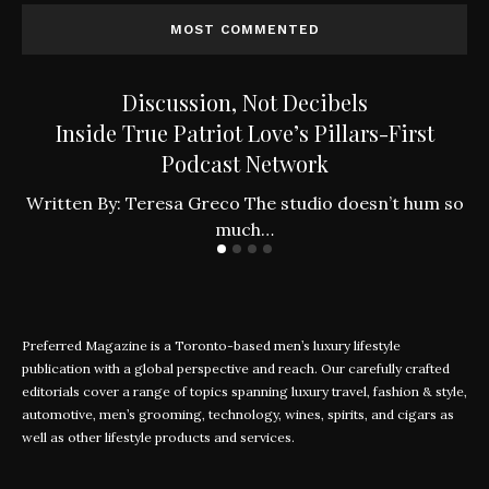
MOST COMMENTED
Discussion, Not Decibels
Inside True Patriot Love’s Pillars-First
Podcast Network
ly
W
Written By: Teresa Greco The studio doesn’t hum so
much…
Preferred Magazine is a Toronto-based men’s luxury lifestyle
publication with a global perspective and reach. Our carefully crafted
editorials cover a range of topics spanning luxury travel, fashion & style,
automotive, men’s grooming, technology, wines, spirits, and cigars as
well as other lifestyle products and services.