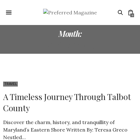
0
Month:
OCTOBER 2025
TRAVEL
A Timeless Journey Through Talbot
County
Discover the charm, history, and tranquillity of
Maryland’s Eastern Shore Written By: Teresa Greco
Nestled…