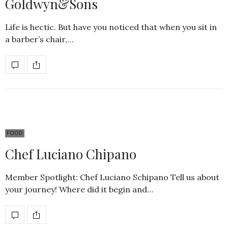
Goldwyn&Sons
Life is hectic. But have you noticed that when you sit in
a barber’s chair,…
FOOD
Chef Luciano Chipano
Member Spotlight: Chef Luciano Schipano Tell us about
your journey! Where did it begin and…