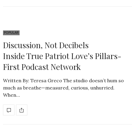
POPULAR
Discussion, Not Decibels
Inside True Patriot Love’s Pillars-
First Podcast Network
Written By: Teresa Greco The studio doesn’t hum so
much as breathe—measured, curious, unhurried.
When…