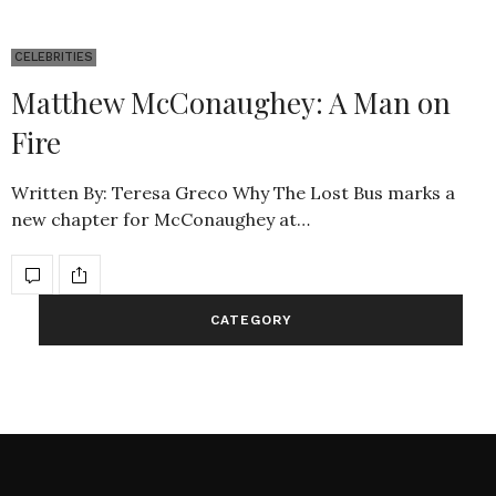
CELEBRITIES
Matthew McConaughey: A Man on
Fire
Written By: Teresa Greco Why The Lost Bus marks a
new chapter for McConaughey at…
CATEGORY