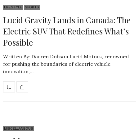
LIFESTYLE
SPORTS
Lucid Gravity Lands in Canada: The
Electric SUV That Redefines What’s
Possible
Written By: Darren Dobson Lucid Motors, renowned
for pushing the boundaries of electric vehicle
innovation,…
MISCELLANEOUS