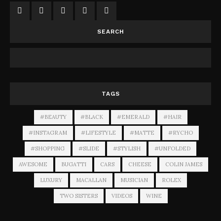
SEARCH
TAGS
#BEAUTY
#BLACK
#EMERALD
#HAIR
#INSTAGRAM
#LIFESTYLE
#MATTE
#RYCHO
#SHOPPING
#SLIDE
#STYLISH
#UNFOLDED
AWESOME
BUGATTI
CARS
CHEESE
COLIN JAMES
LUXURY
MACALLAN
MUSICIAN
ROLEX
TWO SISTERS
VIDEOS
WINE