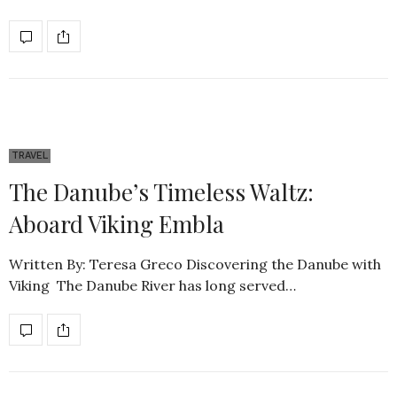
TRAVEL
The Danube’s Timeless Waltz:
Aboard Viking Embla
Written By: Teresa Greco Discovering the Danube with
Viking The Danube River has long served…