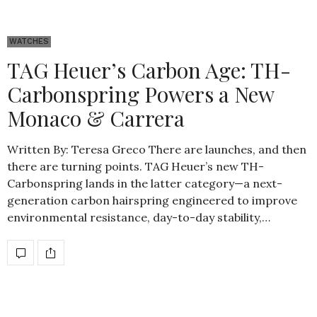
WATCHES
TAG Heuer’s Carbon Age: TH-
Carbonspring Powers a New
Monaco & Carrera
Written By: Teresa Greco There are launches, and then
there are turning points. TAG Heuer’s new TH-
Carbonspring lands in the latter category—a next-
generation carbon hairspring engineered to improve
environmental resistance, day-to-day stability,…