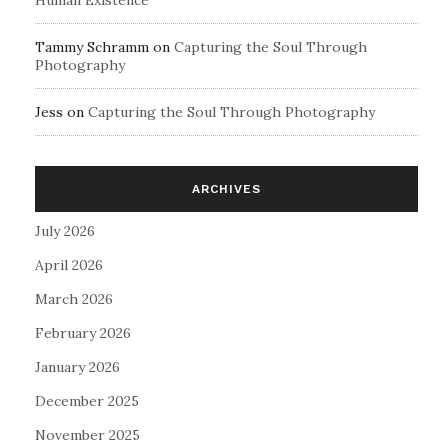
Human Existence
Tammy Schramm
on
Capturing the Soul Through
Photography
Jess
on
Capturing the Soul Through Photography
ARCHIVES
July 2026
April 2026
March 2026
February 2026
January 2026
December 2025
November 2025