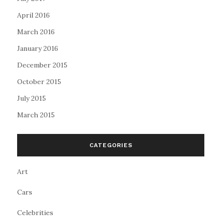
April 2016
March 2016
January 2016
December 2015
October 2015
July 2015
March 2015
CATEGORIES
Art
Cars
Celebrities