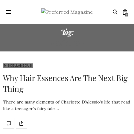
0
Tag:
#STYLISH
MISCELLANEOUS
Why Hair Essences Are The Next Big
Thing
There are many elements of Charlotte D’Alessio’s life that read
like a teenager’s fairy tale.…