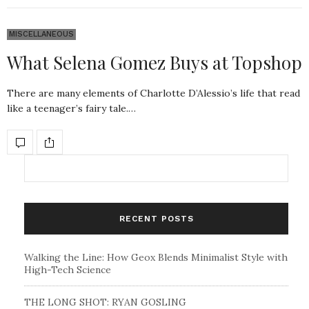
MISCELLANEOUS
What Selena Gomez Buys at Topshop
There are many elements of Charlotte D’Alessio’s life that read
like a teenager’s fairy tale.…
RECENT POSTS
Walking the Line: How Geox Blends Minimalist Style with
High-Tech Science
THE LONG SHOT: RYAN GOSLING