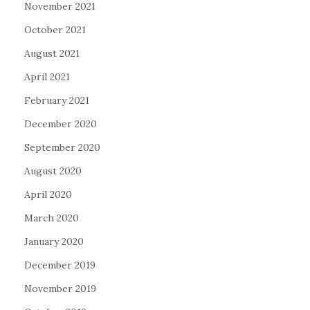
November 2021
October 2021
August 2021
April 2021
February 2021
December 2020
September 2020
August 2020
April 2020
March 2020
January 2020
December 2019
November 2019