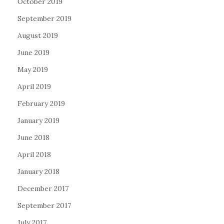
October 2019
September 2019
August 2019
June 2019
May 2019
April 2019
February 2019
January 2019
June 2018
April 2018
January 2018
December 2017
September 2017
July 2017