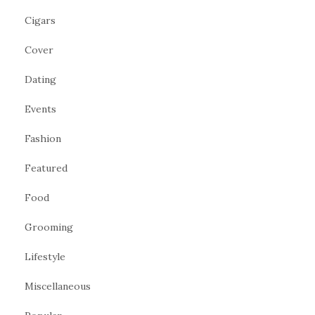
Cigars
Cover
Dating
Events
Fashion
Featured
Food
Grooming
Lifestyle
Miscellaneous