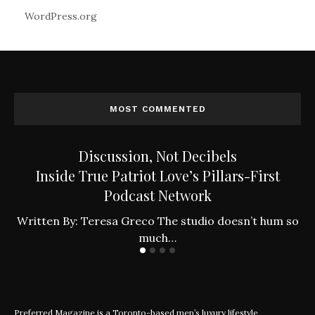
WordPress.org
MOST COMMENTED
Discussion, Not Decibels
Inside True Patriot Love’s Pillars-First
Podcast Network
ly
W
Written By: Teresa Greco The studio doesn’t hum so
much…
Preferred Magazine is a Toronto-based men’s luxury lifestyle