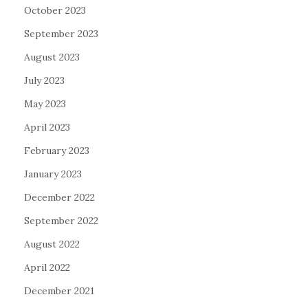
October 2023
September 2023
August 2023
July 2023
May 2023
April 2023
February 2023
January 2023
December 2022
September 2022
August 2022
April 2022
December 2021