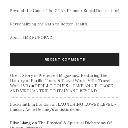
Beyond the Game: The GTA’s Premier Social Destination!
Personalizing the Path to Better Health
Aboard MS EUROPA 2
RECENT COMMENTS
Great Story in Preferred Magazine... Featuring the
History of Perillo Tours & Travel World VR! - Travel
World VR
on
PERILLO TOURS – TAKE AN UP-CLOSE
AND VIRTUAL TRIP TO ITALY AND BEYOND
Locksmith in London
on
LAUNCHING LOWER LEVEL –
Lindsay Anne Delaney’s artistic debut
Elise Liang
on
The Physical & Spiritual Dichotomy Of