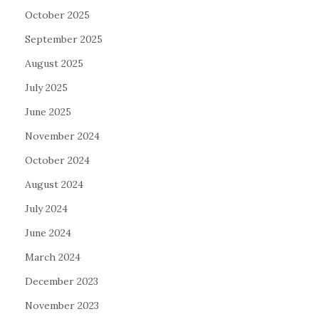
October 2025
September 2025
August 2025
July 2025
June 2025
November 2024
October 2024
August 2024
July 2024
June 2024
March 2024
December 2023
November 2023