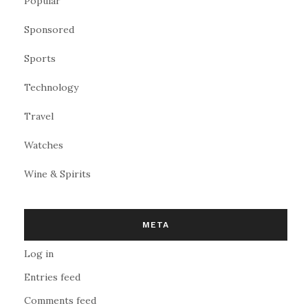
Popular
Sponsored
Sports
Technology
Travel
Watches
Wine & Spirits
META
Log in
Entries feed
Comments feed