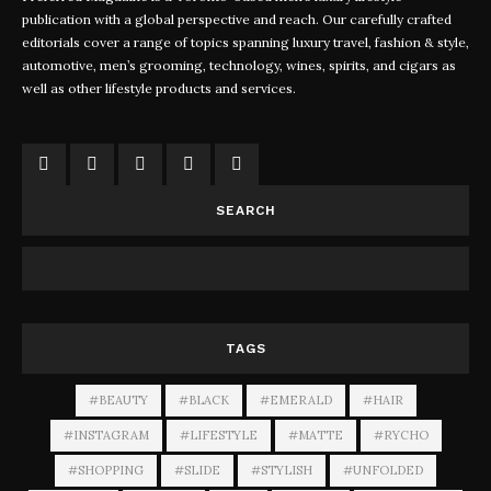
publication with a global perspective and reach. Our carefully crafted
editorials cover a range of topics spanning luxury travel, fashion & style,
automotive, men’s grooming, technology, wines, spirits, and cigars as
well as other lifestyle products and services.
SEARCH
TAGS
#BEAUTY
#BLACK
#EMERALD
#HAIR
#INSTAGRAM
#LIFESTYLE
#MATTE
#RYCHO
#SHOPPING
#SLIDE
#STYLISH
#UNFOLDED