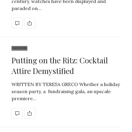
century, watches have been displayed and
paraded on…
FASHION
Putting on the Ritz: Cocktail
Attire Demystified
WRITTEN BY TERESA GRECO Whether a holiday
season party, a fundraising gala, an upscale
premiere…