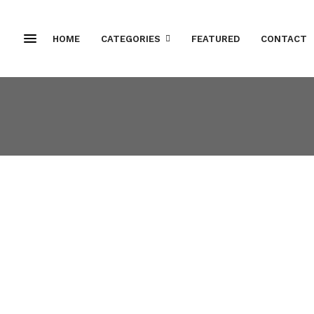
HOME
CATEGORIES
FEATURED
CONTACT