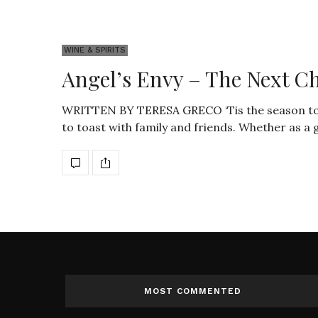
WINE & SPIRITS
Angel’s Envy – The Next C
WRITTEN BY TERESA GRECO ‘Tis the season to be
to toast with family and friends. Whether as a g
MOST COMMENTED