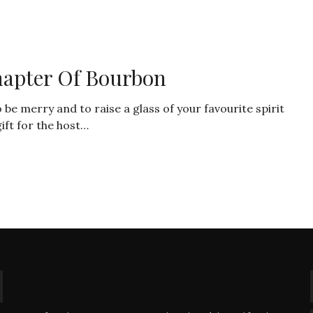
hapter Of Bourbon
 merry and to raise a glass of your favourite spirit
ift for the host…