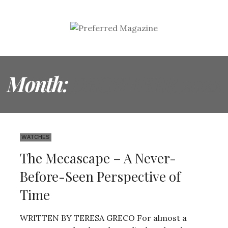
Month:
DECEMBER 2022
WATCHES
The Mecascape – A Never-
Before-Seen Perspective of
Time
WRITTEN BY TERESA GRECO For almost a