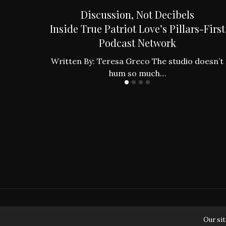
an to the
Discussion, Not Decibels
es
Inside True Patriot Love’s Pillars-First
Podcast Network
ing found
…
Written By: Teresa Greco The studio doesn’t
hum so much…
Our sit