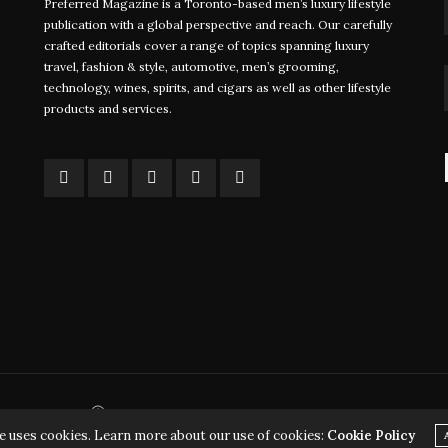
Preferred Magazine is a Toronto-based men’s luxury lifestyle
Foiling Regattas Take Sailing to the
John Ruf
publication with a global perspective and reach. Our carefully
crafted editorials cover a range of topics spanning luxury
Next Level
Staying 
travel, fashion & style, automotive, men’s grooming,
Major
technology, wines, spirits, and cigars as well as other lifestyle
WRITTEN BY FARRAH JINHA In a small coastal
products and services.
town off…
WRITTEN
Davi
Ⓒ 2026 - Copyrights - Preferred Communications Inc.
e uses cookies. Learn more about our use of cookies:
Cookie Policy