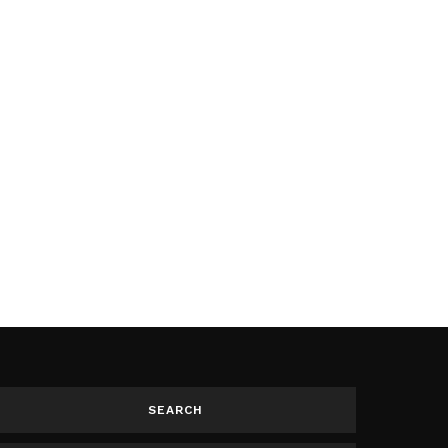
SEARCH