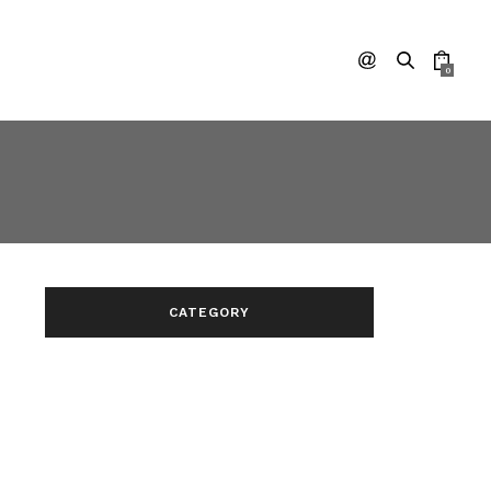
0
CATEGORY