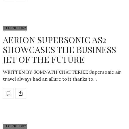
TECHNOLOGY
AERION SUPERSONIC AS2
SHOWCASES THE BUSINESS
JET OF THE FUTURE
WRITTEN BY SOMNATH CHATTERJEE Supersonic air
travel always had an allure to it thanks to…
TECHNOLOGY