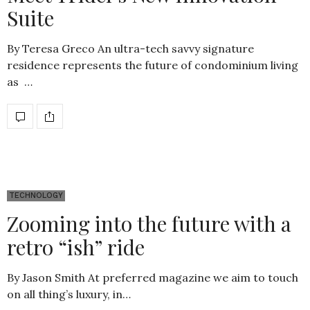
Suite
By Teresa Greco An ultra-tech savvy signature
residence represents the future of condominium living
as …
TECHNOLOGY
Zooming into the future with a
retro “ish” ride
By Jason Smith At preferred magazine we aim to touch
on all thing’s luxury, in…