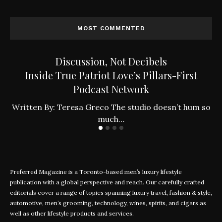
MOST COMMENTED
Discussion, Not Decibels
Inside True Patriot Love’s Pillars-First
Podcast Network
ly
W
Written By: Teresa Greco The studio doesn’t hum so
much…
Preferred Magazine is a Toronto-based men’s luxury lifestyle
publication with a global perspective and reach. Our carefully crafted
editorials cover a range of topics spanning luxury travel, fashion & style,
automotive, men’s grooming, technology, wines, spirits, and cigars as
well as other lifestyle products and services.