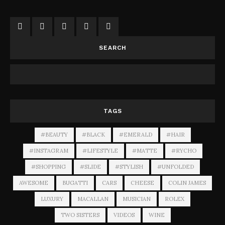
SEARCH
TAGS
#BEAUTY
#BLACK
#EMERALD
#HAIR
#INSTAGRAM
#LIFESTYLE
#MATTE
#RYCHO
#SHOPPING
#SLIDE
#STYLISH
#UNFOLDED
AWESOME
BUGATTI
CARS
CHEESE
COLIN JAMES
LUXURY
MACALLAN
MUSICIAN
ROLEX
TWO SISTERS
VIDEOS
WINE