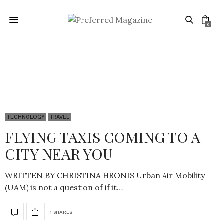
0
Technology
TECHNOLOGY
TRAVEL
FLYING TAXIS COMING TO A
CITY NEAR YOU
WRITTEN BY CHRISTINA HRONIS Urban Air Mobility
(UAM) is not a question of if it…
1 SHARES