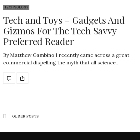
TECHNOLOGY
Tech and Toys – Gadgets And
Gizmos For The Tech Savvy
Preferred Reader
By Matthew Gambino I recently came across a great
commercial dispelling the myth that all science…
OLDER POSTS