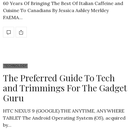
60 Years Of Bringing The Best Of Italian Caffeine and
Cuisine To Canadians By Jessica Ashley Merkley
FAEMA…
TECHNOLOGY
The Preferred Guide To Tech
and Trimmings For The Gadget
Guru
HTC NEXUS 9 (GOOGLE) THE ANYTIME, ANYWHERE
TABLET The Android Operating System (OS), acquired
by…