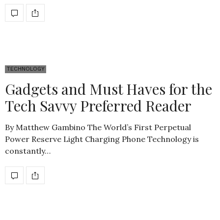
TECHNOLOGY
Gadgets and Must Haves for the
Tech Savvy Preferred Reader
By Matthew Gambino The World’s First Perpetual
Power Reserve Light Charging Phone Technology is
constantly…