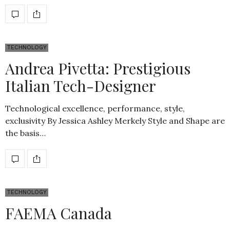
TECHNOLOGY
Andrea Pivetta: Prestigious
Italian Tech-Designer
Technological excellence, performance, style,
exclusivity By Jessica Ashley Merkely Style and Shape are
the basis…
TECHNOLOGY
FAEMA Canada