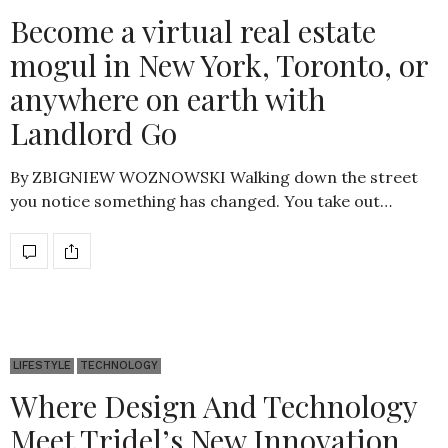
Become a virtual real estate
mogul in New York, Toronto, or
anywhere on earth with
Landlord Go
By ZBIGNIEW WOZNOWSKI Walking down the street
you notice something has changed. You take out…
LIFESTYLE
TECHNOLOGY
Where Design And Technology
Meet Tridel’s New Innovation