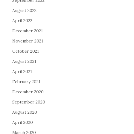
September 2022
August 2022
April 2022
December 2021
November 2021
October 2021
August 2021
April 2021
February 2021
December 2020
September 2020
August 2020
April 2020
March 2020