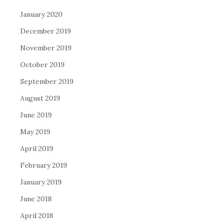
January 2020
December 2019
November 2019
October 2019
September 2019
August 2019
June 2019
May 2019
April 2019
February 2019
January 2019
June 2018
April 2018