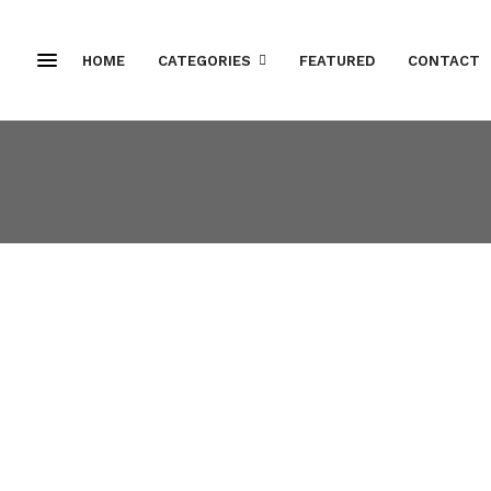
HOME
CATEGORIES
FEATURED
CONTACT