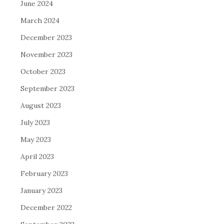
June 2024
March 2024
December 2023
November 2023
October 2023
September 2023
August 2023
July 2023
May 2023
April 2023
February 2023
January 2023
December 2022