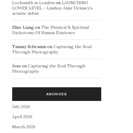
Locksmith in London
on
LAUNCHING
LOWER LEVEL – Lindsay Anne Delaney’s
artistic debut
Elise Liang
on
The Physical & Spiritual
Dichotomy Of Human Existence
Tammy Schramm
on
Capturing the Soul
Through Photography
Jess
on
Capturing the Soul Through
Photography
ARCHIVES
July 2026
April 2026
March 2026