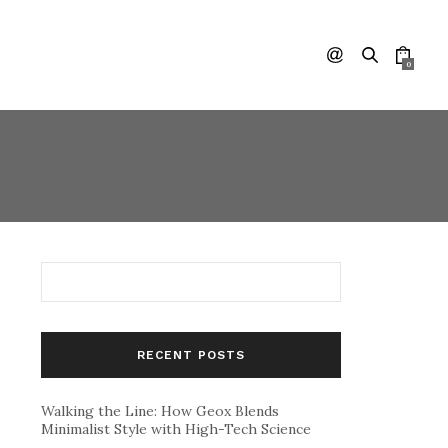
0
RECENT POSTS
Walking the Line: How Geox Blends
Minimalist Style with High-Tech Science