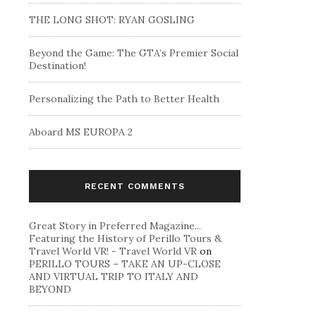
THE LONG SHOT: RYAN GOSLING
Beyond the Game: The GTA’s Premier Social
Destination!
Personalizing the Path to Better Health
Aboard MS EUROPA 2
RECENT COMMENTS
Great Story in Preferred Magazine...
Featuring the History of Perillo Tours &
Travel World VR! - Travel World VR
on
PERILLO TOURS – TAKE AN UP-CLOSE
AND VIRTUAL TRIP TO ITALY AND
BEYOND