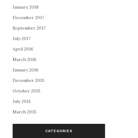
January 2018
December 2017
September 2017
July 2017
April 2016
March 2016
January 2016
December 2015
October 2015
July 2015
March 2015
CATEGORIES