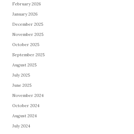
February 2026
January 2026
December 2025
November 2025
October 2025
September 2025
August 2025
July 2025
June 2025
November 2024
October 2024
August 2024
July 2024