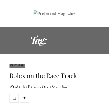
Tag:
ROLEX
FEATURED
Rolex on the Race Track
Written by F r a n c i s c a G a m b…