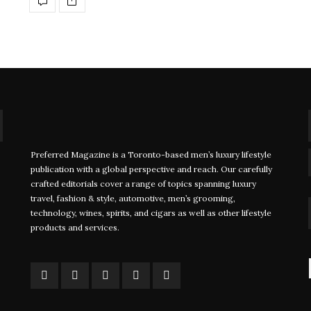
Preferred Magazine is a Toronto-based men’s luxury lifestyle
Foiling Regattas Take Sailing to the
John Ruf
publication with a global perspective and reach. Our carefully
crafted editorials cover a range of topics spanning luxury
Next Level
Staying 
travel, fashion & style, automotive, men’s grooming,
Major
technology, wines, spirits, and cigars as well as other lifestyle
WRITTEN BY FARRAH JINHA In a small coastal
products and services.
town off…
WRITTEN
Davi