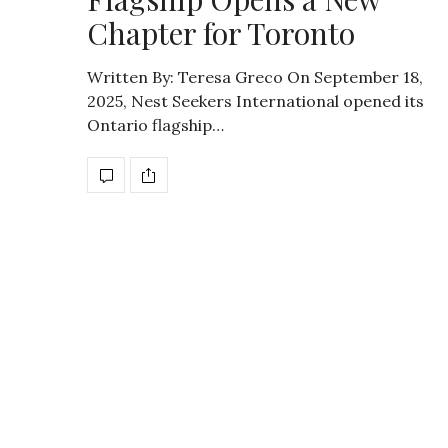
Chapter for Toronto
Written By: Teresa Greco On September 18,
2025, Nest Seekers International opened its
Ontario flagship…