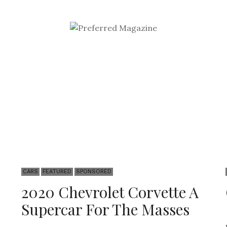
Sponsored
CARS
FEATURED
SPONSORED
2020 Chevrolet Corvette A
Supercar For The Masses