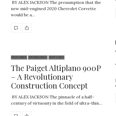
BY ALEX JACKSON The presumption that the
new mid-engined 2020 Chevrolet Corvette
would be a…
FEATURED
SPONSORED
WATCHES
The Paiget Altiplano 900P
– A Revolutionary
Construction Concept
BY ALEX JACKSON The pinnacle of a half-
century of virtuosity in the field of ultra-thin…