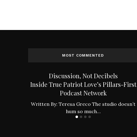
MOST COMMENTED
an to the
Discussion, Not Decibels
es
Inside True Patriot Love’s Pillars-First
Podcast Network
ing found
…
Written By: Teresa Greco The studio doesn’t
hum so much…