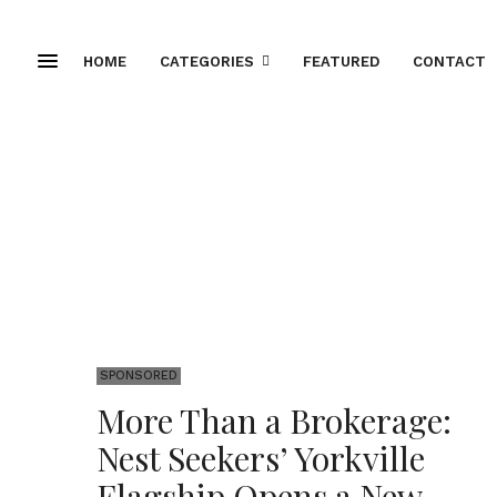
HOME
CATEGORIES
FEATURED
CONTACT
SPONSORED
More Than a Brokerage:
Nest Seekers’ Yorkville
Flagship Opens a New