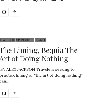
FEATURED
SPONSORED
TRAVEL
The Liming, Bequia The
Art of Doing Nothing
BY ALEX JACKSON Travelers seeking to
practice liming or “the art of doing nothing”
can…