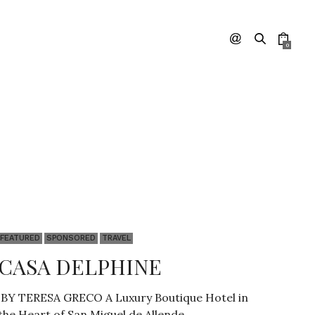
0
FEATURED
SPONSORED
TRAVEL
CASA DELPHINE
BY TERESA GRECO A Luxury Boutique Hotel in
the Heart of San Miguel de Allende…