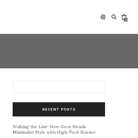
0
RECENT POSTS
Walking the Line: How Geox Blends
Minimalist Style with High-Tech Science