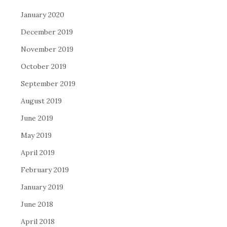
January 2020
December 2019
November 2019
October 2019
September 2019
August 2019
June 2019
May 2019
April 2019
February 2019
January 2019
June 2018
April 2018