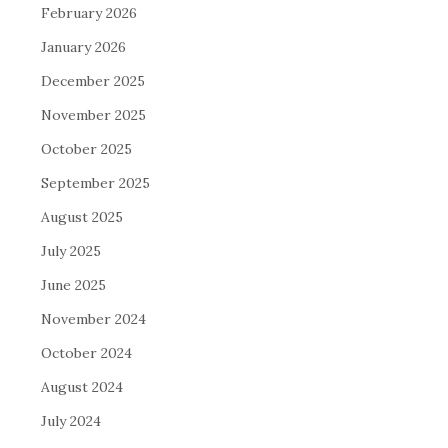
February 2026
January 2026
December 2025
November 2025
October 2025
September 2025
August 2025
July 2025
June 2025
November 2024
October 2024
August 2024
July 2024