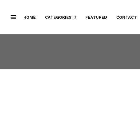
HOME
CATEGORIES
FEATURED
CONTACT