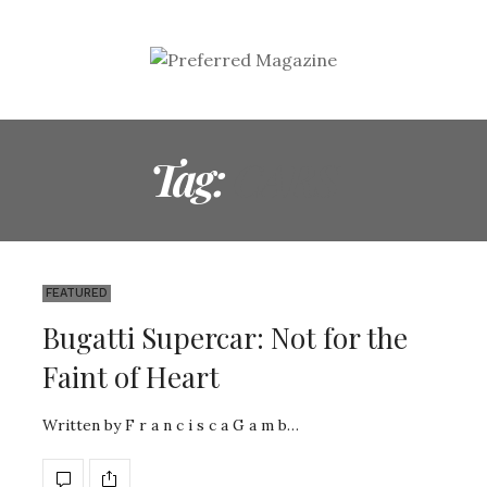
Tag:
CARS
FEATURED
Bugatti Supercar: Not for the
Faint of Heart
Written by F r a n c i s c a G a m b…