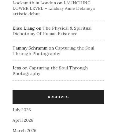
Locksmith in London
on
LAUNCHING
LOWER LEVEL – Lindsay Anne Delaney’s
artistic debut
Elise Liang
on
The Physical & Spiritual
Dichotomy Of Human Existence
Tammy Schramm
on
Capturing the Soul
Through Photography
Jess
on
Capturing the Soul Through
Photography
ARCHIVES
July 2026
April 2026
March 2026