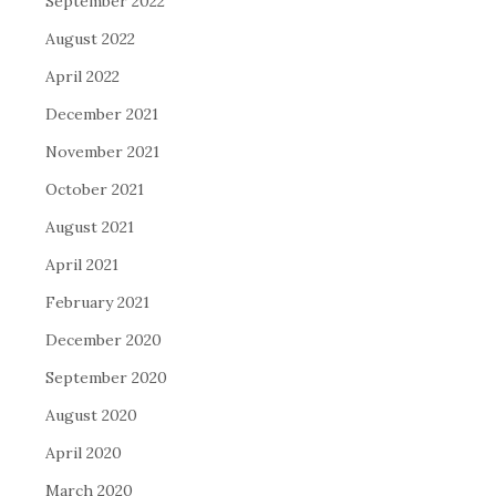
September 2022
August 2022
April 2022
December 2021
November 2021
October 2021
August 2021
April 2021
February 2021
December 2020
September 2020
August 2020
April 2020
March 2020