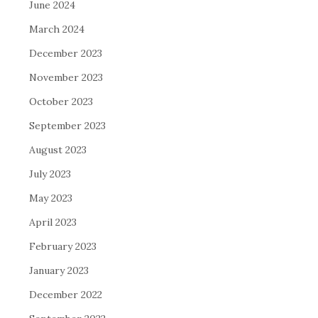
June 2024
March 2024
December 2023
November 2023
October 2023
September 2023
August 2023
July 2023
May 2023
April 2023
February 2023
January 2023
December 2022