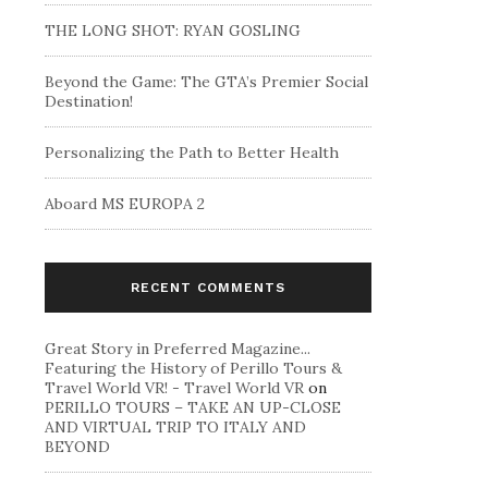
THE LONG SHOT: RYAN GOSLING
Beyond the Game: The GTA’s Premier Social
Destination!
Personalizing the Path to Better Health
Aboard MS EUROPA 2
RECENT COMMENTS
Great Story in Preferred Magazine...
Featuring the History of Perillo Tours &
Travel World VR! - Travel World VR
on
PERILLO TOURS – TAKE AN UP-CLOSE
AND VIRTUAL TRIP TO ITALY AND
BEYOND