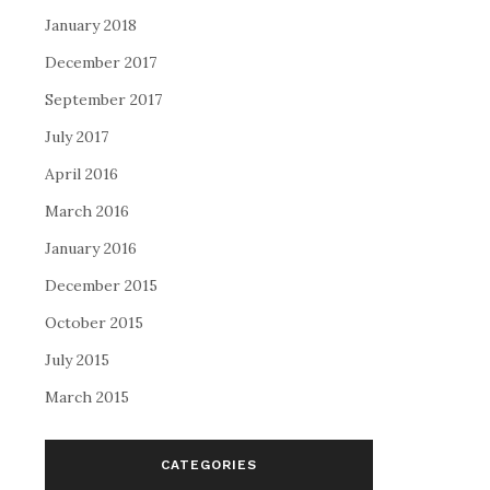
January 2018
December 2017
September 2017
July 2017
April 2016
March 2016
January 2016
December 2015
October 2015
July 2015
March 2015
CATEGORIES