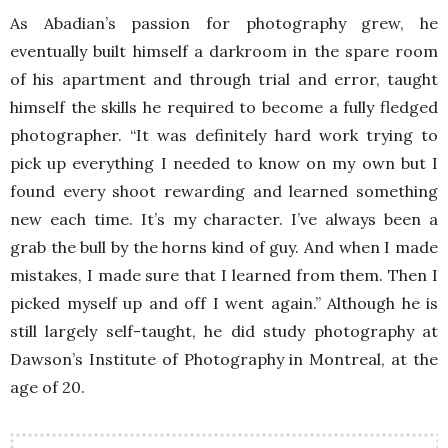
As Abadian’s passion for photography grew, he
eventually built himself a darkroom in the spare room
of his apartment and through trial and error, taught
himself the skills he required to become a fully fledged
photographer. “It was definitely hard work trying to
pick up everything I needed to know on my own but I
found every shoot rewarding and learned something
new each time. It’s my character. I’ve always been a
grab the bull by the horns kind of guy. And when I made
mistakes, I made sure that I learned from them. Then I
picked myself up and off I went again.” Although he is
still largely self-taught, he did study photography at
Dawson’s Institute of Photography in Montreal, at the
age of 20.