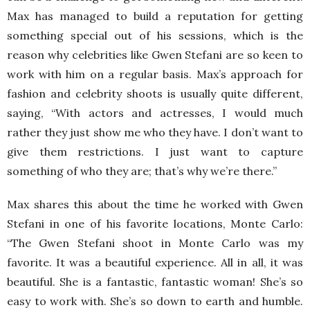
Max has managed to build a reputation for getting
something special out of his sessions, which is the
reason why celebrities like Gwen Stefani are so keen to
work with him on a regular basis. Max’s approach for
fashion and celebrity shoots is usually quite different,
saying, “With actors and actresses, I would much
rather they just show me who they have. I don’t want to
give them restrictions. I just want to capture
something of who they are; that’s why we’re there.”
Max shares this about the time he worked with Gwen
Stefani in one of his favorite locations, Monte Carlo:
“The Gwen Stefani shoot in Monte Carlo was my
favorite. It was a beautiful experience. All in all, it was
beautiful. She is a fantastic, fantastic woman! She’s so
easy to work with. She’s so down to earth and humble.