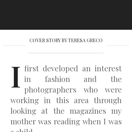
COVER STORY BY TERESA GRECO
I
first developed an interest
in fashion and the
photographers who were
working in this area through
looking at the magazines my
mother was reading when I was
a child.