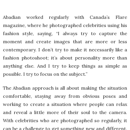
Abadian worked regularly with Canada’s Flare
magazine, where he photographed celebrities using his
fashion style, saying, “I always try to capture the
moment and create images that are more or less
contemporary. I don’t try to make it necessarily like a
fashion photoshoot; it’s about personality more than
anything else. And I try to keep things as simple as
possible. I try to focus on the subject.”
The Abadian approach is all about making the situation
comfortable, staying away from obvious poses and
working to create a situation where people can relax
and reveal a little more of their soul to the camera.
With celebrities who are photographed so regularly, it
can be a challenge to get something new and different.