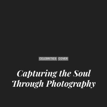
CELEBRITIES
COVER
Capturing the Soul
Through Photography