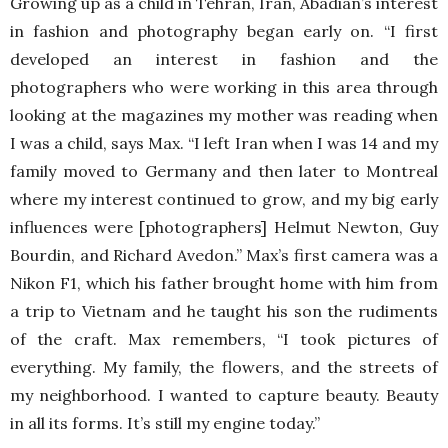
Growing up as a child in Tehran, Iran, Abadian’s interest
in fashion and photography began early on. “I first
developed an interest in fashion and the
photographers who were working in this area through
looking at the magazines my mother was reading when
I was a child, says Max. “I left Iran when I was 14 and my
family moved to Germany and then later to Montreal
where my interest continued to grow, and my big early
influences were [photographers] Helmut Newton, Guy
Bourdin, and Richard Avedon.” Max’s first camera was a
Nikon F1, which his father brought home with him from
a trip to Vietnam and he taught his son the rudiments
of the craft. Max remembers, “I took pictures of
everything. My family, the flowers, and the streets of
my neighborhood. I wanted to capture beauty. Beauty
in all its forms. It’s still my engine today.”