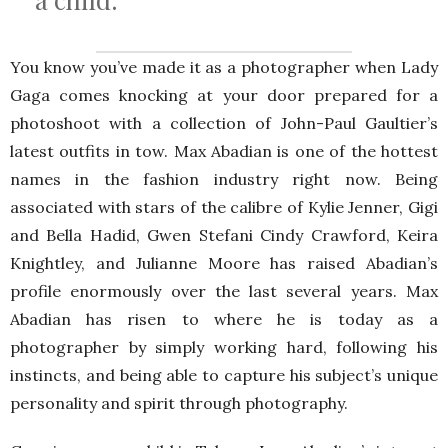
You know you’ve made it as a photographer when Lady
Gaga comes knocking at your door prepared for a
photoshoot with a collection of John-Paul Gaultier’s
latest outfits in tow. Max Abadian is one of the hottest
names in the fashion industry right now. Being
associated with stars of the calibre of Kylie Jenner, Gigi
and Bella Hadid, Gwen Stefani Cindy Crawford, Keira
Knightley, and Julianne Moore has raised Abadian’s
profile enormously over the last several years. Max
Abadian has risen to where he is today as a
photographer by simply working hard, following his
instincts, and being able to capture his subject’s unique
personality and spirit through photography.