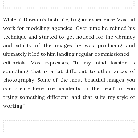
While at Dawson’s Institute, to gain experience Max did
work for modelling agencies. Over time he refined his
technique and started to get noticed for the vibrancy
and vitality of the images he was producing and
ultimately it led to him landing regular commissioned
editorials. Max expresses, “In my mind fashion is
something that is a bit different to other areas of
photography. Some of the most beautiful images you
can create here are accidents or the result of you
trying something different, and that suits my style of
working.”