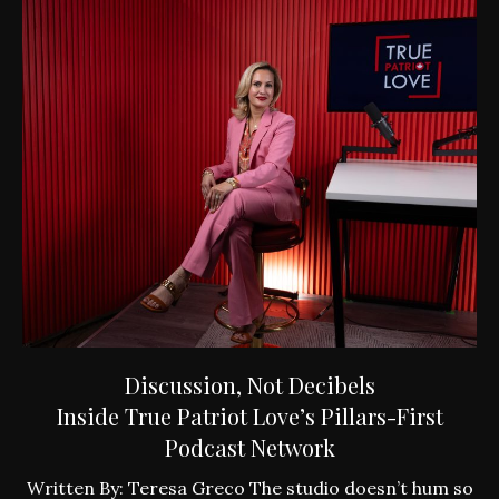
Discussion, Not Decibels
Inside True Patriot Love’s Pillars-First
Podcast Network
ly
W
Written By: Teresa Greco The studio doesn’t hum so