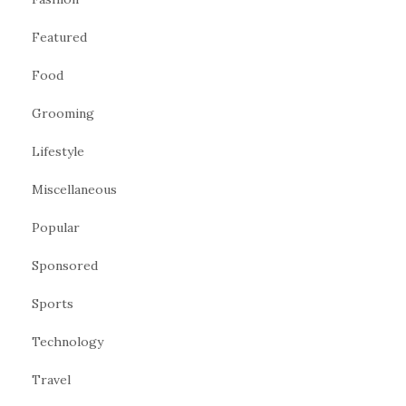
Featured
Food
Grooming
Lifestyle
Miscellaneous
Popular
Sponsored
Sports
Technology
Travel