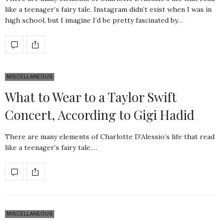
like a teenager’s fairy tale. Instagram didn’t exist when I was in
high school, but I imagine I’d be pretty fascinated by…
MISCELLANEOUS
What to Wear to a Taylor Swift
Concert, According to Gigi Hadid
There are many elements of Charlotte D’Alessio’s life that read
like a teenager’s fairy tale.…
MISCELLANEOUS