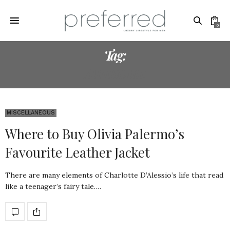
0
Tag:
AWESOME
MISCELLANEOUS
Where to Buy Olivia Palermo’s
Favourite Leather Jacket
There are many elements of Charlotte D’Alessio’s life that read
like a teenager’s fairy tale.…