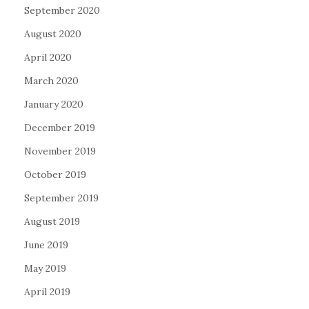
September 2020
August 2020
April 2020
March 2020
January 2020
December 2019
November 2019
October 2019
September 2019
August 2019
June 2019
May 2019
April 2019