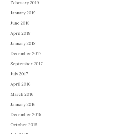
February 2019
January 2019
June 2018
April 2018
January 2018
December 2017
September 2017
July 2017
April 2016
March 2016
January 2016
December 2015
October 2015