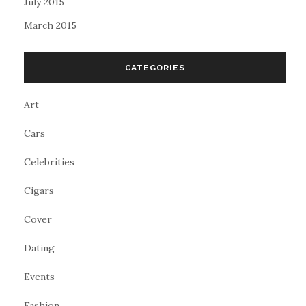
July 2015
March 2015
CATEGORIES
Art
Cars
Celebrities
Cigars
Cover
Dating
Events
Fashion