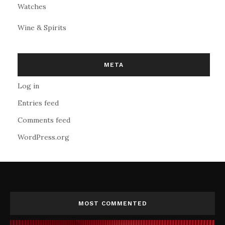
Watches
Wine & Spirits
META
Log in
Entries feed
Comments feed
WordPress.org
MOST COMMENTED