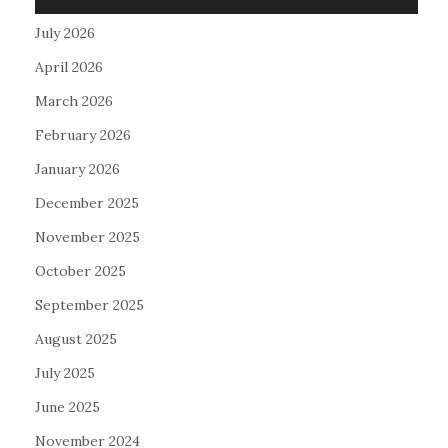
July 2026
April 2026
March 2026
February 2026
January 2026
December 2025
November 2025
October 2025
September 2025
August 2025
July 2025
June 2025
November 2024