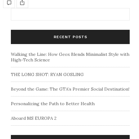
RECENT POSTS
Walking the Line: How Geox Blends Minimalist Style with
High-Tech Science
THE LONG SHOT: RYAN GOSLING
Beyond the Game: The GTA’s Premier Social Destination!
Personalizing the Path to Better Health
Aboard MS EUROPA 2