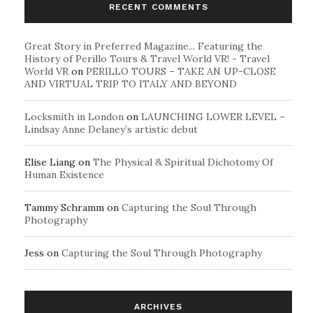
RECENT COMMENTS
Great Story in Preferred Magazine... Featuring the
History of Perillo Tours & Travel World VR! - Travel
World VR
on
PERILLO TOURS – TAKE AN UP-CLOSE
AND VIRTUAL TRIP TO ITALY AND BEYOND
Locksmith in London
on
LAUNCHING LOWER LEVEL –
Lindsay Anne Delaney’s artistic debut
Elise Liang
on
The Physical & Spiritual Dichotomy Of
Human Existence
Tammy Schramm
on
Capturing the Soul Through
Photography
Jess
on
Capturing the Soul Through Photography
ARCHIVES