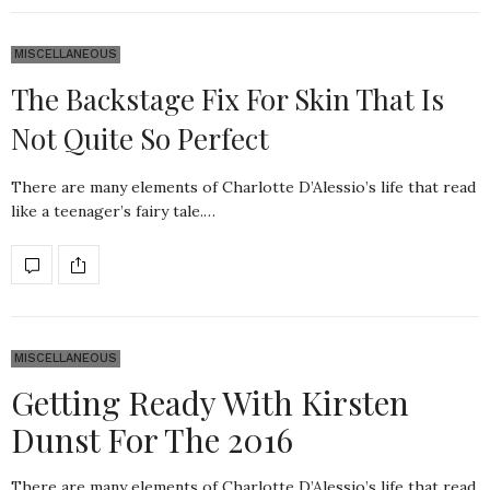
MISCELLANEOUS
The Backstage Fix For Skin That Is
Not Quite So Perfect
There are many elements of Charlotte D’Alessio’s life that read
like a teenager’s fairy tale.…
MISCELLANEOUS
Getting Ready With Kirsten
Dunst For The 2016
There are many elements of Charlotte D’Alessio’s life that read