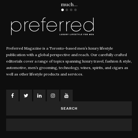
much…
Preferred Magazine is a Toronto-based men’s luxury lifestyle
publication with a global perspective and reach. Our carefully crafted
editorials cover a range of topics spanning luxury travel, fashion & style,
automotive, men’s grooming, technology, wines, spirits, and cigars as
well as other lifestyle products and services.
SEARCH