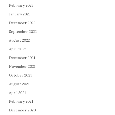
February 2023
January 2023
December 2022
September 2022
August 2022
April 2022
December 2021
November 2021
October 2021
August 2021
April 2021
February 2021
December 2020