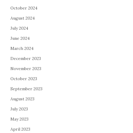
October 2024
August 2024
July 2024
June 2024
March 2024
December 2023
November 2023
October 2023
September 2023
August 2023
July 2023
May 2023
April 2023