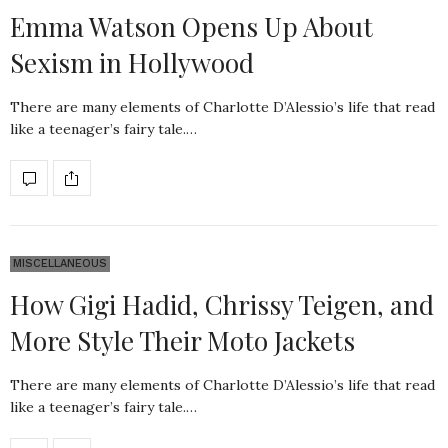
Emma Watson Opens Up About
Sexism in Hollywood
There are many elements of Charlotte D’Alessio’s life that read
like a teenager’s fairy tale.…
MISCELLANEOUS
How Gigi Hadid, Chrissy Teigen, and
More Style Their Moto Jackets
There are many elements of Charlotte D’Alessio’s life that read
like a teenager’s fairy tale.…