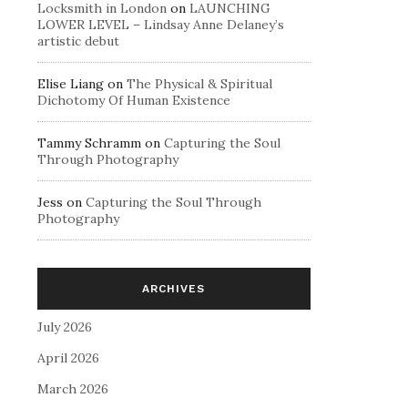
Locksmith in London
on
LAUNCHING
LOWER LEVEL – Lindsay Anne Delaney’s
artistic debut
Elise Liang
on
The Physical & Spiritual
Dichotomy Of Human Existence
Tammy Schramm
on
Capturing the Soul
Through Photography
Jess
on
Capturing the Soul Through
Photography
ARCHIVES
July 2026
April 2026
March 2026