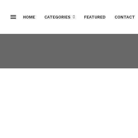
HOME
CATEGORIES
FEATURED
CONTACT