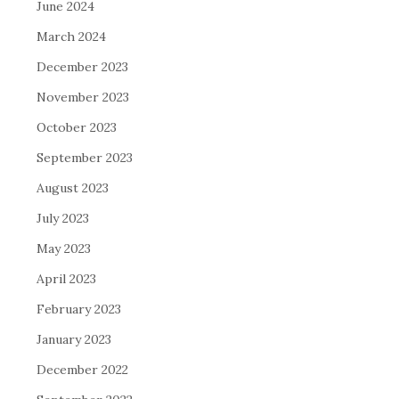
June 2024
March 2024
December 2023
November 2023
October 2023
September 2023
August 2023
July 2023
May 2023
April 2023
February 2023
January 2023
December 2022