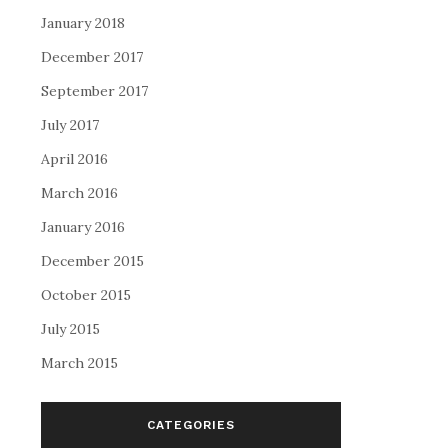
January 2018
December 2017
September 2017
July 2017
April 2016
March 2016
January 2016
December 2015
October 2015
July 2015
March 2015
CATEGORIES