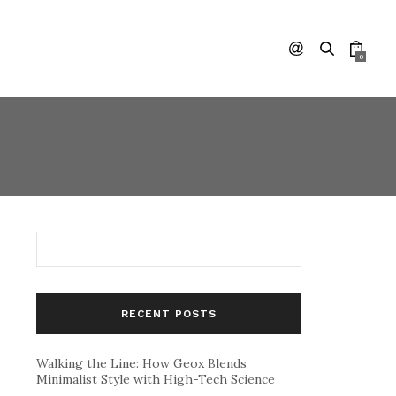
0
RECENT POSTS
Walking the Line: How Geox Blends
Minimalist Style with High-Tech Science