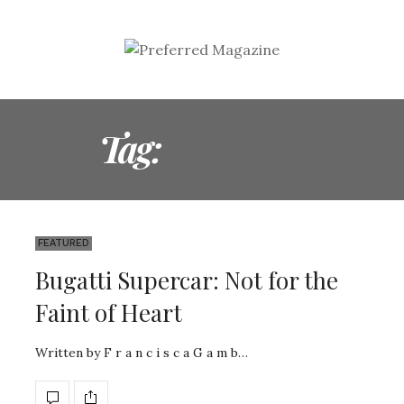
Tag:
LUXURY
FEATURED
Bugatti Supercar: Not for the
Faint of Heart
Written by F r a n c i s c a G a m b…