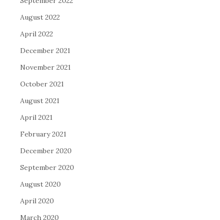
September 2022
August 2022
April 2022
December 2021
November 2021
October 2021
August 2021
April 2021
February 2021
December 2020
September 2020
August 2020
April 2020
March 2020