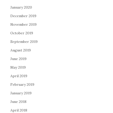
January 2020
December 2019
November 2019
October 2019
September 2019
August 2019
June 2019
May 2019
April 2019
February 2019
January 2019
June 2018
April 2018