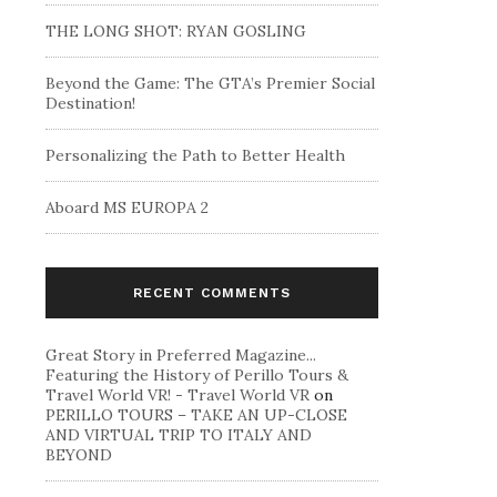
THE LONG SHOT: RYAN GOSLING
Beyond the Game: The GTA’s Premier Social
Destination!
Personalizing the Path to Better Health
Aboard MS EUROPA 2
RECENT COMMENTS
Great Story in Preferred Magazine...
Featuring the History of Perillo Tours &
Travel World VR! - Travel World VR
on
PERILLO TOURS – TAKE AN UP-CLOSE
AND VIRTUAL TRIP TO ITALY AND
BEYOND