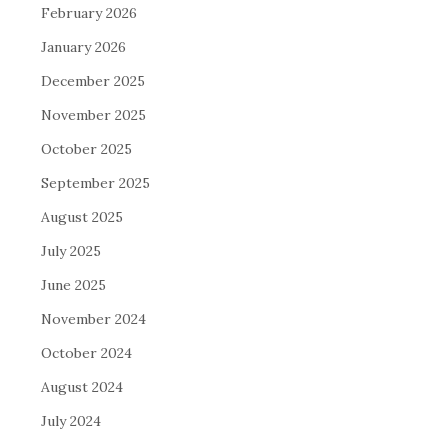
February 2026
January 2026
December 2025
November 2025
October 2025
September 2025
August 2025
July 2025
June 2025
November 2024
October 2024
August 2024
July 2024