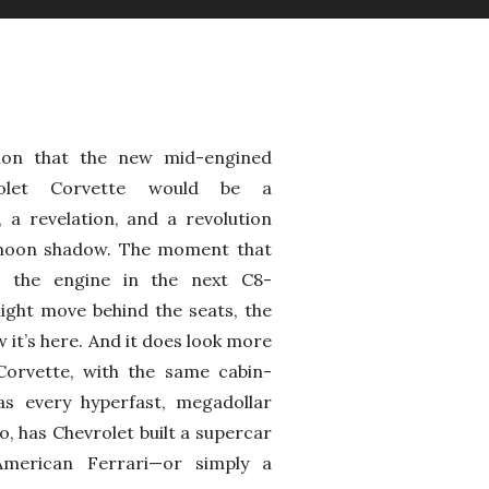
ion that the new mid-engined
olet Corvette would be a
 a revelation, and a revolution
a moon shadow. The moment that
t the engine in the next C8-
ight move behind the seats, the
 it’s here. And it does look more
 Corvette, with the same cabin-
s every hyperfast, megadollar
o, has Chevrolet built a supercar
merican Ferrari—or simply a