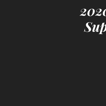
2020
Sup