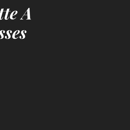
tte A
sses