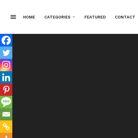
HOME
CATEGORIES
FEATURED
CONTACT