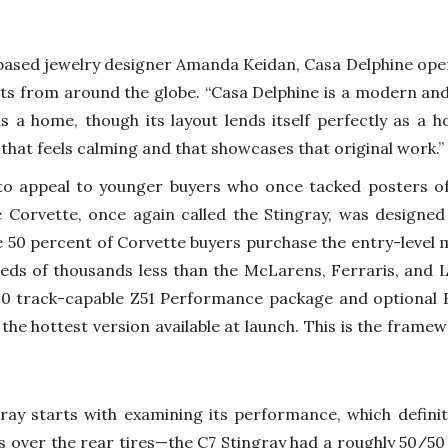
ased jewelry designer Amanda Keidan, Casa Delphine opene
s from around the globe. “Casa Delphine is a modern and
 as a home, though its layout lends itself perfectly as a 
hat feels calming and that showcases that original work.”
 appeal to younger buyers who once tacked posters of
 Corvette, once again called the Stingray, was designed
 50 percent of Corvette buyers purchase the entry-level m
eds of thousands less than the McLarens, Ferraris, and 
00 track-capable Z51 Performance package and optional
is the hottest version available at launch. This is the fram
gray starts with examining its performance, which definit
s over the rear tires—the C7 Stingray had a roughly 50/50