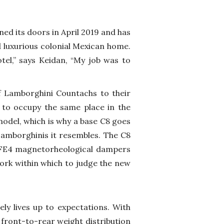
d its doors in April 2019 and has
 luxurious colonial Mexican home.
hotel,” says Keidan, “My job was to
 Lamborghini Countachs to their
 to occupy the same place in the
odel, which is why a base C8 goes
Lamborghinis it resembles. The C8
 FE4 magnetorheological dampers
ework within which to judge the new
ely lives up to expectations. With
 front-to-rear weight distribution