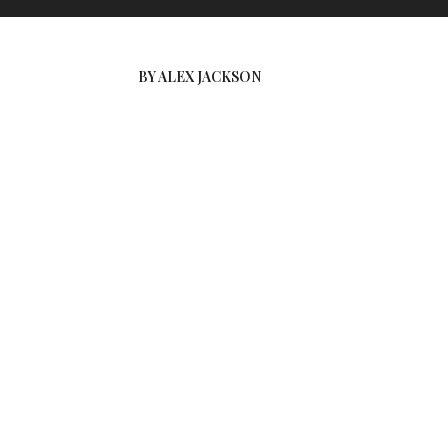
BY ALEX JACKSON