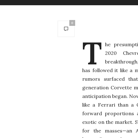
0
T
he presumpt
2020 Chevr
breakthrough,
has followed it like 
rumors surfaced tha
generation Corvette m
anticipation began. Now
like a Ferrari than a
forward proportions a
exotic on the market. S
for the masses—an A