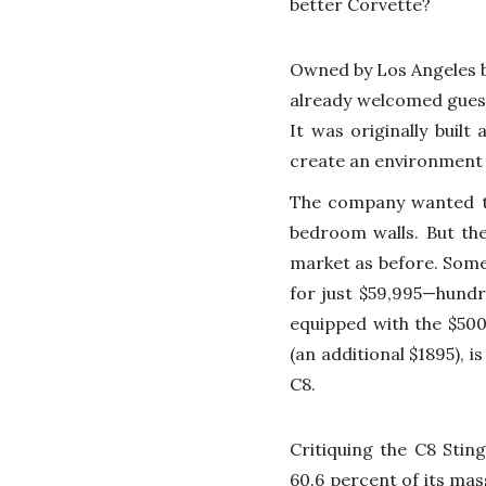
better Corvette?
Owned by Los Angeles b
already welcomed guest
It was originally built
create an environment t
The company wanted to
bedroom walls. But the
market as before. Some
for just $59,995—hundr
equipped with the $50
(an additional $1895), 
C8.
Critiquing the C8 Stin
60.6 percent of its mas