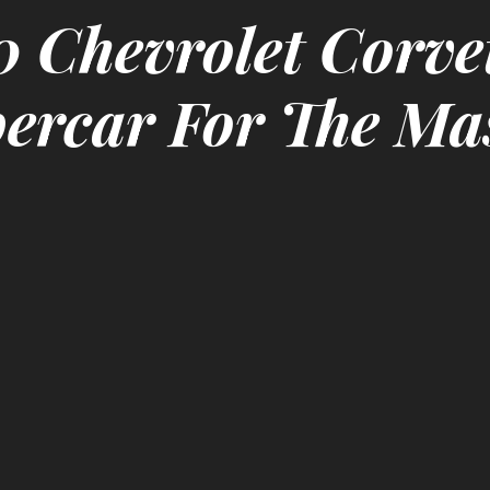
 Chevrolet Corve
ercar For The Ma