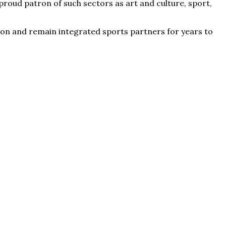
roud patron of such sectors as art and culture, sport,
eason and remain integrated sports partners for years to