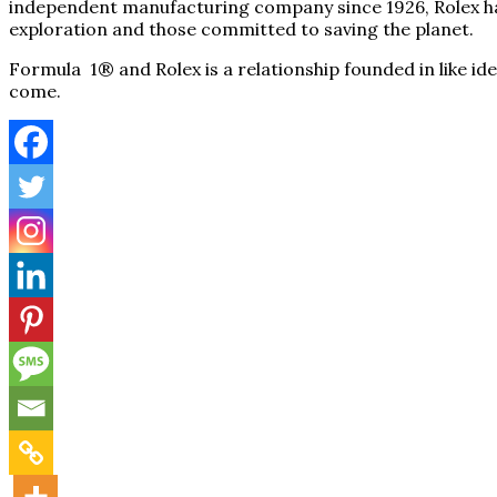
independent manufacturing company since 1926, Rolex has 
exploration and those committed to saving the planet.
Formula 1® and Rolex is a relationship founded in like id
come.