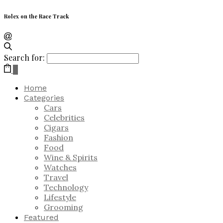
Rolex on the Race Track
Search for:
0
Home
Categories
Cars
Celebrities
Cigars
Fashion
Food
Wine & Spirits
Watches
Travel
Technology
Lifestyle
Grooming
Featured