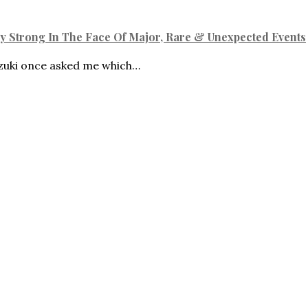
ly Strong In The Face Of Major, Rare & Unexpected Events
ki once asked me which…