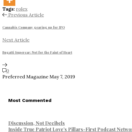
Tags:
rolex
Previous Article
Cannabis Company gearing up for IPO
Next Article
Bugatti Supercar: Not for the Faint of Heart
0
Preferred Magazine
May 7, 2019
Most Commented
Discussion, Not Decibels
Inside True Patriot Love’s Pillars-First Podcast Netwo