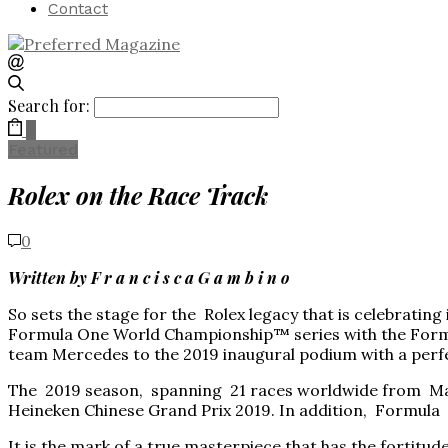
Contact
Search for:
0
Featured
Rolex on the Race Track
0
Written by F r a n c i s c a G a m b i n o
So sets the stage for the Rolex legacy that is celebratin
Formula One World Championship™ series with the Formula
team Mercedes to the 2019 inaugural podium with a perfe
The 2019 season, spanning 21 races worldwide from Marc
Heineken Chinese Grand Prix 2019. In addition, Formula 
It is the mark of a true masterpiece that has the fortitud