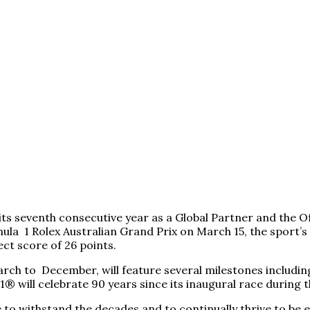
g its seventh consecutive year as a Global Partner and the
 1 Rolex Australian Grand Prix on March 15, the sport’s p
ct score of 26 points.
h to December, will feature several milestones including
1® will celebrate 90 years since its inaugural race durin
e to withstand the decades and to continually thrive to be e