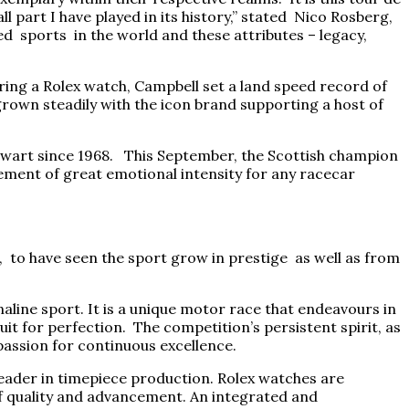
 part I have played in its history,” stated Nico Rosberg,
 sports in the world and these attributes – legacy,
ing a Rolex watch, Campbell set a land speed record of
grown steadily with the icon brand supporting a host of
ewart since 1968. This September, the Scottish champion
vement of great emotional intensity for any racecar
ate, to have seen the sport grow in prestige as well as from
aline sport. It is a unique motor race that endeavours in
uit for perfection. The competition’s persistent spirit, as
passion for continuous excellence.
 leader in timepiece production. Rolex watches are
of quality and advancement. An integrated and