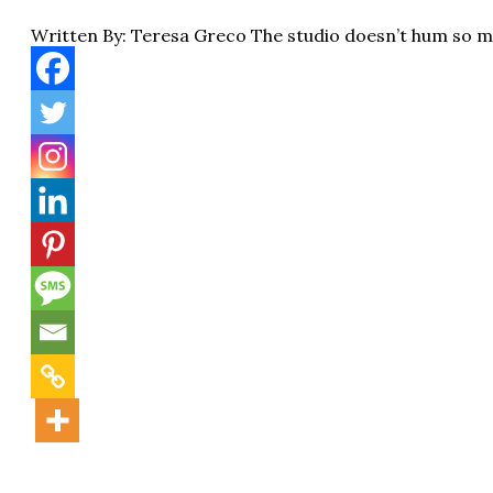
Written By: Teresa Greco The studio doesn’t hum so 