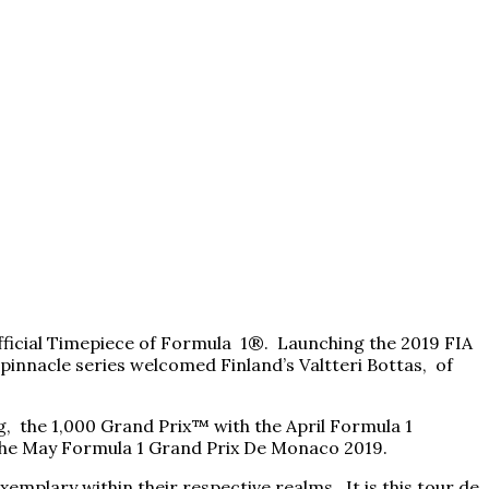
 Official Timepiece of Formula 1®. Launching the 2019 FIA
innacle series welcomed Finland’s Valtteri Bottas, of
, the 1,000 Grand Prix™ with the April Formula 1
g the May Formula 1 Grand Prix De Monaco 2019.
xemplary within their respective realms. It is this tour de