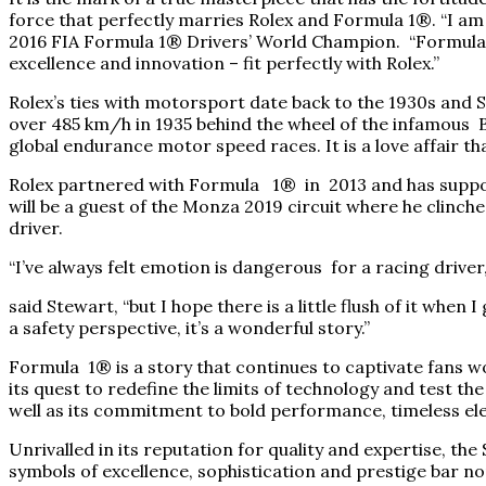
force that perfectly marries Rolex and Formula 1®. “I am 
2016 FIA Formula 1® Drivers’ World Champion. “Formula 1
excellence and innovation – fit perfectly with Rolex.”
Rolex’s ties with motorsport date back to the 1930s and 
over 485 km/h in 1935 behind the wheel of the infamous B
global endurance motor speed races. It is a love affair th
Rolex partnered with Formula 1® in 2013 and has suppor
will be a guest of the Monza 2019 circuit where he clinch
driver.
“I’ve always felt emotion is dangerous for a racing driver,
said Stewart, “but I hope there is a little flush of it whe
a safety perspective, it’s a wonderful story.”
Formula 1® is a story that continues to captivate fans w
its quest to redefine the limits of technology and test the
well as its commitment to bold performance, timeless ele
Unrivalled in its reputation for quality and expertise, t
symbols of excellence, sophistication and prestige bar 