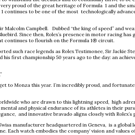
very proud of the great heritage of Formula 1 and the small
 continues to be one of the most technologically advanced
Sir Malcolm Campbell. Dubbed “the king of speed” and wear
luebird. Since then, Rolex’s presence in motor racing has 
at continues to flourish on the Formula 1® circuit.
ted such race legends as Rolex Testimonee, Sir Jackie St
ed his first championship 50 years ago to the day: an achie
”
n I get to Monza this year. I’m incredibly proud, and fortun
orldwide who are drawn to this lightning speed, high adren
 mental and physical endurance of its athletes in their purs
gance, and innovative bravado aligns closely with Rolex’s 
he Swiss manufacturer headquartered in Geneva, is a global
none. Each watch embodies the company’ vision and values 