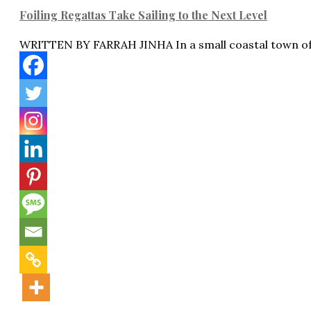
Foiling Regattas Take Sailing to the Next Level
WRITTEN BY FARRAH JINHA In a small coastal town o