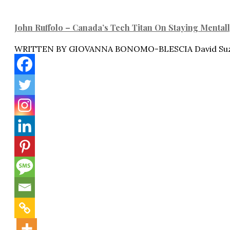
John Ruffolo – Canada’s Tech Titan On Staying Mental
WRITTEN BY GIOVANNA BONOMO-BLESCIA David Suzu