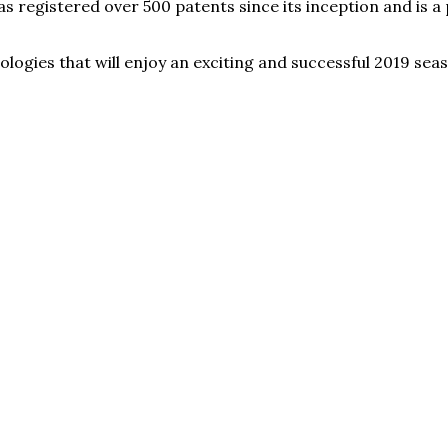
registered over 500 patents since its inception and is a p
eologies that will enjoy an exciting and successful 2019 s