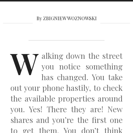
By ZBIGNIEW WOZNOWSKI
W
alking down the street
you notice something
has changed. You take
out your phone hastily, to check
the available properties around
you. Yes! There they are! New
shares and you’re the first one
to get them. You don’t think