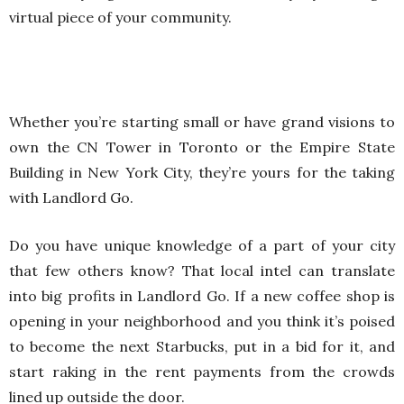
virtual piece of your community.
Whether you’re starting small or have grand visions to
own the CN Tower in Toronto or the Empire State
Building in New York City, they’re yours for the taking
with Landlord Go.
Do you have unique knowledge of a part of your city
that few others know? That local intel can translate
into big profits in Landlord Go. If a new coffee shop is
opening in your neighborhood and you think it’s poised
to become the next Starbucks, put in a bid for it, and
start raking in the rent payments from the crowds
lined up outside the door.