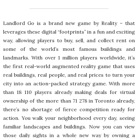
Landlord Go is a brand new game by Reality – that
leverages these digital “footprints” in a fun and exciting
way, allowing players to buy, sell, and collect rent on
some of the world’s most famous buildings and
landmarks. With over 1 million players worldwide, it’s
the first real-world augmented reality game that uses
real buildings, real people, and real prices to turn your
city into an action-packed strategy game. With more
than 18 110 players already making deals for virtual
ownership of the more than 71 278 in Toronto already,
there’s no shortage of fierce competition ready for
action. You walk your neighborhood every day, seeing
familiar landscapes and buildings. Now you can view
those daily sights in a whole new way by owning a