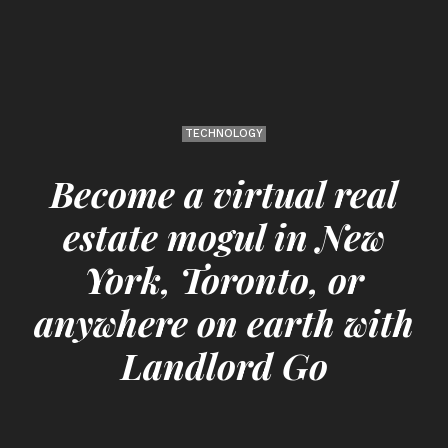
TECHNOLOGY
Become a virtual real
estate mogul in New
York, Toronto, or
anywhere on earth with
Landlord Go