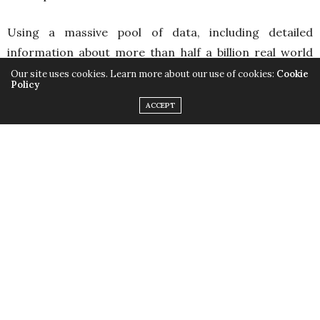
Using a massive pool of data, including detailed
information about more than half a billion real world
properties, Landlord Go connects the user to their city
Our site uses cookies. Learn more about our use of cookies:
Cookie
Policy
in an exciting and innovative new way that no other
ACCEPT
game can offer.
Players can start small and quickly create a vast real
estate empire through savvy investing. Put properties
on the market, or engage in furious bidding wars with
other players, recreating the experience of competing
in the thrilling real estate market right from their
phone.