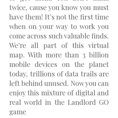
twice, cause you know you must
have them! It’s not the first time
when on your way to work you
come across such valuable finds.
We’re all part of this virtual
map. With more than 3 billion
mobile devices on the planet
today, trillions of data trails are
left behind unused. Now you can
enjoy this mixture of digital and
real world in the Landlord GO
game