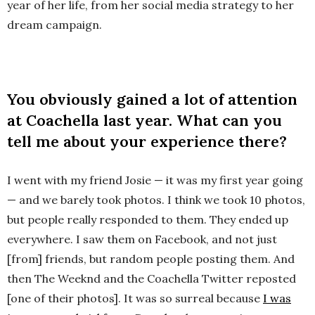
year of her life, from her social media strategy to her
dream campaign.
You obviously gained a lot of attention
at Coachella last year. What can you
tell me about your experience there?
I went with my friend Josie — it was my first year going
— and we barely took photos. I think we took 10 photos,
but people really responded to them. They ended up
everywhere. I saw them on Facebook, and not just
[from] friends, but random people posting them. And
then The Weeknd and the Coachella Twitter reposted
[one of their photos]. It was so surreal because
I was