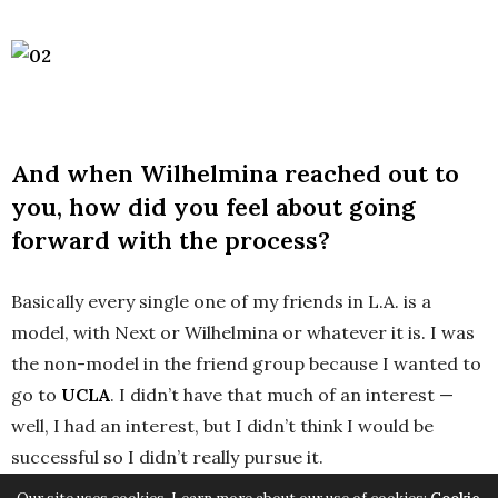
And when Wilhelmina reached out to
you, how did you feel about going
forward with the process?
Basically every single one of my friends in L.A. is a
model, with Next or Wilhelmina or whatever it is. I was
the non-model in the friend group because I wanted to
go to
UCLA
. I didn’t have that much of an interest —
well, I had an interest, but I didn’t think I would be
successful so I didn’t really pursue it.