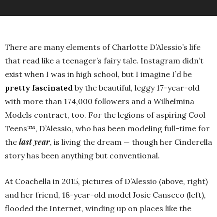
There are many elements of Charlotte D’Alessio’s life
that read like a teenager’s fairy tale. Instagram didn’t
exist when I was in high school, but I imagine I’d be
pretty fascinated
by the beautiful, leggy 17-year-old
with more than 174,000 followers and a Wilhelmina
Models contract, too. For the legions of aspiring Cool
Teens™, D’Alessio, who has been modeling full-time for
last year
the
, is living the dream — though her Cinderella
story has been anything but conventional.
At Coachella in 2015, pictures of D’Alessio (above, right)
and her friend, 18-year-old model Josie Canseco (left),
flooded the Internet, winding up on places like the