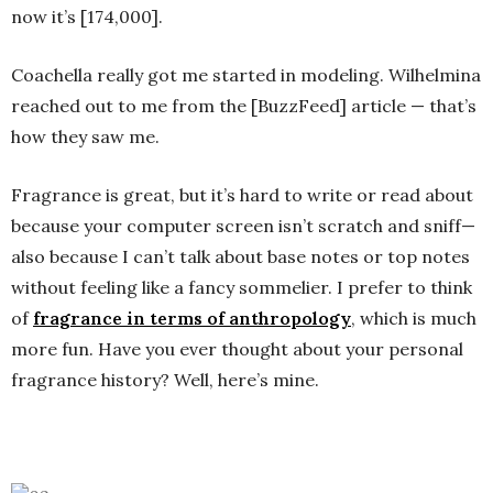
now it’s [174,000].
Coachella really got me started in modeling. Wilhelmina
reached out to me from the [BuzzFeed] article — that’s
how they saw me.
Fragrance is great, but it’s hard to write or read about
because your computer screen isn’t scratch and sniff—
also because I can’t talk about base notes or top notes
without feeling like a fancy sommelier. I prefer to think
of
fragrance in terms of anthropology
, which is much
more fun. Have you ever thought about your personal
fragrance history? Well, here’s mine.