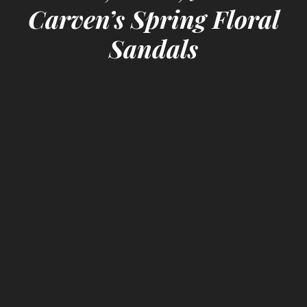
Carven’s Spring Floral
Sandals