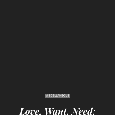
MISCELLANEOUS
Love, Want, Need: