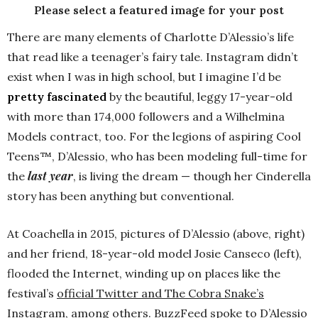
Please select a featured image for your post
There are many elements of Charlotte D’Alessio’s life
that read like a teenager’s fairy tale. Instagram didn’t
exist when I was in high school, but I imagine I’d be
pretty fascinated
by the beautiful, leggy 17-year-old
with more than 174,000 followers and a Wilhelmina
Models contract, too. For the legions of aspiring Cool
Teens™, D’Alessio, who has been modeling full-time for
last year
the
, is living the dream — though her Cinderella
story has been anything but conventional.
At Coachella in 2015, pictures of D’Alessio (above, right)
and her friend, 18-year-old model Josie Canseco (left),
flooded the Internet, winding up on places like the
festival’s
official Twitter and The Cobra Snake’s
Instagram
, among others. BuzzFeed spoke to D’Alessio