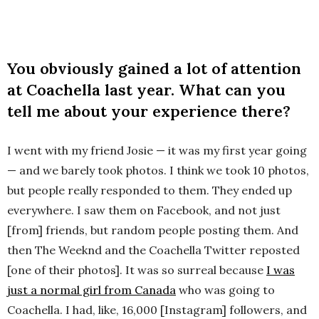
You obviously gained a lot of attention
at Coachella last year. What can you
tell me about your experience there?
I went with my friend Josie — it was my first year going
— and we barely took photos. I think we took 10 photos,
but people really responded to them. They ended up
everywhere. I saw them on Facebook, and not just
[from] friends, but random people posting them. And
then The Weeknd and the Coachella Twitter reposted
[one of their photos]. It was so surreal because
I was
just a normal girl from Canada
who was going to
Coachella. I had, like, 16,000 [Instagram] followers, and