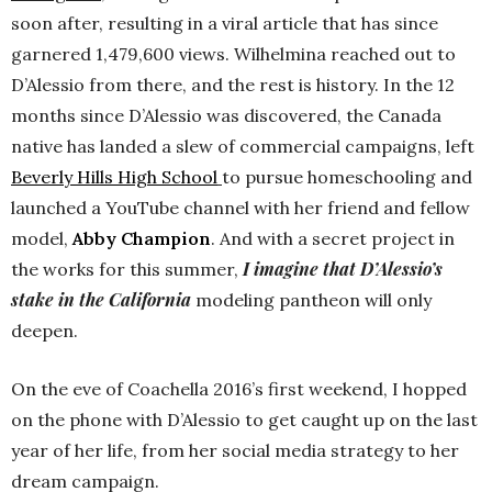
soon after, resulting in a viral article that has since
garnered 1,479,600 views. Wilhelmina reached out to
D’Alessio from there, and the rest is history. In the 12
months since D’Alessio was discovered, the Canada
native has landed a slew of commercial campaigns, left
Beverly Hills High School
to pursue homeschooling and
launched a YouTube channel with her friend and fellow
model,
Abby Champion
. And with a secret project in
I imagine that D’Alessio’s
the works for this summer,
stake in the California
modeling pantheon will only
deepen.
On the eve of Coachella 2016’s first weekend, I hopped
on the phone with D’Alessio to get caught up on the last
year of her life, from her social media strategy to her
dream campaign.