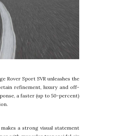
nge Rover Sport SVR unleashes the
retain refinement, luxury and off-
ponse, a faster (up to 50-percent)
ion.
 makes a strong visual statement