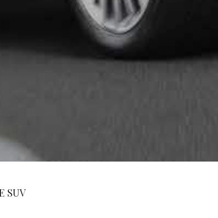
E SUV