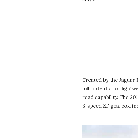
Created by the Jaguar 
full potential of ligh
road capability. The 20
8-speed ZF gearbox, in