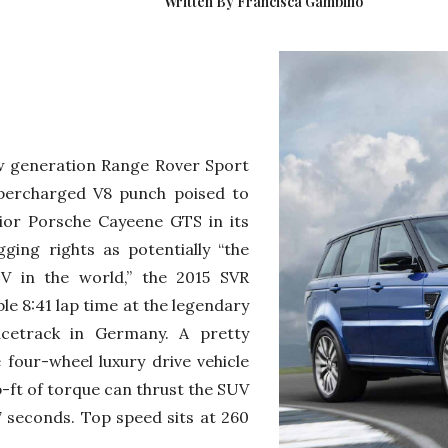
Written By Francisca Gambino
ew generation Range Rover Sport
upercharged V8 punch poised to
ior Porsche Cayeene GTS in its
ging rights as potentially “the
V in the world,” the 2015 SVR
e 8:41 lap time at the legendary
acetrack in Germany. A pretty
 four-wheel luxury drive vehicle
-ft of torque can thrust the SUV
 seconds. Top speed sits at 260