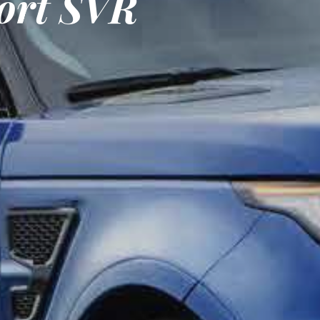
ort SVR