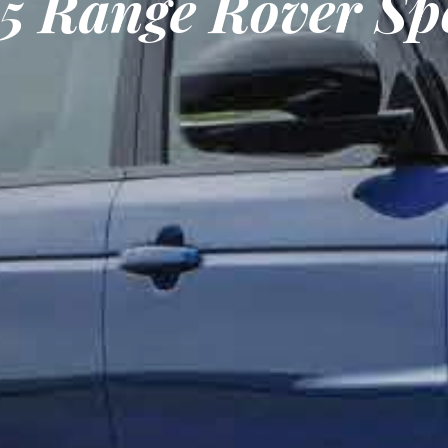
15 Range Rover Sp