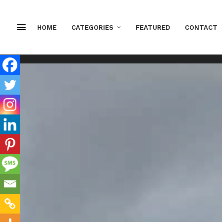
HOME
CATEGORIES
FEATURED
CONTACT