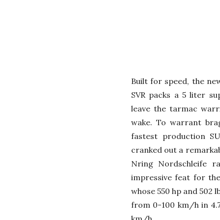
Built for speed, the n
SVR packs a 5 liter s
leave the tarmac warr
wake. To warrant brag
fastest production SU
cranked out a remarkabl
Nring Nordschleife r
impressive feat for the
whose 550 hp and 502 lb
from 0-100 km/h in 4.7
km/h.