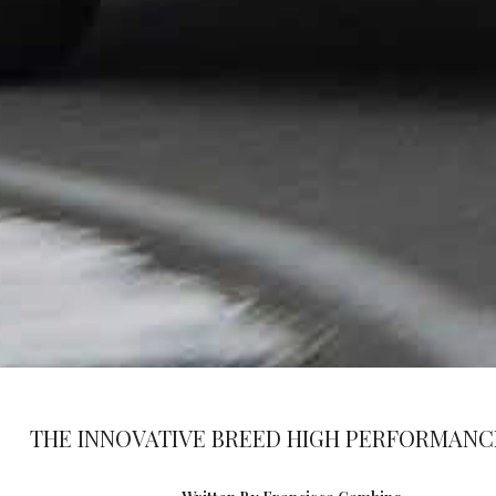
THE INNOVATIVE BREED HIGH PERFORMANC