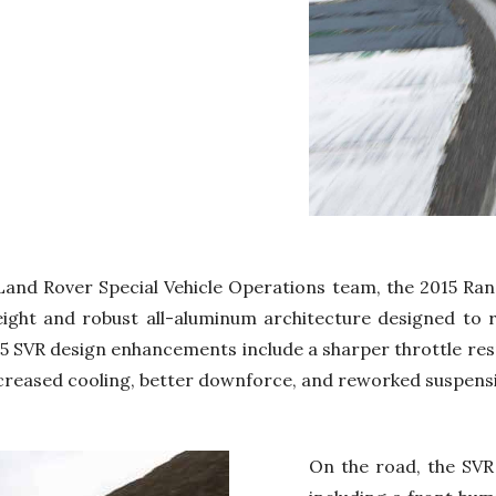
Land Rover Special Vehicle Operations team, the 2015 Ra
tweight and robust all-aluminum architecture designed to 
15 SVR design enhancements include a sharper throttle res
creased cooling, better downforce, and reworked suspens
On the road, the SVR