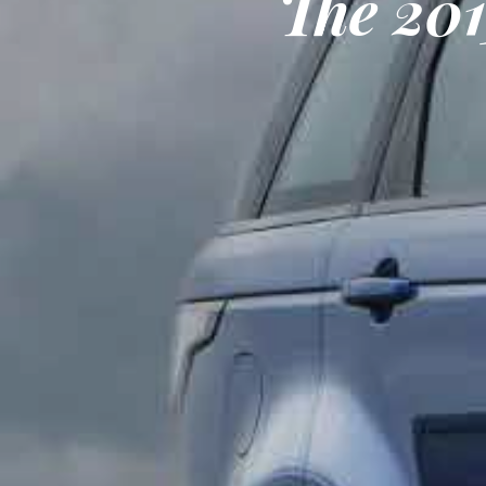
The 20