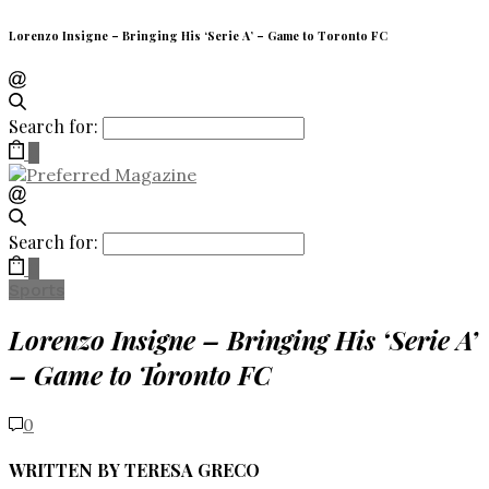
Lorenzo Insigne – Bringing His ‘Serie A’ – Game to Toronto FC
Search for:
0
Search for:
0
Sports
Lorenzo Insigne – Bringing His ‘Serie A’
– Game to Toronto FC
0
WRITTEN BY TERESA GRECO