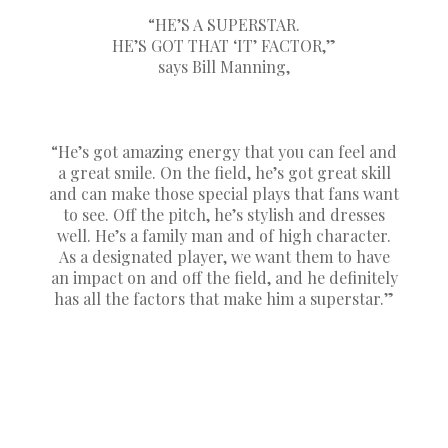
“HE’S A SUPERSTAR.
HE’S GOT THAT ‘IT’ FACTOR,”
says Bill Manning,
“He’s got amazing energy that you can feel and
a great smile. On the field, he’s got great skill
and can make those special plays that fans want
to see. Off the pitch, he’s stylish and dresses
well. He’s a family man and of high character.
As a designated player, we want them to have
an impact on and off the field, and he definitely
has all the factors that make him a superstar.”