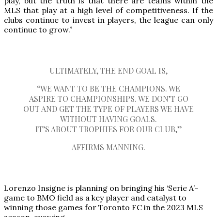
play, but the truth is that there are teams within the
MLS that play at a high level of competitiveness. If the
clubs continue to invest in players, the league can only
continue to grow.”
ULTIMATELY, THE END GOAL IS,
“WE WANT TO BE THE CHAMPIONS. WE
ASPIRE TO CHAMPIONSHIPS. WE DON’T GO
OUT AND GET THE TYPE OF PLAYERS WE HAVE
WITHOUT HAVING GOALS.
IT’S ABOUT TROPHIES FOR OUR CLUB,”
AFFIRMS MANNING.
Lorenzo Insigne is planning on bringing his ‘Serie A’-
game to BMO field as a key player and catalyst to
winning those games for Toronto FC in the 2023 MLS