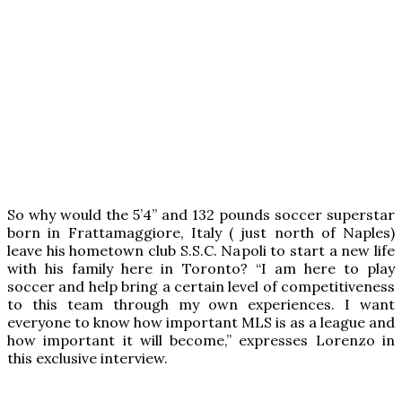
So why would the 5’4” and 132 pounds soccer superstar
born in Frattamaggiore, Italy ( just north of Naples)
leave his hometown club S.S.C. Napoli to start a new life
with his family here in Toronto? “I am here to play
soccer and help bring a certain level of competitiveness
to this team through my own experiences. I want
everyone to know how important MLS is as a league and
how important it will become,” expresses Lorenzo in
this exclusive interview.