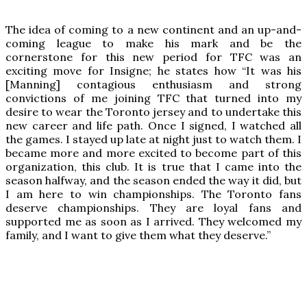
The idea of coming to a new continent and an up-and-
coming league to make his mark and be the
cornerstone for this new period for TFC was an
exciting move for Insigne; he states how “It was his
[Manning] contagious enthusiasm and strong
convictions of me joining TFC that turned into my
desire to wear the Toronto jersey and to undertake this
new career and life path. Once I signed, I watched all
the games. I stayed up late at night just to watch them. I
became more and more excited to become part of this
organization, this club. It is true that I came into the
season halfway, and the season ended the way it did, but
I am here to win championships. The Toronto fans
deserve championships. They are loyal fans and
supported me as soon as I arrived. They welcomed my
family, and I want to give them what they deserve.”