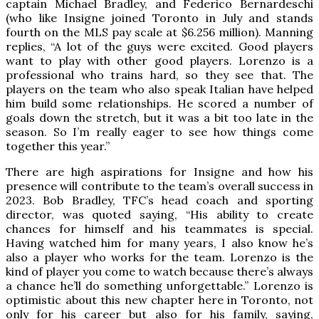
captain Michael Bradley, and Federico Bernardeschi
(who like Insigne joined Toronto in July and stands
fourth on the MLS pay scale at $6.256 million). Manning
replies, “A lot of the guys were excited. Good players
want to play with other good players. Lorenzo is a
professional who trains hard, so they see that. The
players on the team who also speak Italian have helped
him build some relationships. He scored a number of
goals down the stretch, but it was a bit too late in the
season. So I’m really eager to see how things come
together this year.”
There are high aspirations for Insigne and how his
presence will contribute to the team’s overall success in
2023. Bob Bradley, TFC’s head coach and sporting
director, was quoted saying, “His ability to create
chances for himself and his teammates is special.
Having watched him for many years, I also know he’s
also a player who works for the team. Lorenzo is the
kind of player you come to watch because there’s always
a chance he’ll do something unforgettable.” Lorenzo is
optimistic about this new chapter here in Toronto, not
only for his career but also for his family, saying,