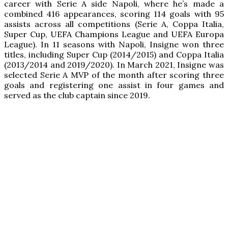
career with Serie A side Napoli, where he’s made a
combined 416 appearances, scoring 114 goals with 95
assists across all competitions (Serie A, Coppa Italia,
Super Cup, UEFA Champions League and UEFA Europa
League). In 11 seasons with Napoli, Insigne won three
titles, including Super Cup (2014/2015) and Coppa Italia
(2013/2014 and 2019/2020). In March 2021, Insigne was
selected Serie A MVP of the month after scoring three
goals and registering one assist in four games and
served as the club captain since 2019.