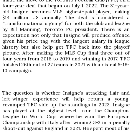
four-year deal that began on July 1, 2022. The 31-year-
old Insigne becomes MLS’ highest-paid player, making
$14 million US annually. The deal is considered a
“transformational signing” for both the club and league
by Bill Manning, Toronto FC president. There is an
expectation not only that Insigne will produce offence
given his price tag with the largest salary in league
history but also help get TFC back into the playoff
picture. After making the MLS Cup final three out of
four years from 2016 to 2019 and winning in 2017, TFC
finished 26th out of 27 teams in 2021 with a dismal 6-18-
10 campaign.
The question is whether Insigne’s attacking flair and
left-winger experience will help return a young,
revamped TFC side up the standings in 2023. Insigne
has played at the highest level, from the Champions
League to World Cup, where he won the European
Championship with Italy after winning 3-2 in a penalty
shoot-out against England in 2021. He spent most of his