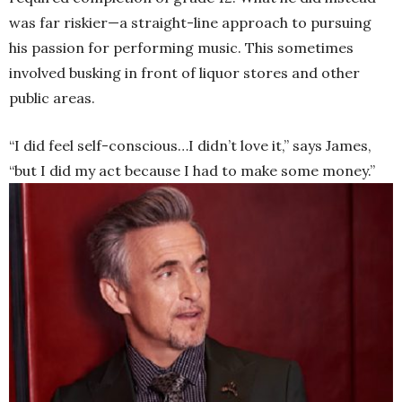
was far riskier—a straight-line approach to pursuing
his passion for performing music. This sometimes
involved busking in front of liquor stores and other
public areas.
“I did feel self-conscious…I didn’t love it,” says James,
“but I did my act because I had to make some money.”