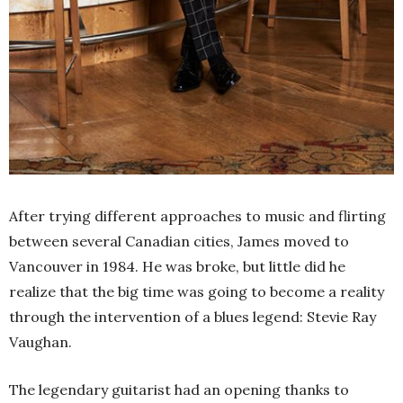
After trying different approaches to music and flirting
between several Canadian cities, James moved to
Vancouver in 1984. He was broke, but little did he
realize that the big time was going to become a reality
through the intervention of a blues legend: Stevie Ray
Vaughan.
The legendary guitarist had an opening thanks to