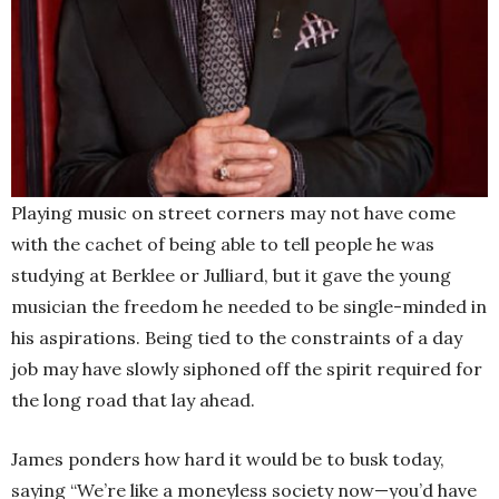
Playing music on street corners may not have come
with the cachet of being able to tell people he was
studying at Berklee or Julliard, but it gave the young
musician the freedom he needed to be single-minded in
his aspirations. Being tied to the constraints of a day
job may have slowly siphoned off the spirit required for
the long road that lay ahead.
James ponders how hard it would be to busk today,
saying “We’re like a moneyless society now—you’d have