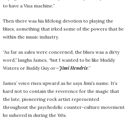
to have a Visa machine.”
Then there was his lifelong devotion to playing the
blues, something that irked some of the powers that be
within the music industry.
“As far as sales were concerned, the blues was a dirty
word,” laughs James, “but I wanted to be like Muddy
Jimi Hendrix
Waters or Buddy Guy or—
.”
James’ voice rises upward as he says Jimi’s name. It’s
hard not to contain the reverence for the magic that
the late, pioneering rock artist represented
throughout the psychedelic counter-culture movement
he ushered in during the ‘60s.