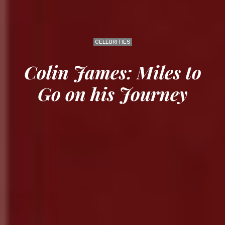
CELEBRITIES
Colin James: Miles to
Go on his Journey