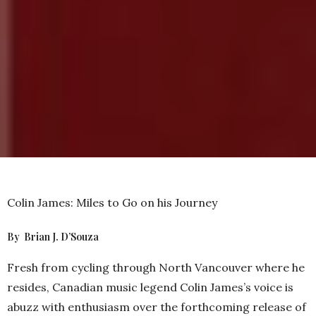
Colin James: Miles to Go on his Journey
By Brian J. D’Souza
Fresh from cycling through North Vancouver where he
resides, Canadian music legend Colin James’s voice is
abuzz with enthusiasm over the forthcoming release of