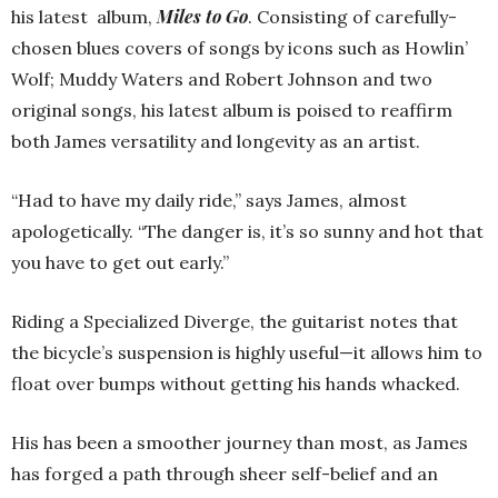
Miles to Go
his latest album,
. Consisting of carefully-
chosen blues covers of songs by icons such as Howlin’
Wolf; Muddy Waters and Robert Johnson and two
original songs, his latest album is poised to reaffirm
both James versatility and longevity as an artist.
“Had to have my daily ride,” says James, almost
apologetically. “The danger is, it’s so sunny and hot that
you have to get out early.”
Riding a Specialized Diverge, the guitarist notes that
the bicycle’s suspension is highly useful—it allows him to
float over bumps without getting his hands whacked.
His has been a smoother journey than most, as James
has forged a path through sheer self-belief and an