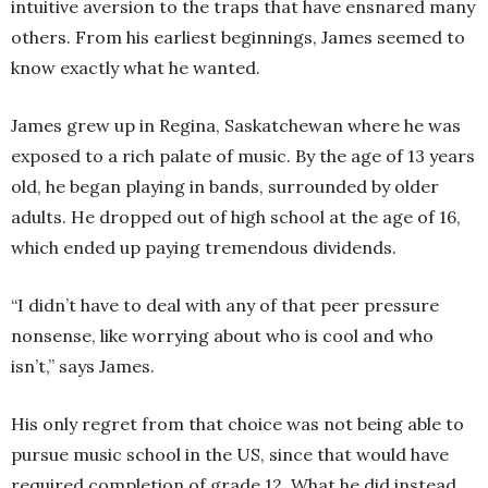
intuitive aversion to the traps that have ensnared many
others. From his earliest beginnings, James seemed to
know exactly what he wanted.
James grew up in Regina, Saskatchewan where he was
exposed to a rich palate of music. By the age of 13 years
old, he began playing in bands, surrounded by older
adults. He dropped out of high school at the age of 16,
which ended up paying tremendous dividends.
“I didn’t have to deal with any of that peer pressure
nonsense, like worrying about who is cool and who
isn’t,” says James.
His only regret from that choice was not being able to
pursue music school in the US, since that would have
required completion of grade 12. What he did instead