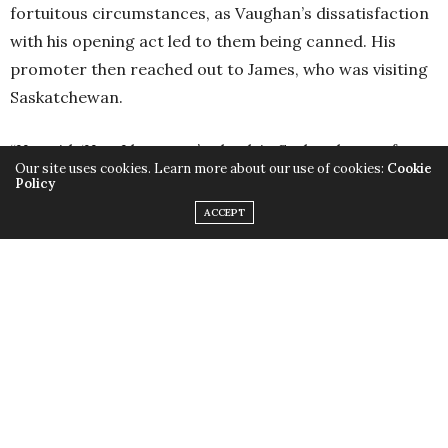
fortuitous circumstances, as Vaughan’s dissatisfaction
with his opening act led to them being canned. His
promoter then reached out to James, who was visiting
Saskatchewan.
“He said, ‘Hey, I hear you’re back in Saskatchewan for a
Our site uses cookies. Learn more about our use of cookies:
Cookie
week. Can you be in Saskatoon tomorrow and open for
Policy
Stevie Ray Vaughan?’”
ACCEPT
There was only one caveat—James was asked if he had a
band lined up to support him. “I lied and said ‘yes.’”
Acting noncommittal or indecisive meant potentially
losing the biggest opportunity to build his career that
had ever materialized. He needed to seize the moment;
there was no telling whether he would get the same