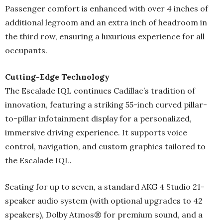
Passenger comfort is enhanced with over 4 inches of
additional legroom and an extra inch of headroom in
the third row, ensuring a luxurious experience for all
occupants.
Cutting-Edge Technology
The Escalade IQL continues Cadillac’s tradition of
innovation, featuring a striking 55-inch curved pillar-
to-pillar infotainment display for a personalized,
immersive driving experience. It supports voice
control, navigation, and custom graphics tailored to
the Escalade IQL.
Seating for up to seven, a standard AKG 4 Studio 21-
speaker audio system (with optional upgrades to 42
speakers), Dolby Atmos® for premium sound, and a