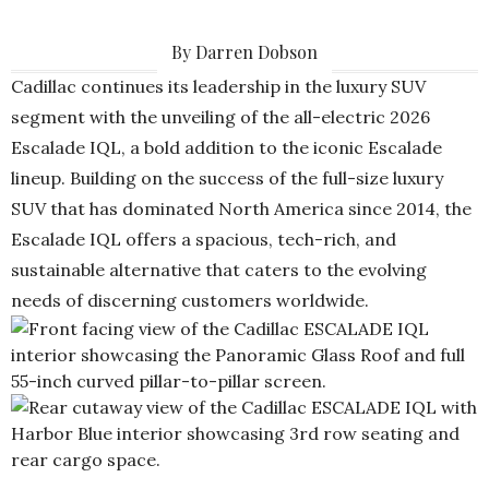
By Darren Dobson
Cadillac continues its leadership in the luxury SUV
segment with the unveiling of the all-electric 2026
Escalade IQL, a bold addition to the iconic Escalade
lineup. Building on the success of the full-size luxury
SUV that has dominated North America since 2014, the
Escalade IQL offers a spacious, tech-rich, and
sustainable alternative that caters to the evolving
needs of discerning customers worldwide.