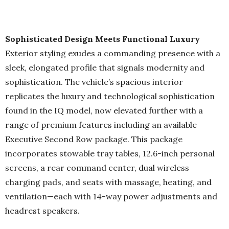
Sophisticated Design Meets Functional Luxury
Exterior styling exudes a commanding presence with a
sleek, elongated profile that signals modernity and
sophistication. The vehicle’s spacious interior
replicates the luxury and technological sophistication
found in the IQ model, now elevated further with a
range of premium features including an available
Executive Second Row package. This package
incorporates stowable tray tables, 12.6-inch personal
screens, a rear command center, dual wireless
charging pads, and seats with massage, heating, and
ventilation—each with 14-way power adjustments and
headrest speakers.