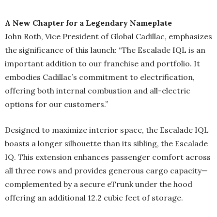
A New Chapter for a Legendary Nameplate
John Roth, Vice President of Global Cadillac, emphasizes
the significance of this launch: “The Escalade IQL is an
important addition to our franchise and portfolio. It
embodies Cadillac’s commitment to electrification,
offering both internal combustion and all-electric
options for our customers.”
Designed to maximize interior space, the Escalade IQL
boasts a longer silhouette than its sibling, the Escalade
IQ. This extension enhances passenger comfort across
all three rows and provides generous cargo capacity—
complemented by a secure eTrunk under the hood
offering an additional 12.2 cubic feet of storage.