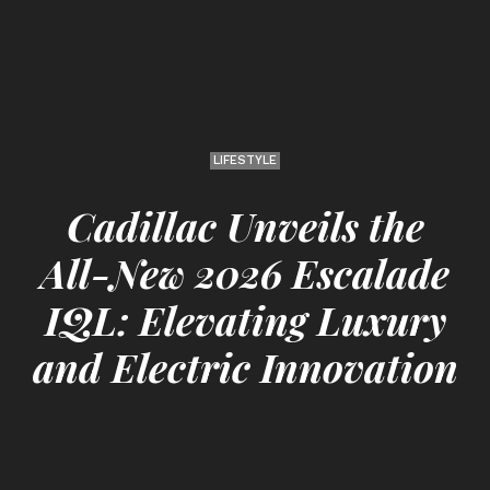
LIFESTYLE
Cadillac Unveils the
All-New 2026 Escalade
IQL: Elevating Luxury
and Electric Innovation