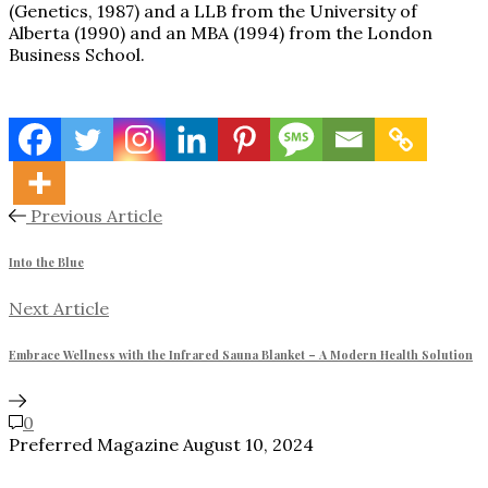
(Genetics, 1987) and a LLB from the University of
Alberta (1990) and an MBA (1994) from the London
Business School.
Previous Article
Into the Blue
Next Article
Embrace Wellness with the Infrared Sauna Blanket – A Modern Health Solution
0
Preferred Magazine
August 10, 2024