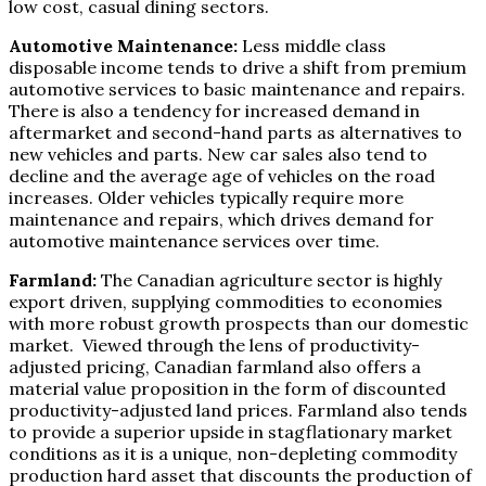
low cost, casual dining sectors.
Automotive Maintenance:
Less middle class
disposable income tends to drive a shift from premium
automotive services to basic maintenance and repairs.
There is also a tendency for increased demand in
aftermarket and second-hand parts as alternatives to
new vehicles and parts. New car sales also tend to
decline and the average age of vehicles on the road
increases. Older vehicles typically require more
maintenance and repairs, which drives demand for
automotive maintenance services over time.
Farmland:
The Canadian agriculture sector is highly
export driven, supplying commodities to economies
with more robust growth prospects than our domestic
market. Viewed through the lens of productivity-
adjusted pricing, Canadian farmland also offers a
material value proposition in the form of discounted
productivity-adjusted land prices. Farmland also tends
to provide a superior upside in stagflationary market
conditions as it is a unique, non-depleting commodity
production hard asset that discounts the production of