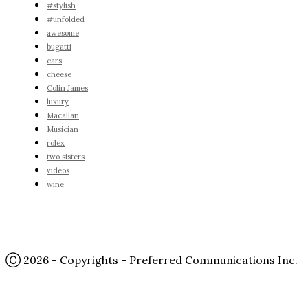
#stylish
#unfolded
awesome
bugatti
cars
cheese
Colin James
luxury
Macallan
Musician
rolex
two sisters
videos
wine
Ⓒ 2026 - Copyrights - Preferred Communications Inc.