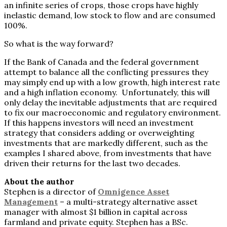
an infinite series of crops, those crops have highly
inelastic demand, low stock to flow and are consumed
100%.
So what is the way forward?
If the Bank of Canada and the federal government
attempt to balance all the conflicting pressures they
may simply end up with a low growth, high interest rate
and a high inflation economy. Unfortunately, this will
only delay the inevitable adjustments that are required
to fix our macroeconomic and regulatory environment.
If this happens investors will need an investment
strategy that considers adding or overweighting
investments that are markedly different, such as the
examples I shared above, from investments that have
driven their returns for the last two decades.
About the author
Stephen is a director of
Omnigence Asset
Management
– a multi-strategy alternative asset
manager with almost $1 billion in capital across
farmland and private equity. Stephen has a BSc.