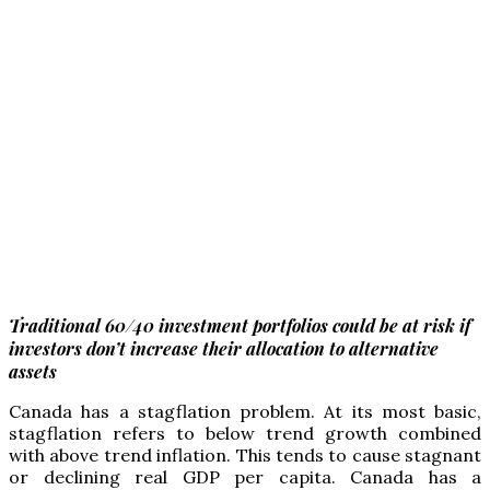
Traditional 60/40 investment portfolios could be at risk if
investors don’t increase their allocation to alternative
assets
C
anada has a stagflation problem. At its most basic,
stagflation refers to below trend growth combined
with above trend inflation. This tends to cause stagnant
or declining real GDP per capita. Canada has a