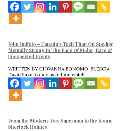
John Ruffolo – Canada’s Tech Titan On Staying
Mentally Strong In The Face Of Major, Rare &
Unexpected Events
WRITTEN BY GIOVANNA BONOMO-BLESCIA
David Suzuki once asked me which…
From the Modern-Day Superman to the Iconic
Sherlock Holmes