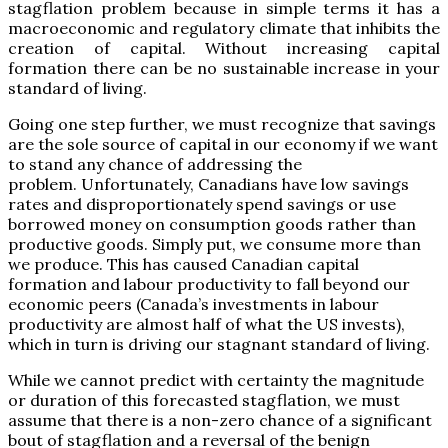
stagflation problem because in simple terms it has a
macroeconomic and regulatory climate that inhibits the
creation of capital. Without increasing capital
formation there can be no sustainable increase in your
standard of living.
Going one step further, we must recognize that savings
are the sole source of capital in our economy if we want
to stand any chance of addressing the
problem. Unfortunately, Canadians have low savings
rates and disproportionately spend savings or use
borrowed money on consumption goods rather than
productive goods. Simply put, we consume more than
we produce. This has caused Canadian capital
formation and labour productivity to fall beyond our
economic peers (Canada’s investments in labour
productivity are almost half of what the US invests),
which in turn is driving our stagnant standard of living.
While we cannot predict with certainty the magnitude
or duration of this forecasted stagflation, we must
assume that there is a non-zero chance of a significant
bout of stagflation and a reversal of the benign