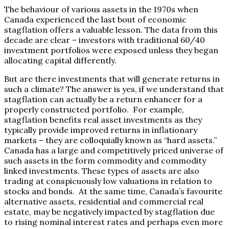
The behaviour of various assets in the 1970s when
Canada experienced the last bout of economic
stagflation offers a valuable lesson. The data from this
decade are clear – investors with traditional 60/40
investment portfolios were exposed unless they began
allocating capital differently.
But are there investments that will generate returns in
such a climate? The answer is yes, if we understand that
stagflation can actually be a return enhancer for a
properly constructed portfolio. For example,
stagflation benefits real asset investments as they
typically provide improved returns in inflationary
markets – they are colloquially known as “hard assets.”
Canada has a large and competitively priced universe of
such assets in the form commodity and commodity
linked investments. These types of assets are also
trading at conspicuously low valuations in relation to
stocks and bonds. At the same time, Canada’s favourite
alternative assets, residential and commercial real
estate, may be negatively impacted by stagflation due
to rising nominal interest rates and perhaps even more