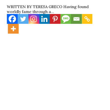
WRITTEN BY TERESA GRECO Having found
worldly fame through a…