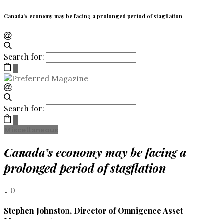
Canada’s economy may be facing a prolonged period of stagflation
Search for:
0
Search for:
0
Miscellaneous
Canada’s economy may be facing a
prolonged period of stagflation
0
Stephen Johnston, Director of Omnigence Asset