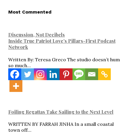
Most Commented
Discussion, Not Decibels
Inside True Patriot Love’s Pillars-First Podcast
Network
Written By: Teresa Greco The studio doesn’t hum
so much…
Foiling Regattas Take Sailing to the Next Level
WRITTEN BY FARRAH JINHA In a small coastal
town off…