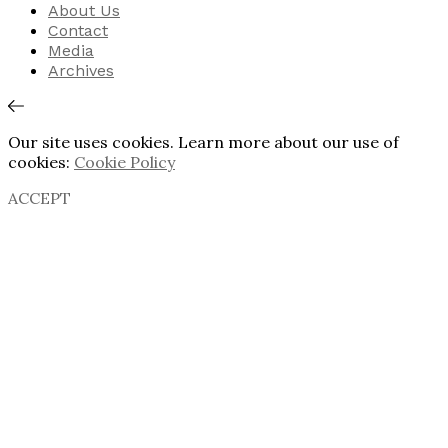
About Us
Contact
Media
Archives
Our site uses cookies. Learn more about our use of
cookies:
Cookie Policy
ACCEPT