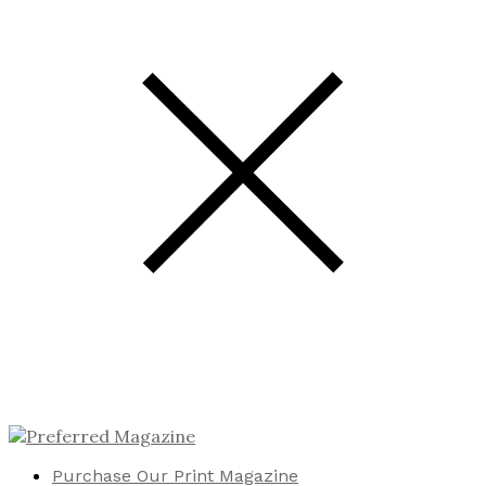
Purchase Our Print Magazine