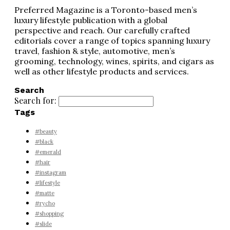
Preferred Magazine is a Toronto-based men’s
luxury lifestyle publication with a global
perspective and reach. Our carefully crafted
editorials cover a range of topics spanning luxury
travel, fashion & style, automotive, men’s
grooming, technology, wines, spirits, and cigars as
well as other lifestyle products and services.
Search
Search for:
Tags
#beauty
#black
#emerald
#hair
#instagram
#lifestyle
#matte
#rycho
#shopping
#slide