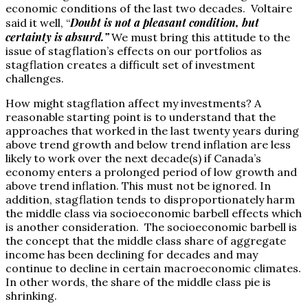
economic conditions of the last two decades. Voltaire
Doubt is not a pleasant condition, but
said it well, “
certainty is absurd.”
We must bring this attitude to the
issue of stagflation’s effects on our portfolios as
stagflation creates a difficult set of investment
challenges.
How might stagflation affect my investments? A
reasonable starting point is to understand that the
approaches that worked in the last twenty years during
above trend growth and below trend inflation are less
likely to work over the next decade(s) if Canada’s
economy enters a prolonged period of low growth and
above trend inflation. This must not be ignored. In
addition, stagflation tends to disproportionately harm
the middle class via socioeconomic barbell effects which
is another consideration. The socioeconomic barbell is
the concept that the middle class share of aggregate
income has been declining for decades and may
continue to decline in certain macroeconomic climates.
In other words, the share of the middle class pie is
shrinking.