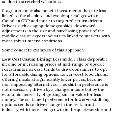
so due to stretched valuations.
Stagflation may also benefit investments that are less
linked to the absolute and evenly spread growth of
Canadian GDP and more to targeted return drivers.
Drivers such as aging demographics, downward
adjustments in the size and purchasing power of the
middle class or export industries linked to markets with
more robust macro conditions.
Some concrete examples of this approach:
Low Cost Casual Dining:
Less middle class disposable
income or increasing prices at mid-range or upscale
restaurants increase tends to drive consumers to opt
for affordable dining options. Lower-cost food chains,
offering meals at significantly lower prices, become
more appealing alternatives. This shift in preference is
not necessarily driven by a change in taste but by the
economic necessity of getting similar value for less
money. The sustained preference for lower-cost dining
options tends to drive change in the restaurant
industry, with increased growth in the quick-service and