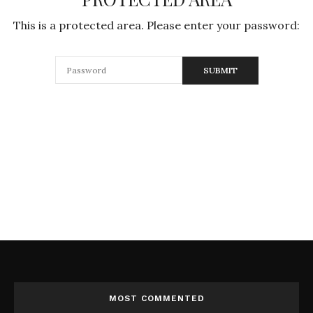
This is a protected area. Please enter your password:
MOST COMMENTED