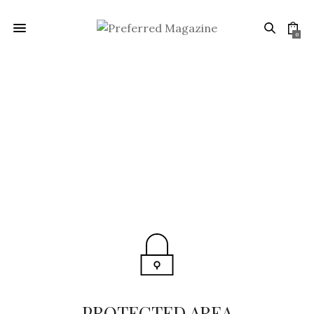
0
PROTECTED AREA