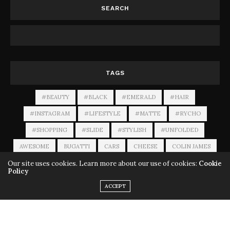
SEARCH
TAGS
#BEAUTY
#BLACK
#EMERALD
#HAIR
#INSTAGRAM
#LIFESTYLE
#MATTE
#RYCHO
#SHOPPING
#SLIDE
#STYLISH
#UNFOLDED
AWESOME
BUGATTI
CARS
CHEESE
COLIN JAMES
Our site uses cookies. Learn more about our use of cookies:
Cookie
LUXURY
MACALLAN
MUSICIAN
ROLEX
Policy
TWO SISTERS
VIDEOS
WINE
ACCEPT