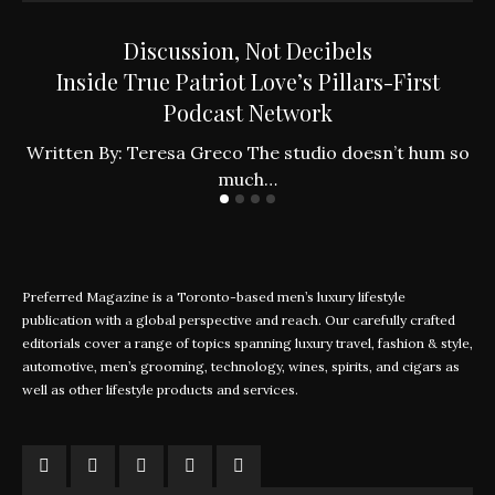
Discussion, Not Decibels
Inside True Patriot Love’s Pillars-First
Podcast Network
ly
W
Written By: Teresa Greco The studio doesn’t hum so
much…
Preferred Magazine is a Toronto-based men’s luxury lifestyle
publication with a global perspective and reach. Our carefully crafted
editorials cover a range of topics spanning luxury travel, fashion & style,
automotive, men’s grooming, technology, wines, spirits, and cigars as
well as other lifestyle products and services.