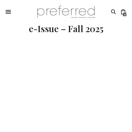
0
e-Issue – Fall 2025