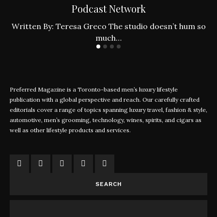
Podcast Network
ly
W
Written By: Teresa Greco The studio doesn’t hum so
much…
Preferred Magazine is a Toronto-based men’s luxury lifestyle
publication with a global perspective and reach. Our carefully crafted
editorials cover a range of topics spanning luxury travel, fashion & style,
automotive, men’s grooming, technology, wines, spirits, and cigars as
well as other lifestyle products and services.
SEARCH