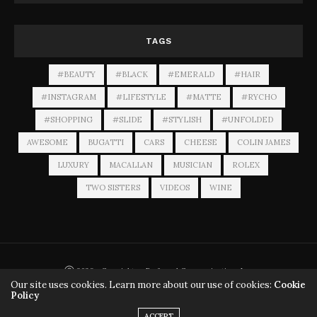
TAGS
#BEAUTY
#BLACK
#EMERALD
#HAIR
#INSTAGRAM
#LIFESTYLE
#MATTE
#RYCHO
#SHOPPING
#SLIDE
#STYLISH
#UNFOLDED
AWESOME
BUGATTI
CARS
CHEESE
COLIN JAMES
LUXURY
MACALLAN
MUSICIAN
ROLEX
TWO SISTERS
VIDEOS
WINE
Ⓒ 2026 - Copyrights - Preferred Communications Inc.
Our site uses cookies. Learn more about our use of cookies:
Cookie
Policy
ACCEPT