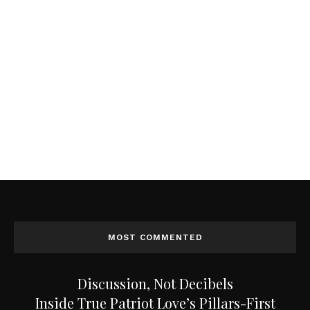
MOST COMMENTED
Discussion, Not Decibels
Inside True Patriot Love’s Pillars-First