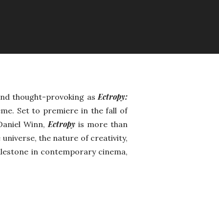
Ectropy:
 and thought-provoking as
me. Set to premiere in the fall of
Ectropy
 Daniel Winn,
is more than
e universe, the nature of creativity,
milestone in contemporary cinema,