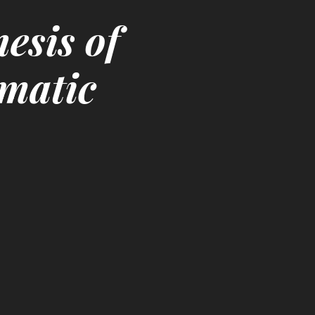
esis of
ematic