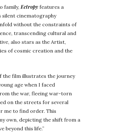
Ectropy
o family,
features a
’s silent cinematography
nfold without the constraints of
ence, transcending cultural and
ive, also stars as the Artist,
ies of cosmic creation and the
 the film illustrates the journey
 young age when I faced
rom the war, fleeing war-torn
ved on the streets for several
or me to find order. This
 my own, depicting the shift from a
 beyond this life.”