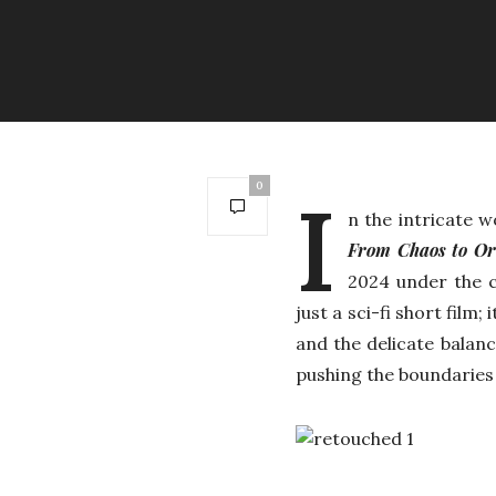
0
I
n the intricate 
From Chaos to O
2024 under the c
just a sci-fi short film;
and the delicate balan
pushing the boundaries 