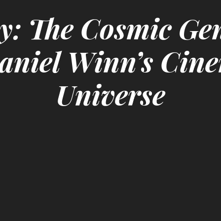
y: The Cosmic Gen
aniel Winn’s Cin
Universe