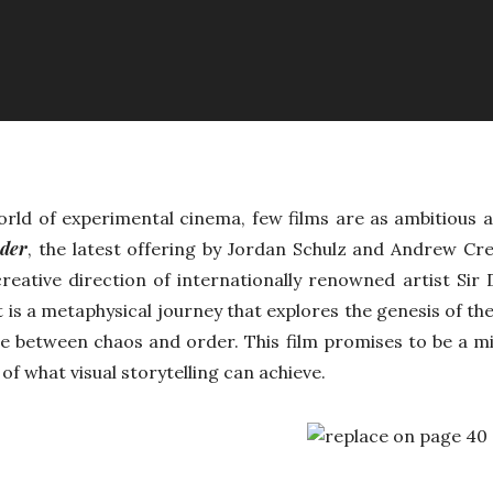
world of experimental cinema, few films are as ambitious
rder
, the latest offering by Jordan Schulz and Andrew Cre
reative direction of internationally renowned artist Sir
 it is a metaphysical journey that explores the genesis of th
ce between chaos and order. This film promises to be a 
of what visual storytelling can achieve.