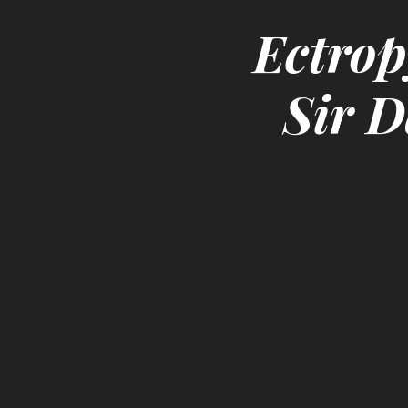
Ectrop
Sir D