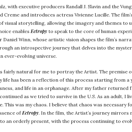
lz, with executive producers Randall J. Slavin and the Vung
d Creme and introduces actress Vivienne Lucille. The film
 visual storytelling, allowing the imagery and themes to u
Ectropy
choice enables
to speak to the core of human experi
ir Daniel Winn, whose artistic vision shapes the film’s narrat
rough an introspective journey that delves into the myster
n ever-evolving universe.
as fairly natural for me to portray the Artist. The premise of
 life has been a reflection of this process starting from a
ess, and life in an orphanage. After my father returned f
ontinued as we tried to survive in the U.S. As an adult, I li
ve. This was my chaos. I believe that chaos was necessary f
Ectropy
essence of
. In the film, the Artist’s journey mirrors
to an orderly present, with the process continuing to evolve