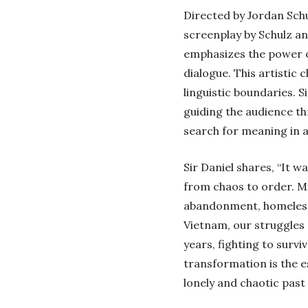
Directed by Jordan Schu
screenplay by Schulz an
emphasizes the power of
dialogue. This artistic 
linguistic boundaries. S
guiding the audience th
search for meaning in a
Sir Daniel shares, “It w
from chaos to order. My
abandonment, homelessn
Vietnam, our struggles c
years, fighting to survi
transformation is the 
lonely and chaotic past 