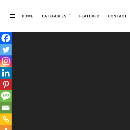
HOME
CATEGORIES
FEATURED
CONTACT