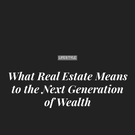
LIFESTYLE
What Real Estate Means
to the Next Generation
of Wealth