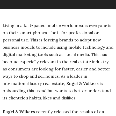
Living in a fast-paced, mobile world means everyone is
on their smart phones – be it for professional or
personal use. This is forcing brands to adopt new
business models to include using mobile technology and
digital marketing tools such as social media. This has
become especially relevant in the real estate industry
as consumers are looking for faster, easier and better
ways to shop and sell homes. As a leader in
international luxury real estate,
Engel & Völkers
is
onboarding this trend but wants to better understand
its clientele’s habits, likes and dislikes.
Engel & Völkers
recently released the results of an