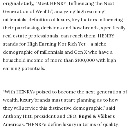
original study, “Meet HENRY: Influencing the Next
Generation of Wealth”, analyzing high earning
millennials’ definition of luxury, key factors influencing
their purchasing decisions and how brands, specifically
real estate professionals, can reach them. HENRY
stands for High Earning Not Rich Yet – a niche
demographic of millennials and Gen X who have a
household income of more than $100,000 with high
earning potentials.
“With HENRYs poised to become the next generation of
wealth, luxury brands must start planning as to how
they will service this distinctive demographic,” said
Anthony Hitt, president and CEO,
Engel & Völkers
Americas. “HENRYs define luxury in terms of quality,