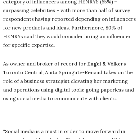
category of influencers among HENRYS (65%) –
surpassing celebrities – with more than half of survey
respondents having reported depending on influencers
for new products and ideas. Furthermore, 80% of
HENRYs said they would consider hiring an influencer
for specific expertise.
As owner and broker of record for
Engel & Völkers
Toronto Central, Anita Springate-Renaud takes on the
role of a business strategist elevating her marketing
and operations using digital tools: going paperless and
using social media to communicate with clients.
“Social media is a must in order to move forward in