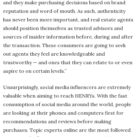
and they make purchasing decisions based on brand
reputation and word of mouth. As such, authenticity
has never been more important, and real estate agents
should position themselves as trusted advisors and
sources of insider information before, during and after
the transaction. These consumers are going to seek
out agents they feel are knowledgeable and
trustworthy — and ones that they can relate to or even
aspire to on certain levels.”
Unsurprisingly, social media influencers are extremely
valuable when aiming to reach HENRYs. With the fast
consumption of social media around the world, people
are looking at their phones and computers first for
recommendations and reviews before making
purchases. Topic experts online are the most followed