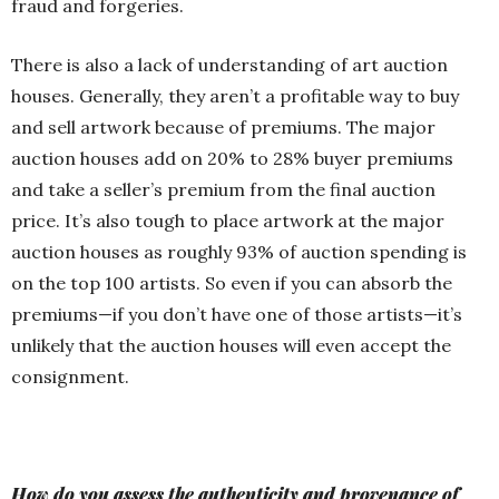
fraud and forgeries.
There is also a lack of understanding of art auction
houses. Generally, they aren’t a profitable way to buy
and sell artwork because of premiums. The major
auction houses add on 20% to 28% buyer premiums
and take a seller’s premium from the final auction
price. It’s also tough to place artwork at the major
auction houses as roughly 93% of auction spending is
on the top 100 artists. So even if you can absorb the
premiums—if you don’t have one of those artists—it’s
unlikely that the auction houses will even accept the
consignment.
How do you assess the authenticity and provenance of