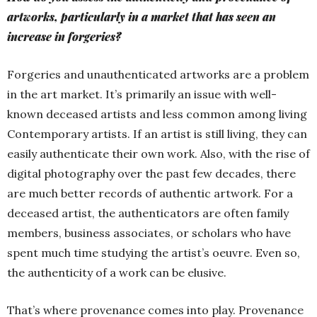
artworks, particularly in a market that has seen an
increase in forgeries?
Forgeries and unauthenticated artworks are a problem
in the art market. It’s primarily an issue with well-
known deceased artists and less common among living
Contemporary artists. If an artist is still living, they can
easily authenticate their own work. Also, with the rise of
digital photography over the past few decades, there
are much better records of authentic artwork. For a
deceased artist, the authenticators are often family
members, business associates, or scholars who have
spent much time studying the artist’s oeuvre. Even so,
the authenticity of a work can be elusive.
That’s where provenance comes into play. Provenance