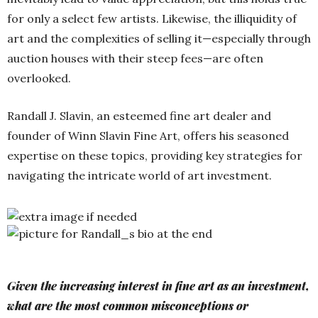
for only a select few artists. Likewise, the illiquidity of
art and the complexities of selling it—especially through
auction houses with their steep fees—are often
overlooked.
Randall J. Slavin, an esteemed fine art dealer and
founder of Winn Slavin Fine Art, offers his seasoned
expertise on these topics, providing key strategies for
navigating the intricate world of art investment.
Given the increasing interest in fine art as an investment,
what are the most common misconceptions or