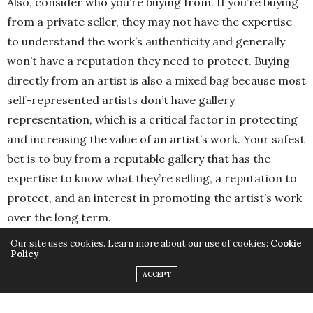
Also, consider who you’re buying from. If you’re buying
from a private seller, they may not have the expertise
to understand the work’s authenticity and generally
won’t have a reputation they need to protect. Buying
directly from an artist is also a mixed bag because most
self-represented artists don’t have gallery
representation, which is a critical factor in protecting
and increasing the value of an artist’s work. Your safest
bet is to buy from a reputable gallery that has the
expertise to know what they’re selling, a reputation to
protect, and an interest in promoting the artist’s work
over the long term.
Our site uses cookies. Learn more about our use of cookies:
Cookie
Policy
ACCEPT
In your experience, how has the role of wealth managers
evolved in the art market, and what services do they