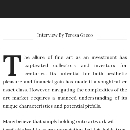
Interview By Teresa Greco
T
he allure of fine art as an investment has
captivated collectors and investors for
centuries. Its potential for both aesthetic
pleasure and financial gain has made it a sought-after
asset class. However, navigating the complexities of the
art market requires a nuanced understanding of its
unique characteristics and potential pitfalls.
Many believe that simply holding onto artwork will
inevitably lead to value appreciation, but this holds true