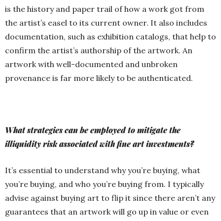
is the history and paper trail of how a work got from
the artist’s easel to its current owner. It also includes
documentation, such as exhibition catalogs, that help to
confirm the artist’s authorship of the artwork. An
artwork with well-documented and unbroken
provenance is far more likely to be authenticated.
What strategies can be employed to mitigate the
illiquidity risk associated with fine art investments?
It’s essential to understand why you’re buying, what
you’re buying, and who you’re buying from. I typically
advise against buying art to flip it since there aren’t any
guarantees that an artwork will go up in value or even