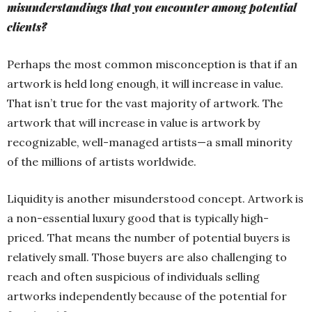
misunderstandings that you encounter among potential
clients?
Perhaps the most common misconception is that if an
artwork is held long enough, it will increase in value.
That isn’t true for the vast majority of artwork. The
artwork that will increase in value is artwork by
recognizable, well-managed artists—a small minority
of the millions of artists worldwide.
Liquidity is another misunderstood concept. Artwork is
a non-essential luxury good that is typically high-
priced. That means the number of potential buyers is
relatively small. Those buyers are also challenging to
reach and often suspicious of individuals selling
artworks independently because of the potential for