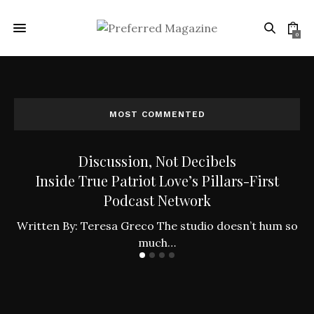
0
MOST COMMENTED
Discussion, Not Decibels
Inside True Patriot Love’s Pillars-First
Podcast Network
ly
W
Written By: Teresa Greco The studio doesn’t hum so
much…