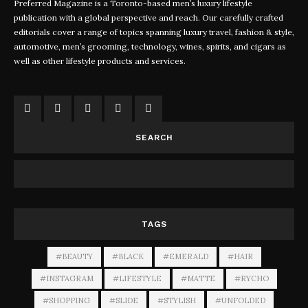
Preferred Magazine is a Toronto-based men’s luxury lifestyle
publication with a global perspective and reach. Our carefully crafted
editorials cover a range of topics spanning luxury travel, fashion & style,
automotive, men’s grooming, technology, wines, spirits, and cigars as
well as other lifestyle products and services.
SEARCH
TAGS
#BEAUTY
#BLACK
#EMERALD
#HAIR
#INSTAGRAM
#LIFESTYLE
#MATTE
#RYCHO
#SHOPPING
#SLIDE
#STYLISH
#UNFOLDED