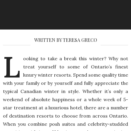
WRITTEN BY TERESA GRECO
L
ooking to take a break this winter? Why not
treat yourself to some of Ontario’s finest
luxury winter resorts. Spend some quality time
with your family or by yourself and fully appreciate the
typical Canadian winter in style. Whether it’s only a
weekend of absolute happiness or a whole week of 5-
star treatment at a luxurious hotel, there are a number
of destination resorts to choose from across Ontario.
When you combine posh suites and celebrity-studded