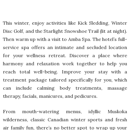
This winter, enjoy activities like Kick Sledding, Winter
Disc Golf, and the Starlight Snowshoe Trail (lit at night).
Then warm up with a visit to Amba Spa. The hotel’s full-
service spa offers an intimate and secluded location
for your wellness retreat. Discover a place where
harmony and relaxation work together to help you
reach total well-being. Improve your stay with a
treatment package tailored specifically for you, which
can include calming body treatments, massage
therapy, facials, manicures, and pedicures.
From mouth-watering menus, idyllic Muskoka
wilderness, classic Canadian winter sports and fresh
air family fun, there’s no better spot to wrap up your