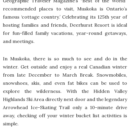
Geographic Traveler Magazine’s “Best of the World”
recommended places to visit, Muskoka is Ontario’s
famous ‘cottage country.’ Celebrating its 125th year of
hosting families and friends, Deerhurst Resort is ideal
for fun-filled family vacations, year-round getaways,
and meetings.
In Muskoka, there is so much to see and do in the
winter. Get outside and enjoy a real Canadian winter
from late December to March Break. Snowmobiles,
snowshoes, skis, and even fat bikes can be used to
explore the wilderness. With the Hidden Valley
Highlands Ski Area directly next door and the legendary
Arrowhead Ice-Skating Trail only a 10-minute drive
away, checking off your winter bucket list activities is
simple.