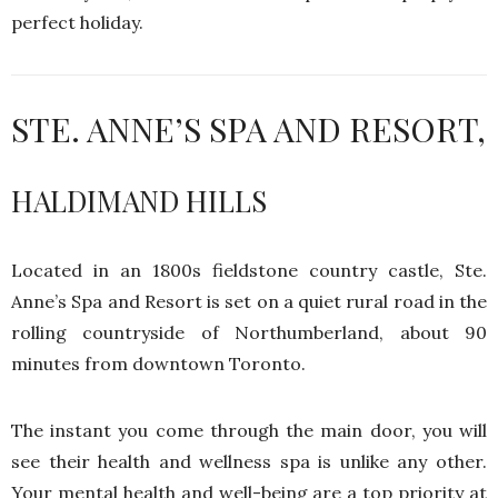
perfect holiday.
STE. ANNE’S SPA AND RESORT,
HALDIMAND HILLS
Located in an 1800s fieldstone country castle, Ste.
Anne’s Spa and Resort is set on a quiet rural road in the
rolling countryside of Northumberland, about 90
minutes from downtown Toronto.
The instant you come through the main door, you will
see their health and wellness spa is unlike any other.
Your mental health and well-being are a top priority at