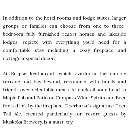
In addition to the hotel rooms and lodge suites, larger
groups or families can choose from one to three-
bedroom fully furnished resort homes and lakeside
lodges, replete with everything you’d need for a
comfortable stay including a cozy fireplace and
cottage inspired decor.
At Eclipse Restaurant, which overlooks the outside
terrace and bay beyond, reconnect with family and
friends over delectable meals. At cocktail hour, head to
Maple Pub and Patio or Compass Wine, Spirits and Beer
for a drink by the fireplace. Deerhurst’s signature Deer
Tail Ale, created particularly for resort guests by
Muskoka Brewery, is a must-try.