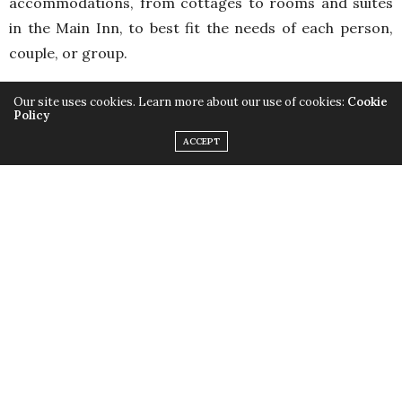
accommodations, from cottages to rooms and suites
in the Main Inn, to best fit the needs of each person,
couple, or group.
Our site uses cookies. Learn more about our use of cookies:
Cookie
Policy
ACCEPT
Crafted with farm-fresh in mind, their dining room
provides simple country cuisine designed to intrigue,
delight, and nourish the body. Better yet why not have
your very own chef prepare a delicious 4-course dinner
in the privacy of your cottage accommodation.
Experience this one-of-a-kind opportunity to have all
your culinary questions answered while looking on as
your chef creates a tantalizing meal.