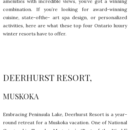
amenities with incredible views, you’ve got a winning
combination. If you’re looking for award-winning
cuisine, state-ofthe- art spa design, or personalized
activities, here are what these top four Ontario luxury
winter resorts have to offer.
DEERHURST RESORT,
MUSKOKA
Embracing Peninsula Lake, Deerhurst Resort is a year-
round retreat for a Muskoka vacation. One of National