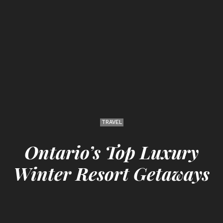
TRAVEL
Ontario’s Top Luxury
Winter Resort Getaways