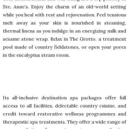
Ste. Anne’s. Enjoy the charm of an old-world setting
while you heal with rest and rejuvenation. Feel tensions
melt away as your skin is nourished in steaming,
thermal linens as you indulge in an energizing milk and
sesame stone wrap. Relax in The Grotto, a treatment
pool made of country fieldstones, or open your pores
in the eucalyptus steam room.
Its all-inclusive destination spa packages offer full
access to all facilities, delectable country cuisine, and
credit toward restorative wellness programmes and
therapeutic spa treatments. They offer a wide range of