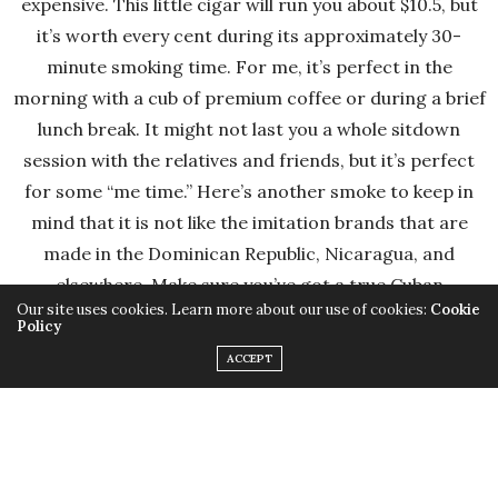
expensive. This little cigar will run you about $10.5, but
it’s worth every cent during its approximately 30-
minute smoking time. For me, it’s perfect in the
morning with a cub of premium coffee or during a brief
lunch break. It might not last you a whole sitdown
session with the relatives and friends, but it’s perfect
for some “me time.” Here’s another smoke to keep in
mind that it is not like the imitation brands that are
made in the Dominican Republic, Nicaragua, and
elsewhere. Make sure you’ve got a true Cuban
Our site uses cookies. Learn more about our use of cookies:
Cookie
Montecristo in your hands, and it will be one to enjoy
Policy
(make sure you buy from a reliable retailer and look for
ACCEPT
the “Habanos S.A.” stamp on any box you buy)