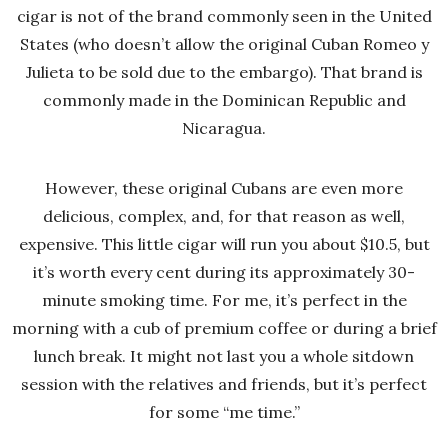
cigar is not of the brand commonly seen in the United
States (who doesn’t allow the original Cuban Romeo y
Julieta to be sold due to the embargo). That brand is
commonly made in the Dominican Republic and
Nicaragua.
However, these original Cubans are even more
delicious, complex, and, for that reason as well,
expensive. This little cigar will run you about $10.5, but
it’s worth every cent during its approximately 30-
minute smoking time. For me, it’s perfect in the
morning with a cub of premium coffee or during a brief
lunch break. It might not last you a whole sitdown
session with the relatives and friends, but it’s perfect
for some “me time.”