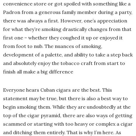
convenience store or got spoiled with something like a
Padron from a generous family member during a party,
there was always a first. However, one’s appreciation
for what they’re smoking drastically changes from that
first one – whether they coughed it up or enjoyed it
from foot to nub. The nuances of smoking,
development of a palette, and ability to take a step back
and absolutely enjoy the tobacco craft from start to
finish all make a big difference
Everyone hears Cuban cigars are the best. This
statement may be true, but there is also a best way to
begin smoking them. While they are undoubtedly at the
top of the cigar pyramid, there are also ways of getting
scammed or starting with too heavy or complex a cigar
and ditching them entirely. That is why I’m here. As