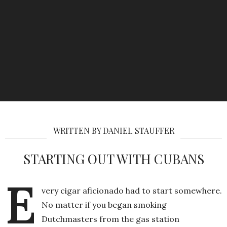
WRITTEN BY DANIEL STAUFFER
STARTING OUT WITH CUBANS
E
very cigar aficionado had to start somewhere.
No matter if you began smoking
Dutchmasters from the gas station