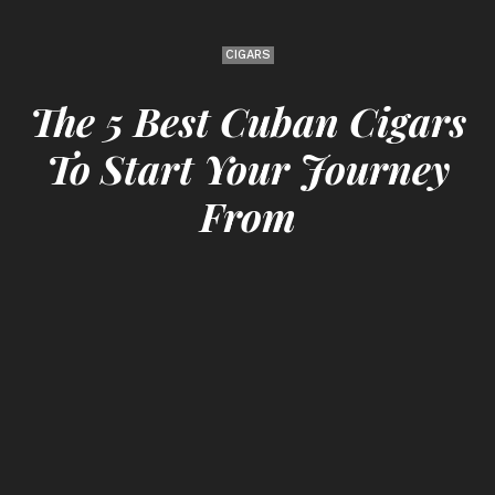
CIGARS
The 5 Best Cuban Cigars
To Start Your Journey
From