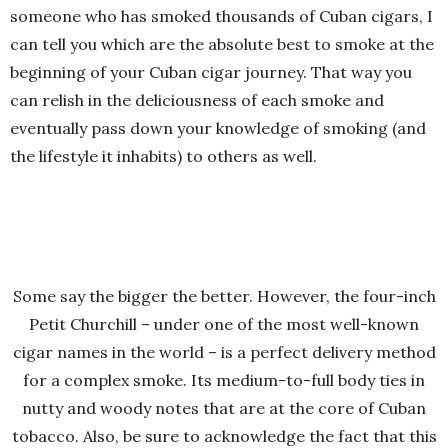
someone who has smoked thousands of Cuban cigars, I
can tell you which are the absolute best to smoke at the
beginning of your Cuban cigar journey. That way you
can relish in the deliciousness of each smoke and
eventually pass down your knowledge of smoking (and
the lifestyle it inhabits) to others as well.
Some say the bigger the better. However, the four-inch
Petit Churchill – under one of the most well-known
cigar names in the world – is a perfect delivery method
for a complex smoke. Its medium-to-full body ties in
nutty and woody notes that are at the core of Cuban
tobacco. Also, be sure to acknowledge the fact that this