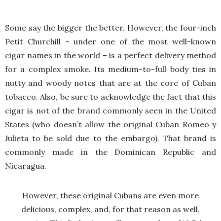
Some say the bigger the better. However, the four-inch
Petit Churchill – under one of the most well-known
cigar names in the world – is a perfect delivery method
for a complex smoke. Its medium-to-full body ties in
nutty and woody notes that are at the core of Cuban
tobacco. Also, be sure to acknowledge the fact that this
cigar is not of the brand commonly seen in the United
States (who doesn’t allow the original Cuban Romeo y
Julieta to be sold due to the embargo). That brand is
commonly made in the Dominican Republic and
Nicaragua.
However, these original Cubans are even more
delicious, complex, and, for that reason as well,