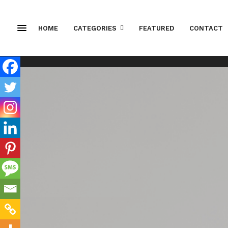
HOME
CATEGORIES
FEATURED
CONTACT