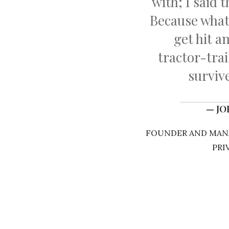
with; I said 
Because wha
get hit a
tractor-tra
survive
— J
FOUNDER AND MANA
PRI