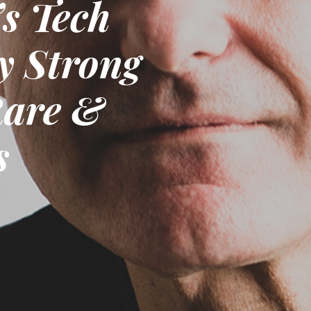
s Tech
y Strong
Rare &
s