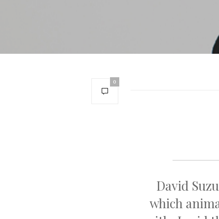
0
David Suzu
which animal