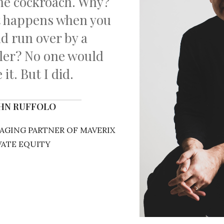
the cockroach. Why?
t happens when you
nd run over by a
iler? No one would
 it. But I did.
OHN RUFFOLO
GING PARTNER OF MAVERIX
VATE EQUITY