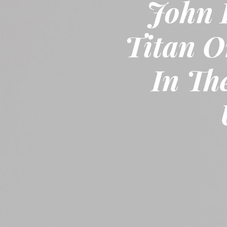
John 
Titan O
In Th