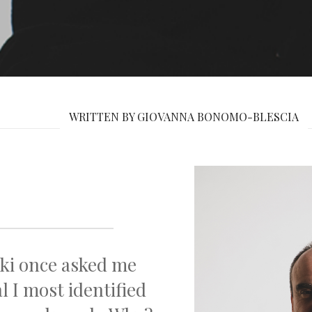
WRITTEN BY GIOVANNA BONOMO-BLESCIA
ki once asked me
 I most identified