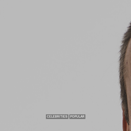
CELEBRITIES
POPULAR