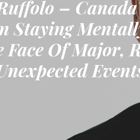
Ruffolo – Canada’
n Staying Mentall
e Face Of Major, 
Unexpected Event