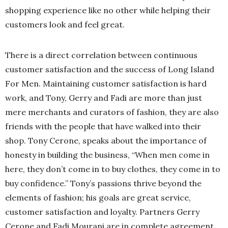
shopping experience like no other while helping their
customers look and feel great.
There is a direct correlation between continuous
customer satisfaction and the success of Long Island
For Men. Maintaining customer satisfaction is hard
work, and Tony, Gerry and Fadi are more than just
mere merchants and curators of fashion, they are also
friends with the people that have walked into their
shop. Tony Cerone, speaks about the importance of
honesty in building the business, “When men come in
here, they don’t come in to buy clothes, they come in to
buy confidence.” Tony’s passions thrive beyond the
elements of fashion; his goals are great service,
customer satisfaction and loyalty. Partners Gerry
Cerone and Fadi Mourani are in complete agreement.