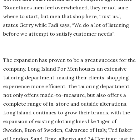
“Sometimes men feel overwhelmed, they’re not sure
where to start, but men that shop here, trust us.”,
states Gerry while Fadi says, “We do a lot of listening
before we attempt to satisfy customer needs”.
The expansion has proven to be a great success for the
company. Long Island For Men houses an extensive
tailoring department, making their clients’ shopping
experience more efficient. The tailoring department
not only offers made-to-measure, but also offers a
complete range of in-store and outside alterations.
Long Island continues to grow their brands, with the
expansion of existing clothing lines like Tiger of
Sweden, Eton of Sweden, Calvarese of Italy, Ted Baker
of London, Sand, Brax, Alberto and 34 Heritage, just to