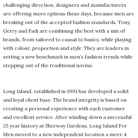
challenging direction, designers and manufacturers
are offering more options these days, because men are
breaking out of the accepted fashion standards. Tony,
Gerry and Fadi are combining the best with a mix of
brands, from tailored to casual to basics, while playing
with colour, proportion and style. They are leaders in
setting a new benchmark in men’s fashion trends while
stepping out of the traditional norms.
Long Island, established in 1991 has developed a solid
and loyal client base. The brand integrity is based on
creating a personal experience with each customer
and excellent service. After winding down a successful
25 year history at Sherway Gardens, Long Island For
Men moved to a new independent location a mere 4