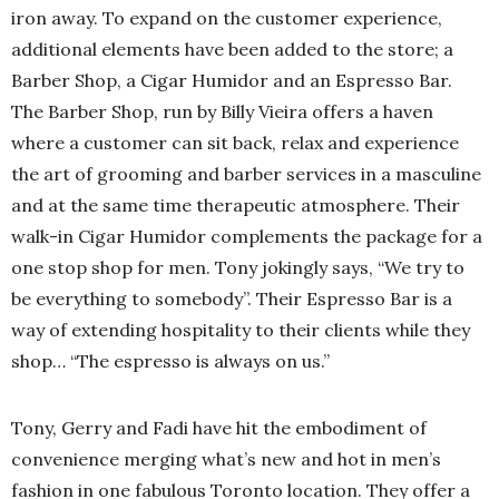
iron away. To expand on the customer experience,
additional elements have been added to the store; a
Barber Shop, a Cigar Humidor and an Espresso Bar.
The Barber Shop, run by Billy Vieira offers a haven
where a customer can sit back, relax and experience
the art of grooming and barber services in a masculine
and at the same time therapeutic atmosphere. Their
walk-in Cigar Humidor complements the package for a
one stop shop for men. Tony jokingly says, “We try to
be everything to somebody”. Their Espresso Bar is a
way of extending hospitality to their clients while they
shop… “The espresso is always on us.”
Tony, Gerry and Fadi have hit the embodiment of
convenience merging what’s new and hot in men’s
fashion in one fabulous Toronto location. They offer a