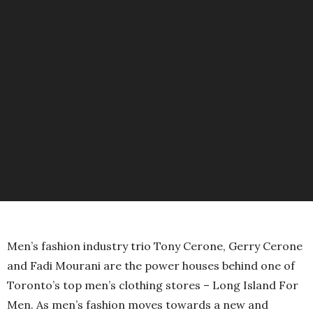
Men’s fashion industry trio Tony Cerone, Gerry Cerone
and Fadi Mourani are the power houses behind one of
Toronto’s top men’s clothing stores – Long Island For
Men. As men’s fashion moves towards a new and