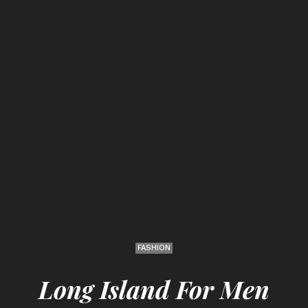
FASHION
Long Island For Men