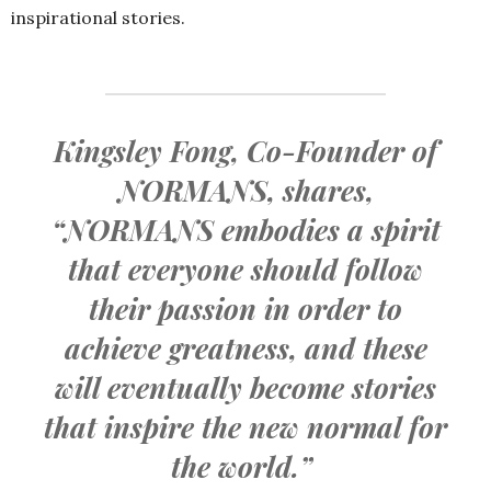
inspirational stories.
Kingsley Fong, Co-Founder of
NORMANS, shares,
“NORMANS embodies a spirit
that everyone should follow
their passion in order to
achieve greatness, and these
will eventually become stories
that inspire the new normal for
the world.”