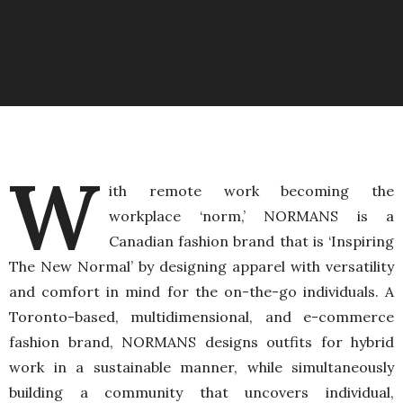
W
ith remote work becoming the
workplace ‘norm,’ NORMANS is a
Canadian fashion brand that is ‘Inspiring
The New Normal’ by designing apparel with versatility
and comfort in mind for the on-the-go individuals. A
Toronto-based, multidimensional, and e-commerce
fashion brand, NORMANS designs outfits for hybrid
work in a sustainable manner, while simultaneously
building a community that uncovers individual,