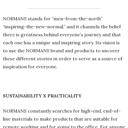
NORMANS stands for “men-from-the-north”
“inspiring-the-new-normal,” and it channels the belief
there is greatness behind everyone’s journey and that
each one has a unique and inspiring story. Its vision is
to use the NORMANS brand and products to uncover
these different stories in order to serve as a source of
inspiration for everyone.
SUSTAINABILITY X PRACTICALITY
NORMANS constantly searches for high-end, end-of-
line materials to make products that are suitable for
remote working and for going to the office. For anyone