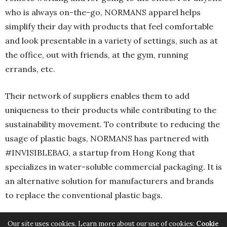
who is always on-the-go, NORMANS apparel helps
simplify their day with products that feel comfortable
and look presentable in a variety of settings, such as at
the office, out with friends, at the gym, running
errands, etc.
Their network of suppliers enables them to add
uniqueness to their products while contributing to the
sustainability movement. To contribute to reducing the
usage of plastic bags, NORMANS has partnered with
#INVISIBLEBAG, a startup from Hong Kong that
specializes in water-soluble commercial packaging. It is
an alternative solution for manufacturers and brands
to replace the conventional plastic bags.
Our site uses cookies. Learn more about our use of cookies:
Cookie