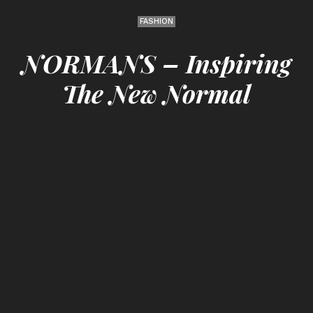
FASHION
NORMANS – Inspiring
The New Normal