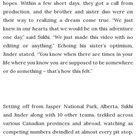
hopes. Within a few short days, they got a call from
production, and the brother and sister duo were on
their way to realizing a dream come true. “We just
knew in our hearts that we would be on this adventure
one day,” said Sukhi. “We just made this video with no
editing or anything.” Echoing his sister’s optimism,
Jinder stated, “You know when there are times in your
life where you know you are supposed to be somewhere
or do something – that’s how this felt.”
Setting off from Jasper National Park, Alberta, Sukhi
and Jinder along with 10 other teams, trekked across
various Canadian provinces and abroad, watching as
competing numbers dwindled at almost every pit stop.