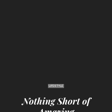
LIFESTYLE
Nothing Short of
Amazing