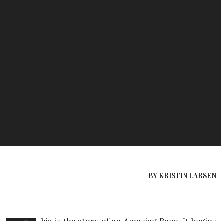
BY KRISTIN LARSEN
his is the story of an Amazing Race. It begins