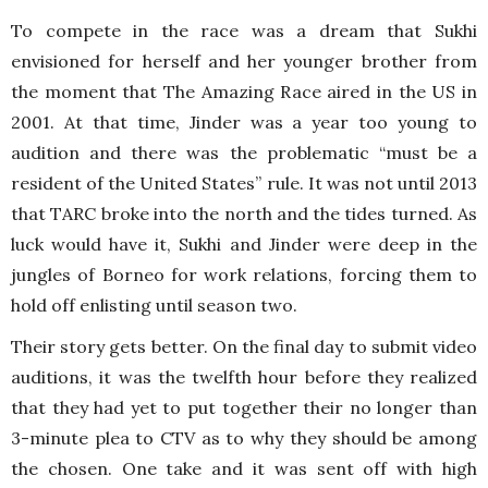
To compete in the race was a dream that Sukhi
envisioned for herself and her younger brother from
the moment that The Amazing Race aired in the US in
2001. At that time, Jinder was a year too young to
audition and there was the problematic “must be a
resident of the United States” rule. It was not until 2013
that TARC broke into the north and the tides turned. As
luck would have it, Sukhi and Jinder were deep in the
jungles of Borneo for work relations, forcing them to
hold off enlisting until season two.
Their story gets better. On the final day to submit video
auditions, it was the twelfth hour before they realized
that they had yet to put together their no longer than
3-minute plea to CTV as to why they should be among
the chosen. One take and it was sent off with high