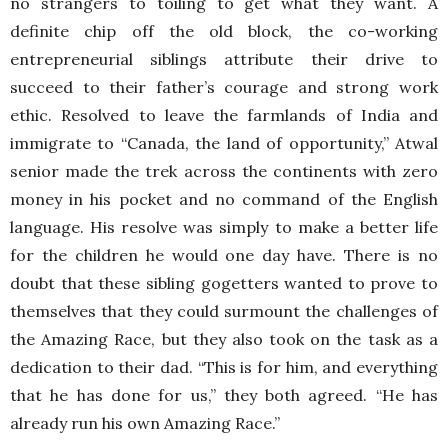
no strangers to toiling to get what they want. A
definite chip off the old block, the co-working
entrepreneurial siblings attribute their drive to
succeed to their father’s courage and strong work
ethic. Resolved to leave the farmlands of India and
immigrate to “Canada, the land of opportunity,” Atwal
senior made the trek across the continents with zero
money in his pocket and no command of the English
language. His resolve was simply to make a better life
for the children he would one day have. There is no
doubt that these sibling gogetters wanted to prove to
themselves that they could surmount the challenges of
the Amazing Race, but they also took on the task as a
dedication to their dad. “This is for him, and everything
that he has done for us,” they both agreed. “He has
already run his own Amazing Race.”