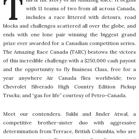
T
with 11 teams of two from all across Canada,
includes a race littered with detours, road
blocks and challenges scattered all over the globe, and
ends with one lone pair winning the biggest grand
prize ever awarded for a Canadian competition series.
The Amazing Race Canada (TARC) bestows the victors
of this incredible challenge with a $250,000 cash payout
and the opportunity to fly Business Class, free for a
year anywhere Air Canada flies worldwide; two
Chevrolet Silverado High Country Edition Pickup
Trucks; and “gas for life” courtesy of Petro-Canada.
Meet our contenders. Sukhi and Jinder Atwal, a
competitive brother-sister duo with aggressive
determination from Terrace, British Columbia, who are