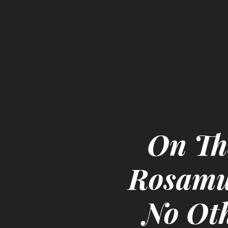
On Th
Rosamun
No Ot