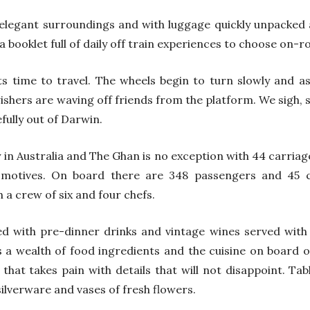
elegant surroundings and with luggage quickly unpacked 
 booklet full of daily off train experiences to choose on-ro
s time to travel. The wheels begin to turn slowly and a
ishers are waving off friends from the platform. We sigh,
efully out of Darwin.
y in Australia and The Ghan is no exception with 44 carriag
omotives. On board there are 348 passengers and 45 c
h a crew of six and four chefs.
ed with pre-dinner drinks and vintage wines served with
as a wealth of food ingredients and the cuisine on board o
 that takes pain with details that will not disappoint. Ta
silverware and vases of fresh flowers.