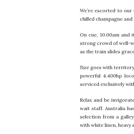
We’re escorted to our 
chilled champagne and a
On cue, 10.00am and it
strong crowd of well-w
as the train slides grac
Size goes with territor
powerful 4.400hp loc
serviced exclusively wit
Relax and be invigorat
wait staff. Australia h
selection from a galley
with white linen, heavy 