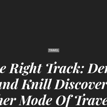
TRAVEL
e Right Track: De
d Knill Discover
her Mode Of Trave