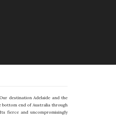
Our destination Adelaide and the
e bottom end of Australia through
 Its fierce and uncompromisingly