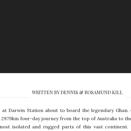
WRITTEN BY DENNIS & ROSAMUND KILL
 at Darwin Station about to board the legendary Ghan. 
 2979km four-day journey from the top of Australia to th
ost isolated and rugged parts of this vast continent.