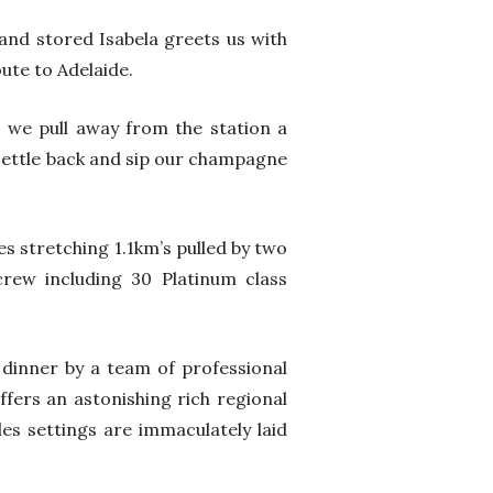
and stored Isabela greets us with
ute to Adelaide.
s we pull away from the station a
 settle back and sip our champagne
es stretching 1.1km’s pulled by two
rew including 30 Platinum class
 dinner by a team of professional
ffers an astonishing rich regional
bles settings are immaculately laid