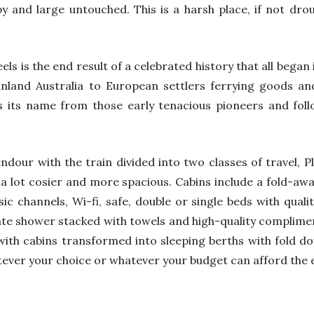
 and large untouched. This is a harsh place, if not droug
ls is the end result of a celebrated history that all began 
land Australia to European settlers ferrying goods and 
s its name from those early tenacious pioneers and foll
lendour with the train divided into two classes of travel, 
 a lot cosier and more spacious. Cabins include a fold-away
c channels, Wi-fi, safe, double or single beds with quali
rate shower stacked with towels and high-quality complime
with cabins transformed into sleeping berths with fold d
ever your choice or whatever your budget can afford the e