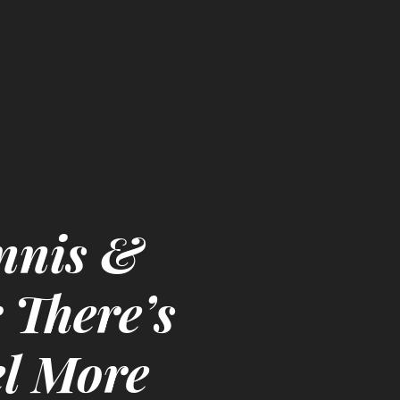
nnis &
 There’s
l More