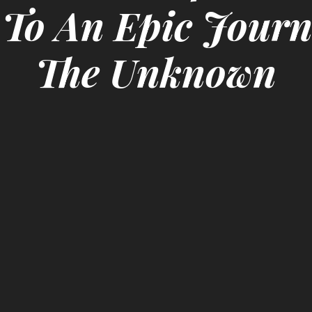
 To An Epic Journ
The Unknown