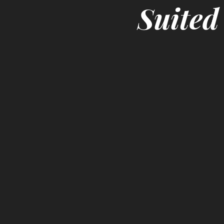
Suited