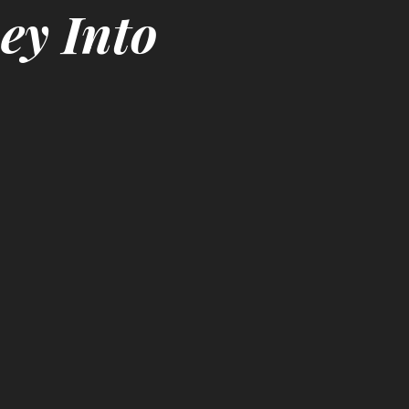
ey Into