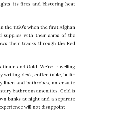
hts, its fires and blistering heat
in the 1850’s when the first Afghan
supplies with their ships of the
ows their tracks through the Red
Platinum and Gold. We’re travelling
 writing desk, coffee table, built-
ty linen and bathrobes, an ensuite
ntary bathroom amenities. Gold is
own bunks at night and a separate
xperience will not disappoint