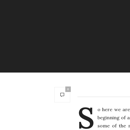
0
S
o here we are
beginning of a
some of the m