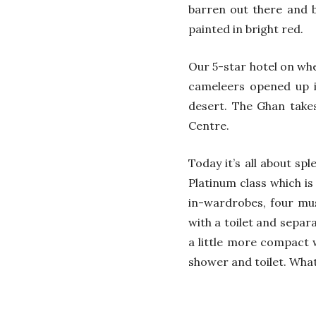
barren out there and by
painted in bright red.
Our 5-star hotel on whee
cameleers opened up in
desert. The Ghan take
Centre.
Today it’s all about sp
Platinum class which is
in-wardrobes, four musi
with a toilet and sepa
a little more compact 
shower and toilet. What