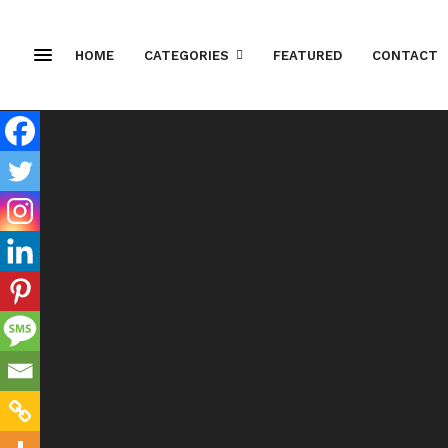
HOME
CATEGORIES
FEATURED
CONTACT