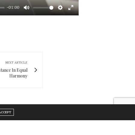
-01:00
Mute
Settings
Enter
fullscreen
NEXT ARTICLE
stance In Equal
Harmony
ACCEPT