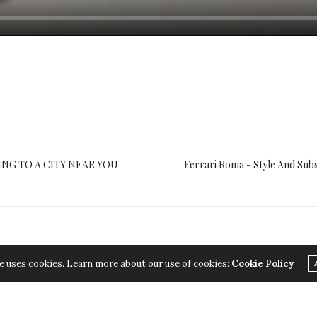
ING TO A CITY NEAR YOU
Ferrari Roma - Style And Sub
e uses cookies. Learn more about our use of cookies:
Cookie Policy