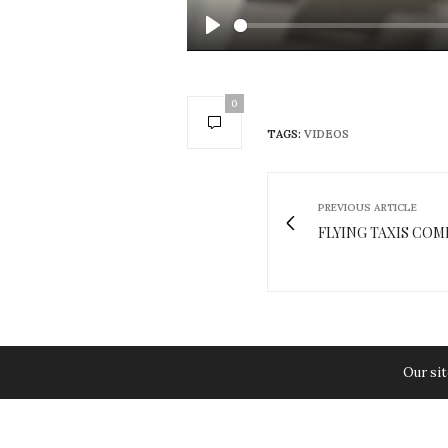
Play
0
TAGS:
VIDEOS
PREVIOUS ARTICLE
FLYING TAXIS COM
Our sit
You May Also Like