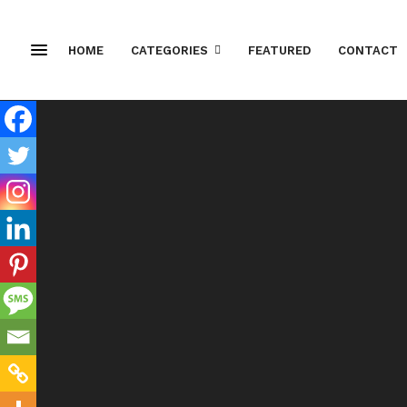
HOME
CATEGORIES
FEATURED
CONTACT