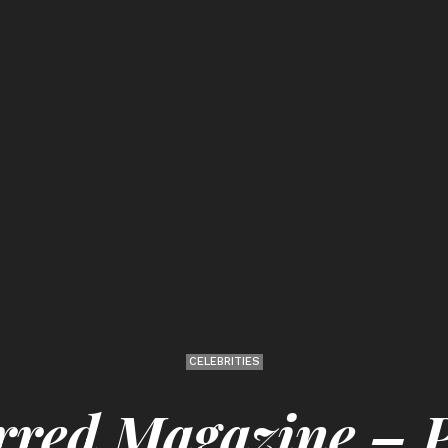
CELEBRITIES
rred Magazine –