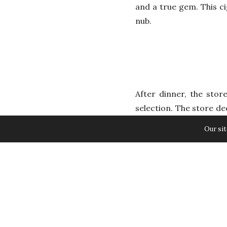
and a true gem. This ci
nub.
After dinner, the stor
selection. The store de
as it gives me confide
Our sit
which is very important
Among the vintage cigar
spectacular cigar and a
style Monte label. Fro
smooth taste. The taste
created exclusively wi