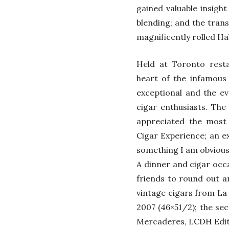
gained valuable insight 
blending; and the tran
magnificently rolled Ha
Held at Toronto resta
heart of the infamous 
exceptional and the e
cigar enthusiasts. The
appreciated the most
Cigar Experience; an e
something I am obvious
A dinner and cigar occ
friends to round out a
vintage cigars from La
2007 (46×51/2); the se
Mercaderes, LCDH Editi