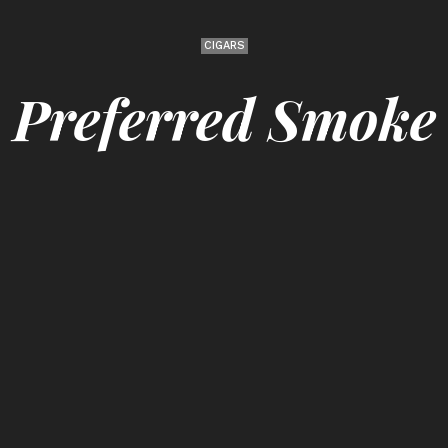
CIGARS
Preferred Smoke