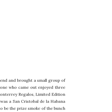
tend and brought a small group of
ryone who came out enjoyed three
Monterrey Regalos, Limited Edition
t was a San Cristobal de la Habana
o be the prize smoke of the bunch