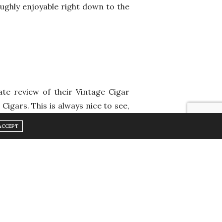
oughly enjoyable right down to the
ate review of their Vintage Cigar
Cigars. This is always nice to see,
 and kept in consistent conditions
ACCEPT
e.
ted Montecristo A (47×235) 1991. A
ts long brown silky wrapper and old
ce, this vintage cigar delivers a
ry finish. The Montecristo blend is
n Cuba, considered home to one of