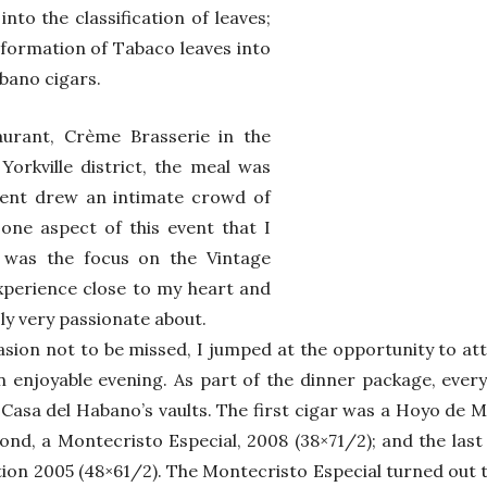
into the classification of leaves;
sformation of Tabaco leaves into
bano cigars.
urant, Crème Brasserie in the
Yorkville district, the meal was
vent drew an intimate crowd of
 one aspect of this event that I
 was the focus on the Vintage
xperience close to my heart and
ly very passionate about.
asion not to be missed, I jumped at the opportunity to at
n enjoyable evening. As part of the dinner package, eve
 Casa del Habano’s vaults. The first cigar was a Hoyo de 
cond, a Montecristo Especial, 2008 (38×71/2); and the las
on 2005 (48×61/2). The Montecristo Especial turned out t