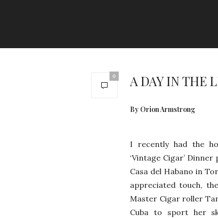
A DAY IN THE 
0
By Orion Armstrong
I recently had the ho
‘Vintage Cigar’ Dinner 
Casa del Habano in To
appreciated touch, th
Master Cigar roller Tan
Cuba to sport her ski