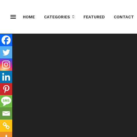
HOME
CATEGORIES
FEATURED
CONTACT