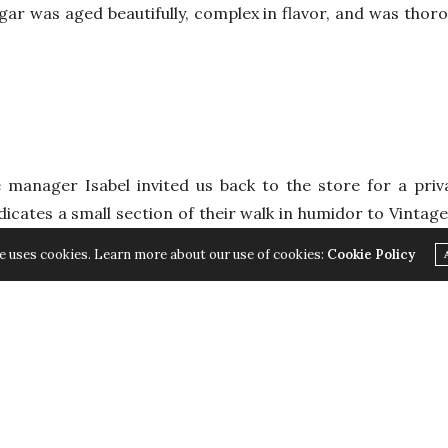
gar was aged beautifully, complex in flavor, and was thor
e manager Isabel invited us back to the store for a priv
dicates a small section of their walk in humidor to Vintage 
nce that the cigars have most likely been well maintained
e uses cookies. Learn more about our use of cookies:
Cookie Policy
 to ensure that the cigar properly matures and is enjoyabl
s we selected was this issues featured smoke: the celebra
n incredible smoke, this cigar is visually appealing with i
m its nine-inch length to its perfect smoking performan
 profile is filled with coffee, light leather, and a peppe
th selected tobacco leaves from the Vuelta Abajo region i