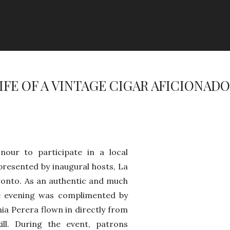
LIFE OF A VINTAGE CIGAR AFICIONADO
nour to participate in a local
presented by inaugural hosts, La
ronto. As an authentic and much
e evening was complimented by
ia Perera flown in directly from
ll. During the event, patrons