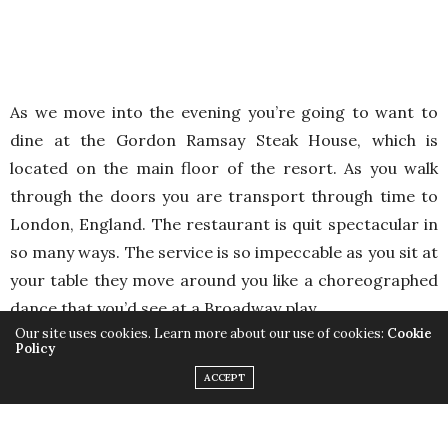
As we move into the evening you’re going to want to
dine at the Gordon Ramsay Steak House, which is
located on the main floor of the resort. As you walk
through the doors you are transport through time to
London, England. The restaurant is quit spectacular in
so many ways. The service is so impeccable as you sit at
your table they move around you like a choreographed
dance that you’d see at a Broadway play.
Our site uses cookies. Learn more about our use of cookies:
Cookie
Policy
ACCEPT