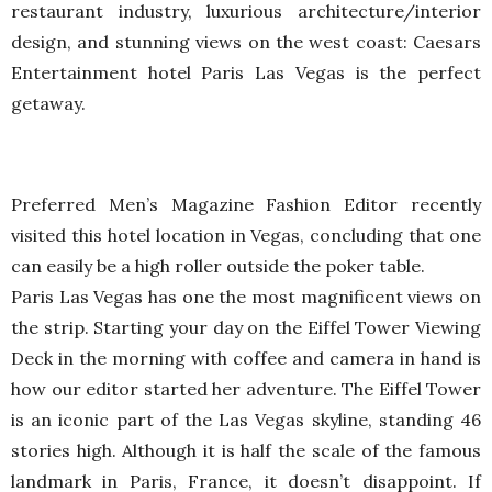
restaurant industry, luxurious architecture/interior
design, and stunning views on the west coast: Caesars
Entertainment hotel Paris Las Vegas is the perfect
getaway.
Preferred Men’s Magazine Fashion Editor recently
visited this hotel location in Vegas, concluding that one
can easily be a high roller outside the poker table.
Paris Las Vegas has one the most magnificent views on
the strip. Starting your day on the Eiffel Tower Viewing
Deck in the morning with coffee and camera in hand is
how our editor started her adventure. The Eiffel Tower
is an iconic part of the Las Vegas skyline, standing 46
stories high. Although it is half the scale of the famous
landmark in Paris, France, it doesn’t disappoint. If