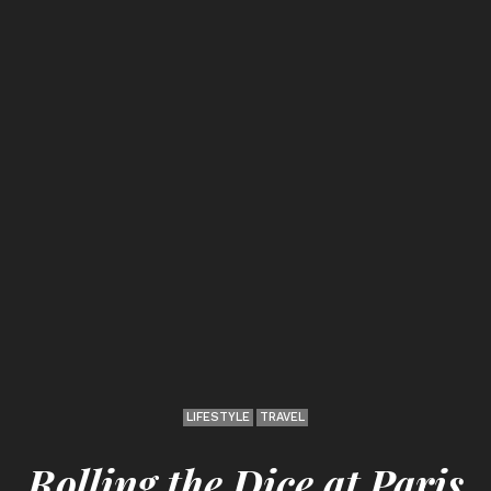
LIFESTYLE
TRAVEL
Rolling the Dice at Paris