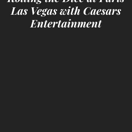
Las Vegas with Caesars
Entertainment