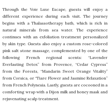
Through the Voie Luxe Escape, guests will enjoy a
different experience during each visit. The journey
begins with a Thalassotherapy bath, which is rich in
natural minerals from sea water. The experience
continues with an exfoliation treatment personalized
by skin type. Guests also enjoy a custom rose-colored
pink salt stone massage, complemented by one of the
following French regional scents: “Lavender
Everlasting Detox” from Provence, “Cedar Cypress”
from the Forests, “Mandarin Sweet Orange Vitality”
from Corsica, or “Tiare Flower and Jasmine Relaxation”
from French Polynesia. Lastly, guests are cocooned in a
comforting wrap with a Dijon milk and honey mask and
rejuvenating scalp treatment.