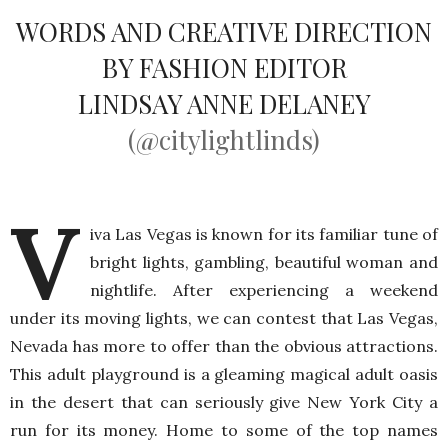
WORDS AND CREATIVE DIRECTION
BY FASHION EDITOR
LINDSAY ANNE DELANEY
(@citylightlinds)
V
iva Las Vegas is known for its familiar tune of
bright lights, gambling, beautiful woman and
nightlife. After experiencing a weekend
under its moving lights, we can contest that Las Vegas,
Nevada has more to offer than the obvious attractions.
This adult playground is a gleaming magical adult oasis
in the desert that can seriously give New York City a
run for its money. Home to some of the top names