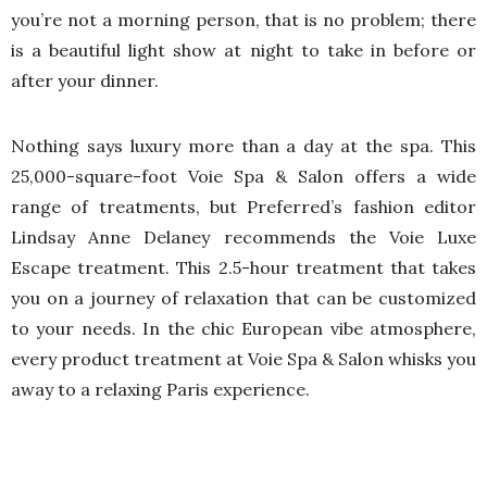
you’re not a morning person, that is no problem; there
is a beautiful light show at night to take in before or
after your dinner.
Nothing says luxury more than a day at the spa. This
25,000-square-foot Voie Spa & Salon offers a wide
range of treatments, but Preferred’s fashion editor
Lindsay Anne Delaney recommends the Voie Luxe
Escape treatment. This 2.5-hour treatment that takes
you on a journey of relaxation that can be customized
to your needs. In the chic European vibe atmosphere,
every product treatment at Voie Spa & Salon whisks you
away to a relaxing Paris experience.