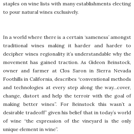
staples on wine lists with many establishments electing
to pour natural wines exclusively.
In a world where there is a certain ‘sameness’ amongst
traditional wines making it harder and harder to
decipher wines regionality it’s understandable why the
movement has gained traction. As Gideon Beinstock,
owner and farmer at Clos Saron in Sierra Nevada
Foothills in California, describes “conventional methods
and technologies at every step along the way…cover,
change, distort and help the terroir with the goal of
making better wines”. For Beinstock this wasn’t a
desirable tradeoff” given his belief that in today’s world
of wine “the expression of the vineyard is the only
unique element in wine”.