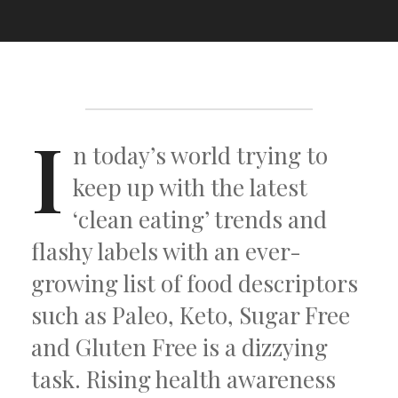
I
n today’s world trying to
keep up with the latest
‘clean eating’ trends and
flashy labels with an ever-
growing list of food descriptors
such as Paleo, Keto, Sugar Free
and Gluten Free is a dizzying
task. Rising health awareness