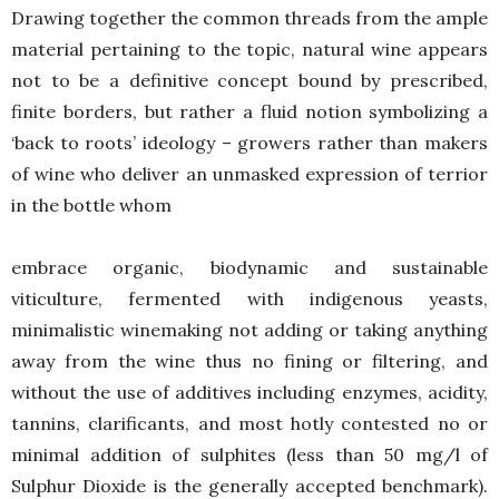
Drawing together the common threads from the ample
material pertaining to the topic, natural wine appears
not to be a definitive concept bound by prescribed,
finite borders, but rather a fluid notion symbolizing a
‘back to roots’ ideology – growers rather than makers
of wine who deliver an unmasked expression of terrior
in the bottle whom
embrace organic, biodynamic and sustainable
viticulture, fermented with indigenous yeasts,
minimalistic winemaking not adding or taking anything
away from the wine thus no fining or filtering, and
without the use of additives including enzymes, acidity,
tannins, clarificants, and most hotly contested no or
minimal addition of sulphites (less than 50 mg/l of
Sulphur Dioxide is the generally accepted benchmark).