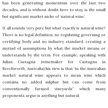
has been generating momentum over the last two
decades, and is without doubt here to stay, is the small
but significant market niche of ‘natural wine’.
It all sounds very pure but what exactly is natural wine?
There is no legal definition, no regulating governing or
certifying body and no industry standard, creating a
myriad of assumptions by what the market means or
understands by the term. For example, speaking with
Julian Castagna (winemaker for Castagna in
Beechworth, Australia) his view is that “in the Australian
market natural wine appears to mean wine which
contains no added sulphur but can come from
conventionally farmed vineyards” which many
proponents argue is anything but natural.