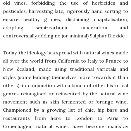
old vines, forbidding the use of herbicides and
pesticides, harvesting late, rigorously hand sorting to
ensure healthy grapes, disdaining chapitalisation,
adopting semi-carbonic maceration and
controversially adding no (or minimal) Sulphur Dioxide.
Today, the ideology has spread with natural wines made
all over the world from California to Italy to France to
New Zealand, made using traditional varietals and
styles (some lending themselves more towards it than
others), in conjunction with a bunch of other historical
genres reimagined or reinvented by the natural wine
movement such as skin fermented or ‘orange wine’.
Championed by a growing list of chic, hip bars and
restaurants from here to London to Paris to
Copenhagen, natural wines have become mainstay