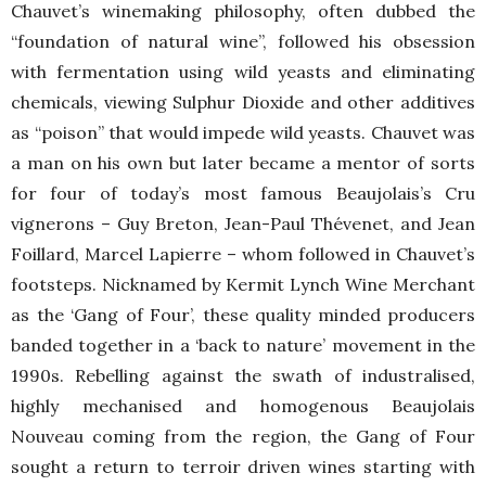
Chauvet’s winemaking philosophy, often dubbed the
“foundation of natural wine”, followed his obsession
with fermentation using wild yeasts and eliminating
chemicals, viewing Sulphur Dioxide and other additives
as “poison” that would impede wild yeasts. Chauvet was
a man on his own but later became a mentor of sorts
for four of today’s most famous Beaujolais’s Cru
vignerons – Guy Breton, Jean-Paul Thévenet, and Jean
Foillard, Marcel Lapierre – whom followed in Chauvet’s
footsteps. Nicknamed by Kermit Lynch Wine Merchant
as the ‘Gang of Four’, these quality minded producers
banded together in a ‘back to nature’ movement in the
1990s. Rebelling against the swath of industralised,
highly mechanised and homogenous Beaujolais
Nouveau coming from the region, the Gang of Four
sought a return to terroir driven wines starting with