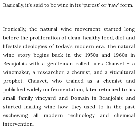
Basically, it’s said to be wine in its ‘purest’ or ‘raw’ form.
Ironically, the natural wine movement started long
before the proliferation of clean, healthy food, diet and
lifestyle ideologies of today’s modern era. The natural
wine story begins back in the 1950s and 1960s in
Beaujolais with a gentleman called Jules Chauvet – a
winemaker, a researcher, a chemist, and a viticultural
prophet. Chauvet, who trained as a chemist and
published widely on fermentation, later returned to his
small family vineyard and Domain in Beaujolais and
started making wine how they used to in the past
eschewing all modern technology and chemical
intervention.