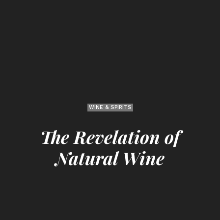
WINE & SPIRITS
The Revelation of
Natural Wine