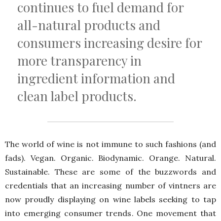
continues to fuel demand for
all-natural products and
consumers increasing desire for
more transparency in
ingredient information and
clean label products.
The world of wine is not immune to such fashions (and
fads). Vegan. Organic. Biodynamic. Orange. Natural.
Sustainable. These are some of the buzzwords and
credentials that an increasing number of vintners are
now proudly displaying on wine labels seeking to tap
into emerging consumer trends. One movement that