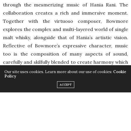
through the mesmerizing music of Hania Rani. The
collaboration creates a rich and immersive moment.
Together with the virtuoso composer, Bowmore
explores the complex and multi-layered world of single
malt whisky, alongside that of Hania’s artistic vision.
Reflective of Bowmore’s expressive character, music
too is the composition of many aspects of sound,
carefully and skilfully blended to create harmony which
genuinely thrills the senses and enriches the soul, just
Our site uses cookies. Learn more about our use of cookies:
Cookie
Policy
like every drop of Bowmore’s expressive single malt. A
ACCEPT
classically trained pianist born in Poland, Hania now
works within the realms of the neo-classical genre,
improvising and composing her own music as her own
way of communication, and the complete
interpretation of her art. The distinctive richness and
diversity of her references set her apart and make her