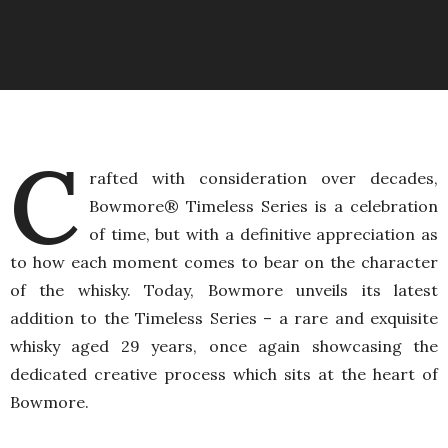
C
rafted with consideration over decades,
Bowmore® Timeless Series is a celebration
of time, but with a definitive appreciation as
to how each moment comes to bear on the character
of the whisky. Today, Bowmore unveils its latest
addition to the Timeless Series – a rare and exquisite
whisky aged 29 years, once again showcasing the
dedicated creative process which sits at the heart of
Bowmore.