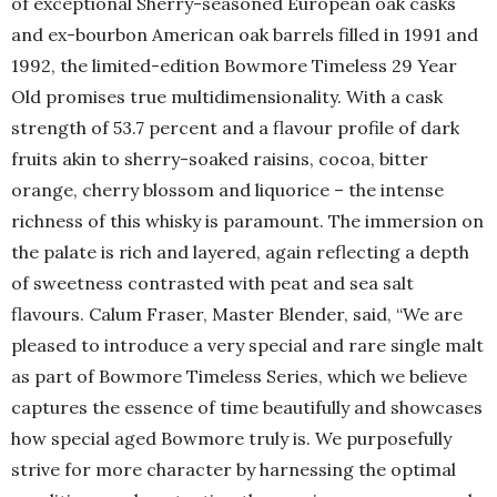
of exceptional Sherry-seasoned European oak casks
and ex-bourbon American oak barrels filled in 1991 and
1992, the limited-edition Bowmore Timeless 29 Year
Old promises true multidimensionality. With a cask
strength of 53.7 percent and a flavour profile of dark
fruits akin to sherry-soaked raisins, cocoa, bitter
orange, cherry blossom and liquorice – the intense
richness of this whisky is paramount. The immersion on
the palate is rich and layered, again reflecting a depth
of sweetness contrasted with peat and sea salt
flavours. Calum Fraser, Master Blender, said, “We are
pleased to introduce a very special and rare single malt
as part of Bowmore Timeless Series, which we believe
captures the essence of time beautifully and showcases
how special aged Bowmore truly is. We purposefully
strive for more character by harnessing the optimal