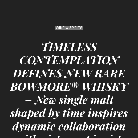
WINE & SPIRITS
TIMELESS
CONTEMPLATION
DEFINES NEW RARE
BOWMORE® WHISKY
– New single malt
shaped by time inspires
dynamic collaboration