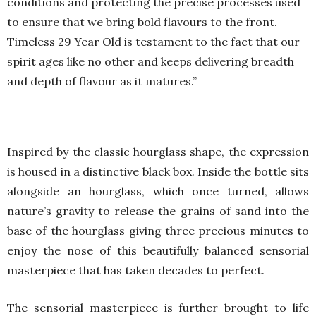
conditions and protecting the precise processes used
to ensure that we bring bold flavours to the front.
Timeless 29 Year Old is testament to the fact that our
spirit ages like no other and keeps delivering breadth
and depth of flavour as it matures.”
Inspired by the classic hourglass shape, the expression
is housed in a distinctive black box. Inside the bottle sits
alongside an hourglass, which once turned, allows
nature’s gravity to release the grains of sand into the
base of the hourglass giving three precious minutes to
enjoy the nose of this beautifully balanced sensorial
masterpiece that has taken decades to perfect.
The sensorial masterpiece is further brought to life