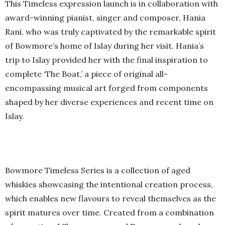
This Timeless expression launch is in collaboration with
award-winning pianist, singer and composer, Hania
Rani, who was truly captivated by the remarkable spirit
of Bowmore’s home of Islay during her visit. Hania’s
trip to Islay provided her with the final inspiration to
complete ‘The Boat,’ a piece of original all-
encompassing musical art forged from components
shaped by her diverse experiences and recent time on
Islay.
Bowmore Timeless Series is a collection of aged
whiskies showcasing the intentional creation process,
which enables new flavours to reveal themselves as the
spirit matures over time. Created from a combination