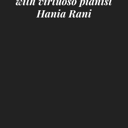
with virtuoso pianist
Hania Rani