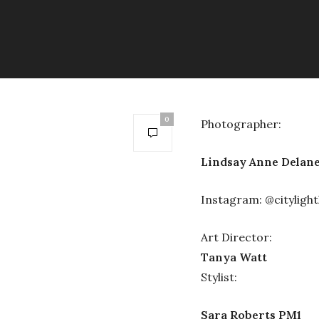
0
Photographer:
Lindsay Anne Delan
Instagram: @citylight
Art Director:
Tanya Watt
Stylist:
Sara Roberts PM1