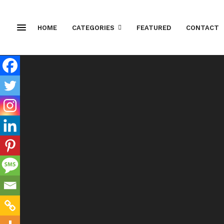
HOME
CATEGORIES
FEATURED
CONTACT