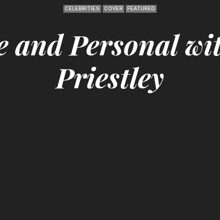
CELEBRITIES
COVER
FEATURED
e and Personal wi
Priestley