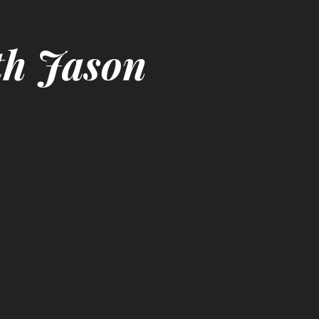
th Jason