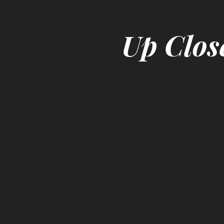
Up Clos