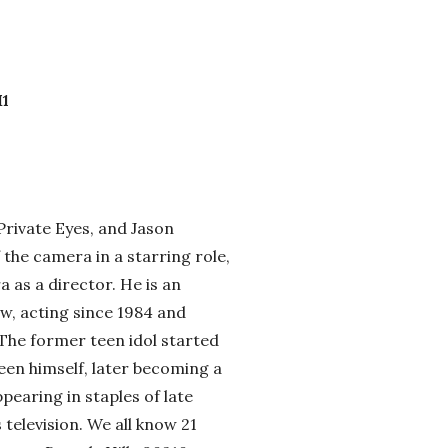
M1
 Private Eyes, and Jason
f the camera in a starring role,
 as a director. He is an
w, acting since 1984 and
 The former teen idol started
een himself, later becoming a
earing in staples of late
 television. We all know 21