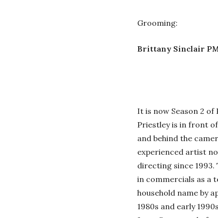
Grooming:
Brittany Sinclair P
It is now Season 2 of
Priestley is in front o
and behind the camera
experienced artist no
directing since 1993.
in commercials as a t
household name by app
1980s and early 1990s