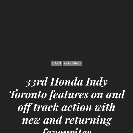
CARS
FEATURED
33rd Honda Indy
Toronto features on and
off track action with
new and returning
favourites