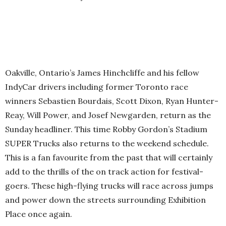
Oakville, Ontario’s James Hinchcliffe and his fellow
IndyCar drivers including former Toronto race
winners Sebastien Bourdais, Scott Dixon, Ryan Hunter-
Reay, Will Power, and Josef Newgarden, return as the
Sunday headliner. This time Robby Gordon’s Stadium
SUPER Trucks also returns to the weekend schedule.
This is a fan favourite from the past that will certainly
add to the thrills of the on track action for festival-
goers. These high-flying trucks will race across jumps
and power down the streets surrounding Exhibition
Place once again.