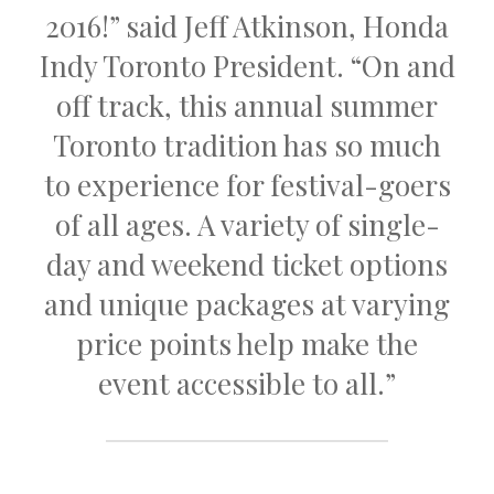
2016!” said Jeff Atkinson, Honda
Indy Toronto President. “On and
off track, this annual summer
Toronto tradition has so much
to experience for festival-goers
of all ages. A variety of single-
day and weekend ticket options
and unique packages at varying
price points help make the
event accessible to all.”