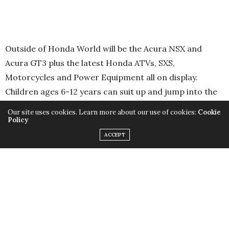
Outside of Honda World will be the Acura NSX and
Acura GT3 plus the latest Honda ATVs, SXS,
Motorcycles and Power Equipment all on display.
Children ages 6-12 years can suit up and jump into the
always popular Junior Red Riders program, a safe and
Our site uses cookies. Learn more about our use of cookies:
Cookie
fun introduction to the world of dirt bike riding. Then,
Policy
there is the chance to win a Honda Civic, Honda Power
ACCEPT
Equipment prize bundle or an Acura Track Day
Experience.
In the Honda SpeedZone located within Honda Indy