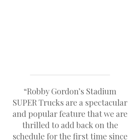
“Robby Gordon’s Stadium
SUPER Trucks are a spectacular
and popular feature that we are
thrilled to add back on the
schedule for the first time since