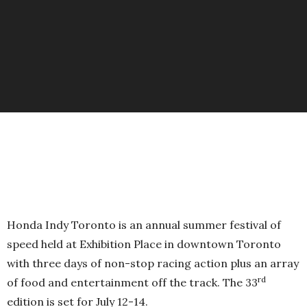
Honda Indy Toronto is an annual summer festival of
speed held at Exhibition Place in downtown Toronto
with three days of non-stop racing action plus an array
rd
of food and entertainment off the track. The 33
edition is set for July 12-14.