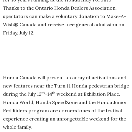
Thanks to the Ontario Honda Dealers Association,
spectators can make a voluntary donation to Make-A-
Wish® Canada and receive free general admission on
Friday, July 12.
Honda Canada will present an array of activations and
new features near the Turn 11 Honda pedestrian bridge
th
th
during the July 12
-14
weekend at Exhibition Place.
Honda World, Honda SpeedZone and the Honda Junior
Red Riders program are cornerstones of the festival
experience creating an unforgettable weekend for the
whole family.