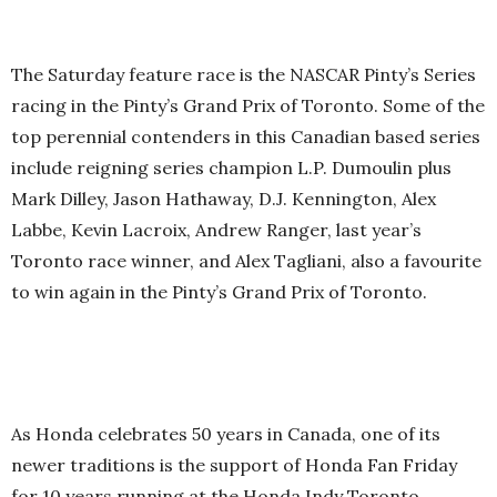
The Saturday feature race is the NASCAR Pinty’s Series
racing in the Pinty’s Grand Prix of Toronto. Some of the
top perennial contenders in this Canadian based series
include reigning series champion L.P. Dumoulin plus
Mark Dilley, Jason Hathaway, D.J. Kennington, Alex
Labbe, Kevin Lacroix, Andrew Ranger, last year’s
Toronto race winner, and Alex Tagliani, also a favourite
to win again in the Pinty’s Grand Prix of Toronto.
As Honda celebrates 50 years in Canada, one of its
newer traditions is the support of Honda Fan Friday
for 10 years running at the Honda Indy Toronto.