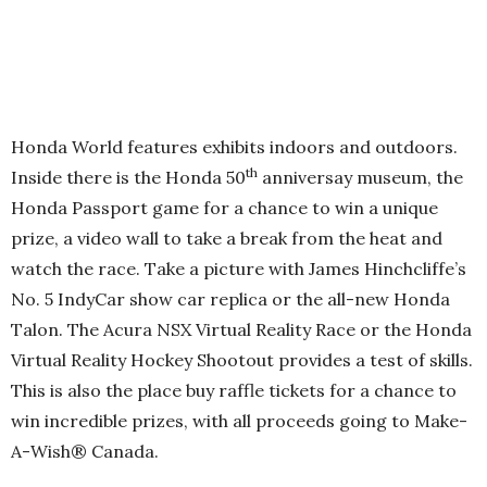
Honda World features exhibits indoors and outdoors.
th
Inside there is the Honda 50
anniversay museum, the
Honda Passport game for a chance to win a unique
prize, a video wall to take a break from the heat and
watch the race. Take a picture with James Hinchcliffe’s
No. 5 IndyCar show car replica or the all-new Honda
Talon. The Acura NSX Virtual Reality Race or the Honda
Virtual Reality Hockey Shootout provides a test of skills.
This is also the place buy raffle tickets for a chance to
win incredible prizes, with all proceeds going to Make-
A-Wish® Canada.