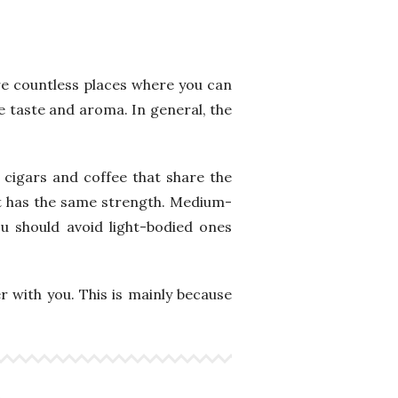
re countless places where you can
ve taste and aroma. In general, the
e cigars and coffee that share the
at has the same strength. Medium-
u should avoid light-bodied ones
r with you. This is mainly because