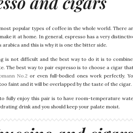
esso and cigars
 most popular types of coffee in the whole world. There a
y make it at home. In general, espresso has a very distincti
 arabica and this is why it is one the bitter side.
g is not difficult and the best way to do it is to combin
e. The best way to pair espresso is to choose a cigar th
pmann No.2
or even full-bodied ones work perfectly. Yo
oo faint and it will be overlapped by the taste of the cigar.
to fully enjoy this pair is to have room-temperature wate
ydrating drink and you should keep your palate moist.