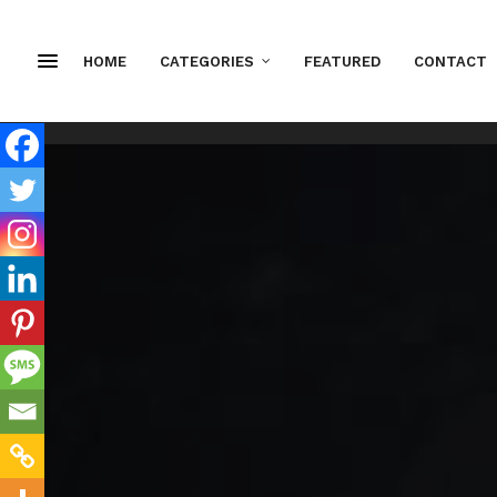
HOME
CATEGORIES
FEATURED
CONTACT