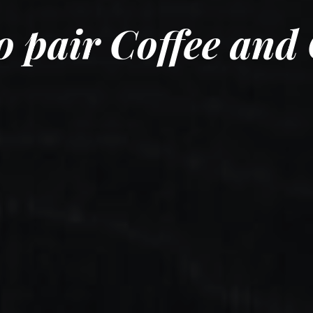
o pair Coffee and 