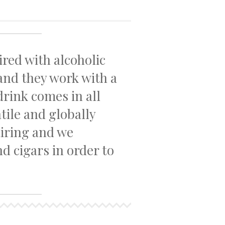
ired with alcoholic
 and they work with a
drink comes in all
atile and globally
airing and we
d cigars in order to