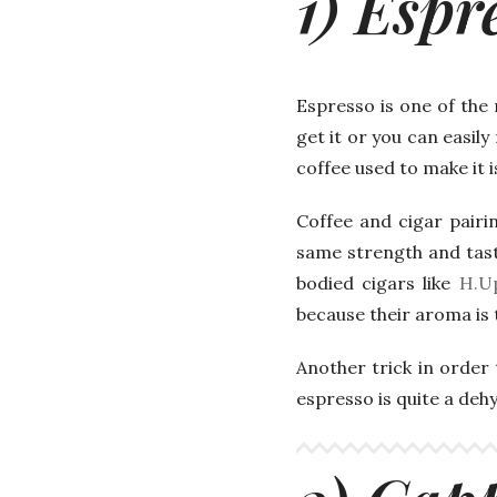
1) Espr
Espresso is one of the
get it or you can easil
coffee used to make it is
Coffee and cigar pairin
same strength and tast
bodied cigars like
H.U
because their aroma is t
Another trick in order 
espresso is quite a deh