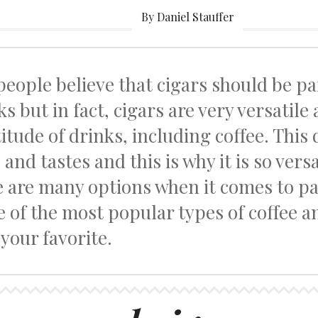
By Daniel Stauffer
people believe that cigars should be pa
ks but in fact, cigars are very versatile
itude of drinks, including coffee. This 
 and tastes and this is why it is so vers
e are many options when it comes to p
 of the most popular types of coffee an
 your favorite.