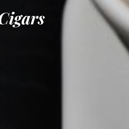
Cigars