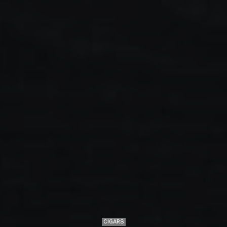
CIGARS