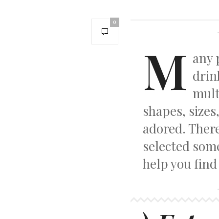
0
M
any 
drin
mult
shapes, sizes,
adored. Ther
selected some
help you find