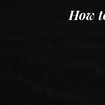
How t