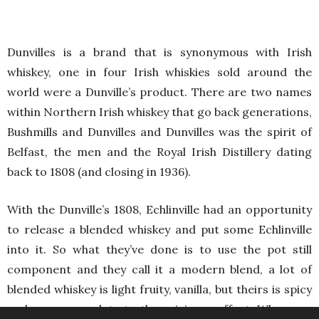
Dunvilles is a brand that is synonymous with Irish
whiskey, one in four Irish whiskies sold around the
world were a Dunville’s product. There are two names
within Northern Irish whiskey that go back generations,
Bushmills and Dunvilles and Dunvilles was the spirit of
Belfast, the men and the Royal Irish Distillery dating
back to 1808 (and closing in 1936).
With the Dunville’s 1808, Echlinville had an opportunity
to release a blended whiskey and put some Echlinville
into it. So what they’ve done is to use the pot still
component and they call it a modern blend, a lot of
blended whiskey is light fruity, vanilla, but theirs is spicy
and a proper salute to the spiciness effect. When you