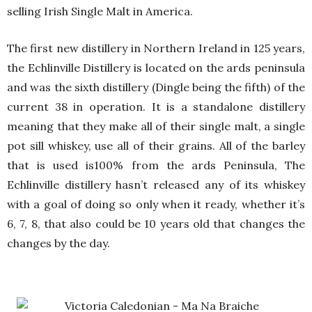
selling Irish Single Malt in America.
The first new distillery in Northern Ireland in 125 years,
the Echlinville Distillery is located on the ards peninsula
and was the sixth distillery (Dingle being the fifth) of the
current 38 in operation. It is a standalone distillery
meaning that they make all of their single malt, a single
pot sill whiskey, use all of their grains. All of the barley
that is used is100% from the ards Peninsula, The
Echlinville distillery hasn’t released any of its whiskey
with a goal of doing so only when it ready, whether it’s
6, 7, 8, that also could be 10 years old that changes the
changes by the day.