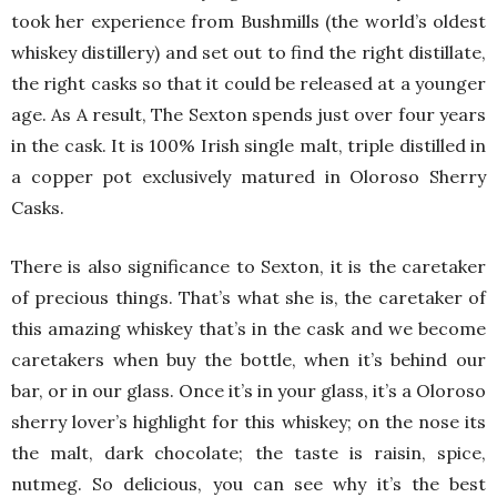
took her experience from Bushmills (the world’s oldest
whiskey distillery) and set out to find the right distillate,
the right casks so that it could be released at a younger
age. As A result, The Sexton spends just over four years
in the cask. It is 100% Irish single malt, triple distilled in
a copper pot exclusively matured in Oloroso Sherry
Casks.
There is also significance to Sexton, it is the caretaker
of precious things. That’s what she is, the caretaker of
this amazing whiskey that’s in the cask and we become
caretakers when buy the bottle, when it’s behind our
bar, or in our glass. Once it’s in your glass, it’s a Oloroso
sherry lover’s highlight for this whiskey; on the nose its
the malt, dark chocolate; the taste is raisin, spice,
nutmeg. So delicious, you can see why it’s the best