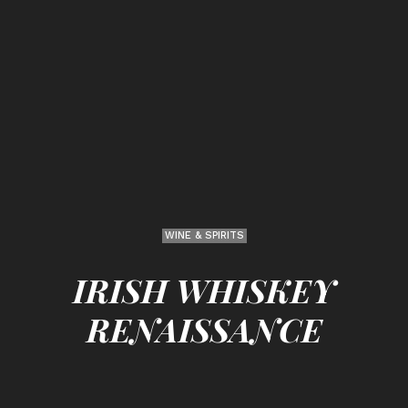
WINE & SPIRITS
IRISH WHISKEY
RENAISSANCE