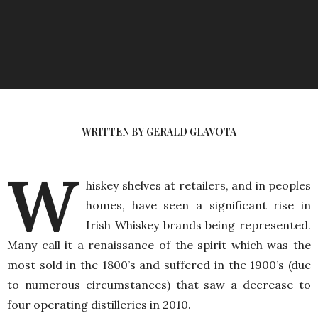
WRITTEN BY GERALD GLAVOTA
W
hiskey shelves at retailers, and in peoples
homes, have seen a significant rise in
Irish Whiskey brands being represented.
Many call it a renaissance of the spirit which was the
most sold in the 1800’s and suffered in the 1900’s (due
to numerous circumstances) that saw a decrease to
four operating distilleries in 2010.