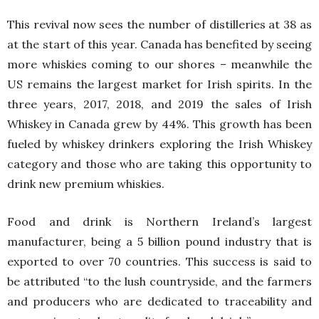
This revival now sees the number of distilleries at 38 as
at the start of this year. Canada has benefited by seeing
more whiskies coming to our shores – meanwhile the
US remains the largest market for Irish spirits. In the
three years, 2017, 2018, and 2019 the sales of Irish
Whiskey in Canada grew by 44%. This growth has been
fueled by whiskey drinkers exploring the Irish Whiskey
category and those who are taking this opportunity to
drink new premium whiskies.
Food and drink is Northern Ireland’s largest
manufacturer, being a 5 billion pound industry that is
exported to over 70 countries. This success is said to
be attributed “to the lush countryside, and the farmers
and producers who are dedicated to traceability and