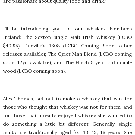
are passionate about quality food and drink.”
I’ll be introducing you to four whiskies Northern
Ireland: The Sexton Single Malt Irish Whiskey (LCBO
$49.95); Dunville’s 1808 (LCBO Coming Soon, other
releases available); The Quiet Man Blend (LCBO coming
soon, 12yo available); and The Hinch 5 year old double
wood (LCBO coming soon).
Alex Thomas, set out to make a whiskey that was for
those who thought that whiskey was not for them, and
for those that already enjoyed whiskey she wanted to
do something a little bit different. Generally, single
malts are traditionally aged for 10, 12, 16 years. She