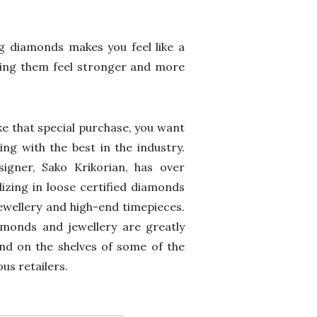
ng diamonds makes you feel like a
aking them feel stronger and more
e that special purchase, you want
ing with the best in the industry.
igner, Sako Krikorian, has over
lizing in loose certified diamonds
ewellery and high-end timepieces.
iamonds and jewellery are greatly
nd on the shelves of some of the
us retailers.