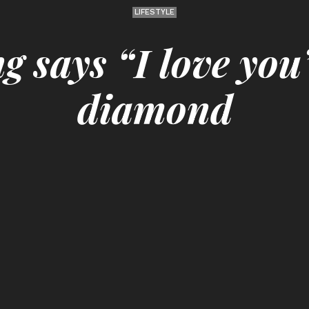
LIFESTYLE
g says “I love you”
diamond