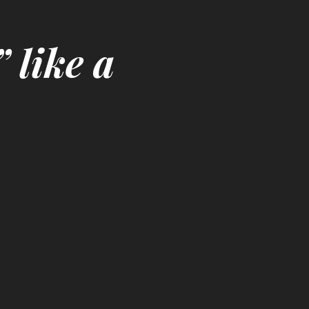
 like a