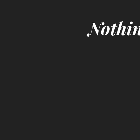
Nothin