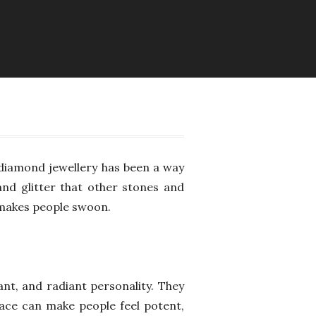
, diamond jewellery has been a way
and glitter that other stones and
 makes people swoon.
nt, and radiant personality. They
lace can make people feel potent,