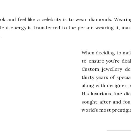
ok and feel like a celebrity is to wear diamonds. Weari
 potent energy is transferred to the person wearing it, m
.
When deciding to mak
to ensure you’re deal
Custom jewellery des
thirty years of specia
along with designer j
His luxurious fine d
sought-after and fou
world’s most prestigio