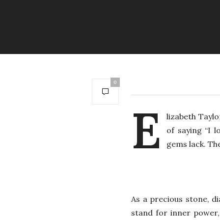
0
E
lizabeth Tayl
of saying “I 
gems lack. Th
As a precious stone, d
stand for inner power,