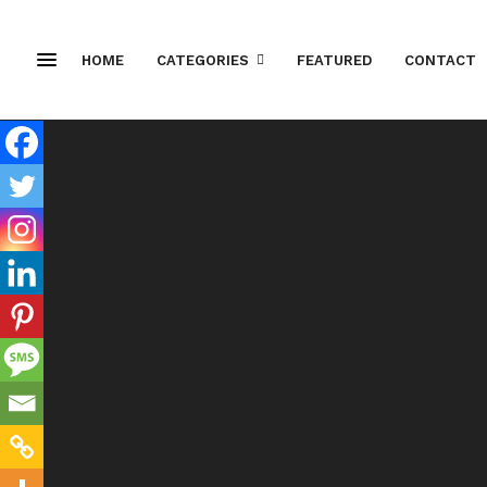
HOME
CATEGORIES
FEATURED
CONTACT