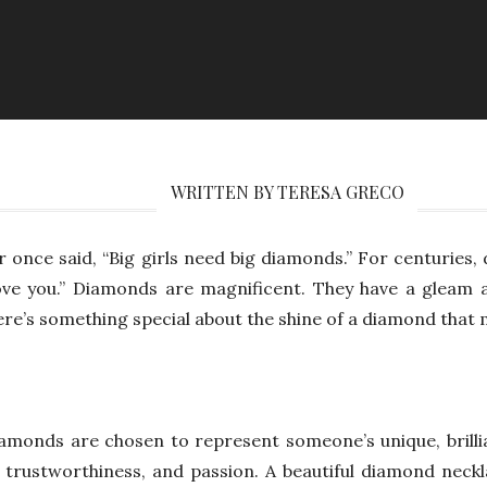
WRITTEN BY TERESA GRECO
or once said, “Big girls need big diamonds.” For centuries
love you.” Diamonds are magnificent. They have a gleam 
ere’s something special about the shine of a diamond that
iamonds are chosen to represent someone’s unique, brillia
 trustworthiness, and passion. A beautiful diamond neck