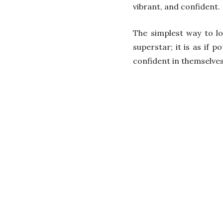
vibrant, and confident.
The simplest way to lo
superstar; it is as if
confident in themselves