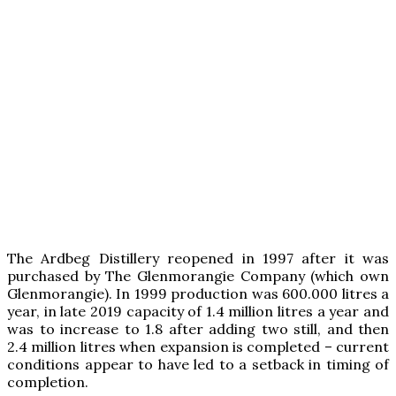
The Ardbeg Distillery reopened in 1997 after it was
purchased by The Glenmorangie Company (which own
Glenmorangie). In 1999 production was 600.000 litres a
year, in late 2019 capacity of 1.4 million litres a year and
was to increase to 1.8 after adding two still, and then
2.4 million litres when expansion is completed – current
conditions appear to have led to a setback in timing of
completion.