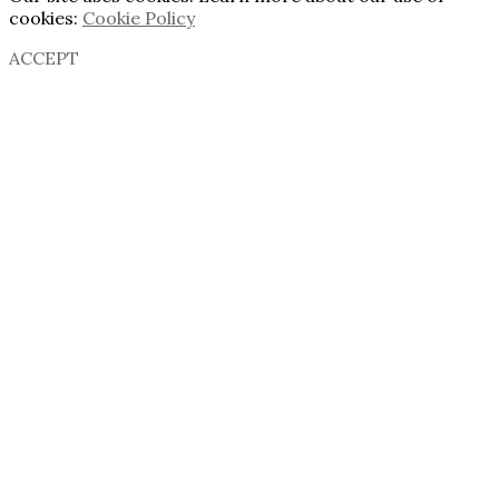
cookies:
Cookie Policy
ACCEPT