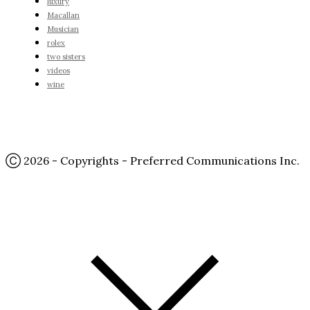
luxury
Macallan
Musician
rolex
two sisters
videos
wine
Ⓒ 2026 - Copyrights - Preferred Communications Inc.