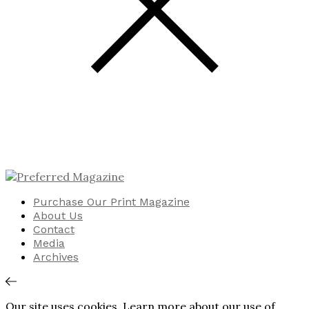
Purchase Our Print Magazine
About Us
Contact
Media
Archives
Our site uses cookies. Learn more about our use of