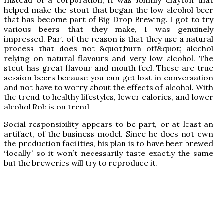
helped make the stout that began the low alcohol beer
that has become part of Big Drop Brewing. I got to try
various beers that they make, I was genuinely
impressed. Part of the reason is that they use a natural
process that does not &quot;burn off&quot; alcohol
relying on natural flavours and very low alcohol. The
stout has great flavour and mouth feel. These are true
session beers because you can get lost in conversation
and not have to worry about the effects of alcohol. With
the trend to healthy lifestyles, lower calories, and lower
alcohol Rob is on trend.
Social responsibility appears to be part, or at least an
artifact, of the business model. Since he does not own
the production facilities, his plan is to have beer brewed
“locally” so it won’t necessarily taste exactly the same
but the breweries will try to reproduce it.