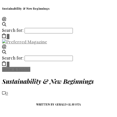
Sustainability & New Beginnings
Search for:
0
Search for:
0
Wine & Spirits
Sustainability & New Beginnings
0
WRITTEN BY GERALD GLAVOTA