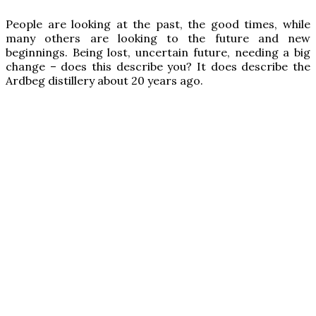
P
eople are looking at the past, the good times, while
many others are looking to the future and new
beginnings. Being lost, uncertain future, needing a big
change – does this describe you? It does describe the
Ardbeg distillery about 20 years ago.