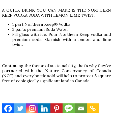
A QUICK DRINK YOU CAN MAKE IS THE NORTHERN
KEEP VODKA SODA WITH LEMON LIME TWIST:
1 part Northern Keep® Vodka
3 parts premium Soda Water
Fill glass with ice. Pour Northern Keep vodka and
premium soda. Garnish with a lemon and lime
twist.
Continuing the theme of sustainability, that’s why they’ve
partnered with the Nature Conservancy of Canada
(NCC) and every bottle sold will help to protect 5 square
feet of ecologically significant land in Canada.