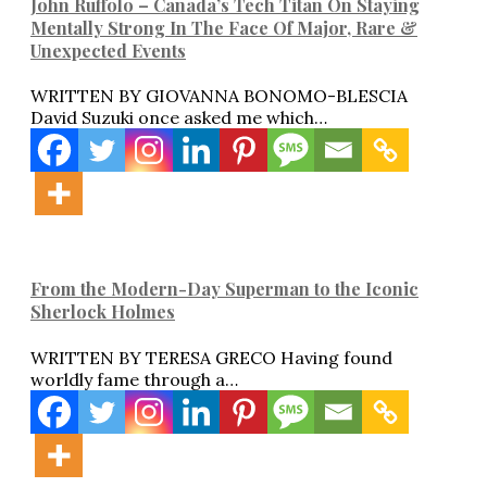
John Ruffolo – Canada’s Tech Titan On Staying
Mentally Strong In The Face Of Major, Rare &
Unexpected Events
WRITTEN BY GIOVANNA BONOMO-BLESCIA
David Suzuki once asked me which…
From the Modern-Day Superman to the Iconic
Sherlock Holmes
WRITTEN BY TERESA GRECO Having found
worldly fame through a…