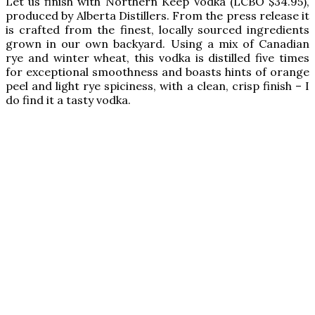
Let us finish with Northern Keep Vodka (LCBO $34.95),
produced by Alberta Distillers. From the press release it
is crafted from the finest, locally sourced ingredients
grown in our own backyard. Using a mix of Canadian
rye and winter wheat, this vodka is distilled five times
for exceptional smoothness and boasts hints of orange
peel and light rye spiciness, with a clean, crisp finish – I
do find it a tasty vodka.