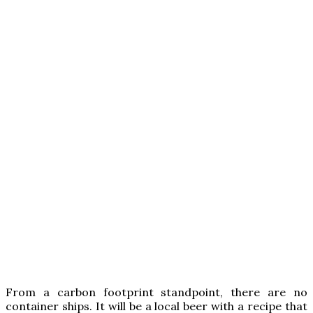
From a carbon footprint standpoint, there are no
container ships. It will be a local beer with a recipe that