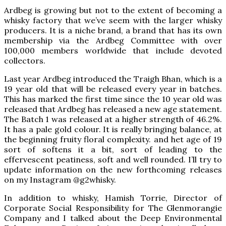
Ardbeg is growing but not to the extent of becoming a
whisky factory that we’ve seem with the larger whisky
producers. It is a niche brand, a brand that has its own
membership via the Ardbeg Committee with over
100,000 members worldwide that include devoted
collectors.
Last year Ardbeg introduced the Traigh Bhan, which is a
19 year old that will be released every year in batches.
This has marked the first time since the 10 year old was
released that Ardbeg has released a new age statement.
The Batch 1 was released at a higher strength of 46.2%.
It has a pale gold colour. It is really bringing balance, at
the beginning fruity floral complexity. and het age of 19
sort of softens it a bit, sort of leading to the
effervescent peatiness, soft and well rounded. I’ll try to
update information on the new forthcoming releases
on my Instagram @g2whisky.
In addition to whisky, Hamish Torrie, Director of
Corporate Social Responsibility for The Glenmorangie
Company and I talked about the Deep Environmental