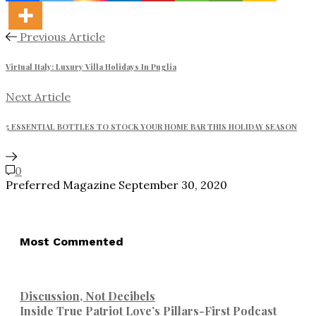
Previous Article
Virtual Italy: Luxury Villa Holidays In Puglia
Next Article
5 ESSENTIAL BOTTLES TO STOCK YOUR HOME BAR THIS HOLIDAY SEASON
0
Preferred Magazine
September 30, 2020
Most Commented
Discussion, Not Decibels
Inside True Patriot Love’s Pillars-First Podcast