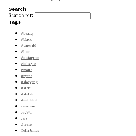
Search
Search for:
Tags
#beauty
#black
#emerald
#hair
#instagram
#lifestyle
#matte
#rycho
#shopping
#slide
#stylish
#unfolded
awesome
bugatti
cars
cheese
Colin James