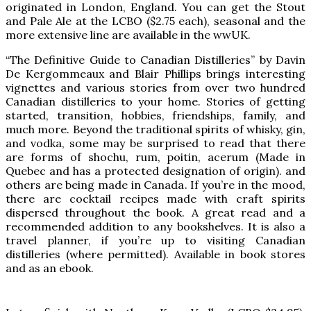
originated in London, England. You can get the Stout
and Pale Ale at the LCBO ($2.75 each), seasonal and the
more extensive line are available in the wwUK.
“The Definitive Guide to Canadian Distilleries” by Davin
De Kergommeaux and Blair Phillips brings interesting
vignettes and various stories from over two hundred
Canadian distilleries to your home. Stories of getting
started, transition, hobbies, friendships, family, and
much more. Beyond the traditional spirits of whisky, gin,
and vodka, some may be surprised to read that there
are forms of shochu, rum, poitin, acerum (Made in
Quebec and has a protected designation of origin). and
others are being made in Canada. If you’re in the mood,
there are cocktail recipes made with craft spirits
dispersed throughout the book. A great read and a
recommended addition to any bookshelves. It is also a
travel planner, if you’re up to visiting Canadian
distilleries (where permitted). Available in book stores
and as an ebook.