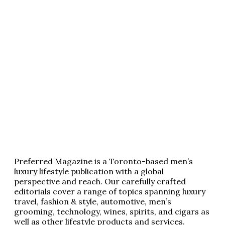
Preferred Magazine is a Toronto-based men’s
luxury lifestyle publication with a global
perspective and reach. Our carefully crafted
editorials cover a range of topics spanning luxury
travel, fashion & style, automotive, men’s
grooming, technology, wines, spirits, and cigars as
well as other lifestyle products and services.