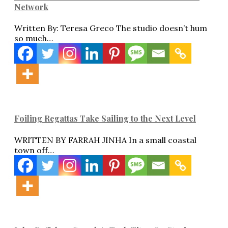
Network
Written By: Teresa Greco The studio doesn’t hum
so much…
Foiling Regattas Take Sailing to the Next Level
WRITTEN BY FARRAH JINHA In a small coastal
town off…