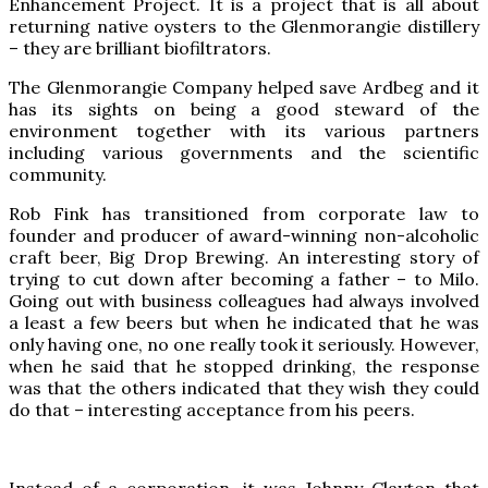
Enhancement Project. It is a project that is all about
returning native oysters to the Glenmorangie distillery
– they are brilliant biofiltrators.
The Glenmorangie Company helped save Ardbeg and it
has its sights on being a good steward of the
environment together with its various partners
including various governments and the scientific
community.
Rob Fink has transitioned from corporate law to
founder and producer of award-winning non-alcoholic
craft beer, Big Drop Brewing. An interesting story of
trying to cut down after becoming a father – to Milo.
Going out with business colleagues had always involved
a least a few beers but when he indicated that he was
only having one, no one really took it seriously. However,
when he said that he stopped drinking, the response
was that the others indicated that they wish they could
do that – interesting acceptance from his peers.
Instead of a corporation, it was Johnny Clayton that