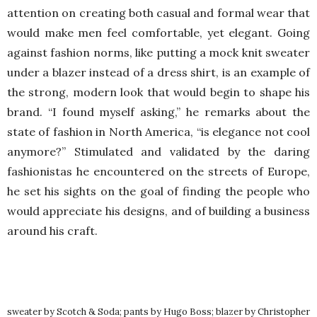
attention on creating both casual and formal wear that
would make men feel comfortable, yet elegant. Going
against fashion norms, like putting a mock knit sweater
under a blazer instead of a dress shirt, is an example of
the strong, modern look that would begin to shape his
brand. “I found myself asking,” he remarks about the
state of fashion in North America, “is elegance not cool
anymore?” Stimulated and validated by the daring
fashionistas he encountered on the streets of Europe,
he set his sights on the goal of finding the people who
would appreciate his designs, and of building a business
around his craft.
sweater by Scotch & Soda; pants by Hugo Boss; blazer by Christopher