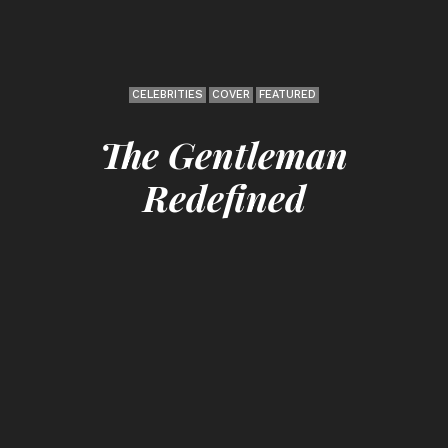
CELEBRITIES
COVER
FEATURED
The Gentleman
Redefined