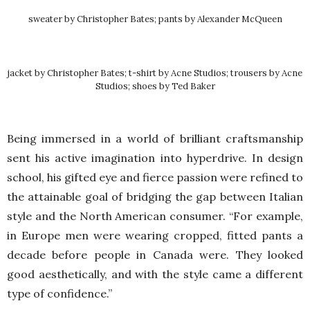
sweater by Christopher Bates; pants by Alexander McQueen
jacket by Christopher Bates; t-shirt by Acne Studios; trousers by Acne
Studios; shoes by Ted Baker
Being immersed in a world of brilliant craftsmanship
sent his active imagination into hyperdrive. In design
school, his gifted eye and fierce passion were refined to
the attainable goal of bridging the gap between Italian
style and the North American consumer. “For example,
in Europe men were wearing cropped, fitted pants a
decade before people in Canada were. They looked
good aesthetically, and with the style came a different
type of confidence.”