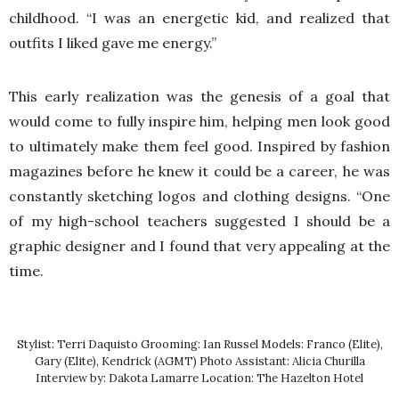
childhood. “I was an energetic kid, and realized that
outfits I liked gave me energy.”
This early realization was the genesis of a goal that
would come to fully inspire him, helping men look good
to ultimately make them feel good. Inspired by fashion
magazines before he knew it could be a career, he was
constantly sketching logos and clothing designs. “One
of my high-school teachers suggested I should be a
graphic designer and I found that very appealing at the
time.
Stylist: Terri Daquisto Grooming: Ian Russel Models: Franco (Elite),
Gary (Elite), Kendrick (AGMT) Photo Assistant: Alicia Churilla
Interview by: Dakota Lamarre Location: The Hazelton Hotel