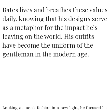
Bates lives and breathes these values
daily, knowing that his designs serve
as a metaphor for the impact he’s
leaving on the world. His outfits
have become the uniform of the
gentleman in the modern age.
Looking at men’s fashion in a new light, he focused his