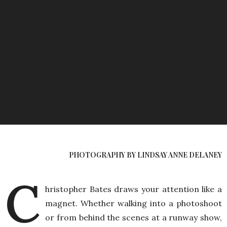
PHOTOGRAPHY BY LINDSAY ANNE DELANEY
C
hristopher Bates draws your attention like a
magnet. Whether walking into a photoshoot
or from behind the scenes at a runway show,