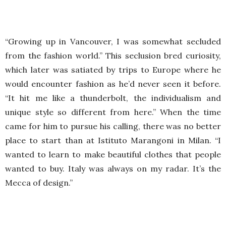
“Growing up in Vancouver, I was somewhat secluded
from the fashion world.” This seclusion bred curiosity,
which later was satiated by trips to Europe where he
would encounter fashion as he’d never seen it before.
“It hit me like a thunderbolt, the individualism and
unique style so different from here.” When the time
came for him to pursue his calling, there was no better
place to start than at Istituto Marangoni in Milan. “I
wanted to learn to make beautiful clothes that people
wanted to buy. Italy was always on my radar. It’s the
Mecca of design.”