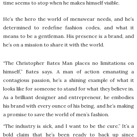
time seems to stop when he makes himself visible.
He’s the hero the world of menswear needs, and he’s
determined to redefine fashion codes, and what it
means to be a gentleman. His presence is a brand, and
he’s on a mission to share it with the world.
“The Christopher Bates Man places no limitations on
himself,” Bates says. A man of action emanating a
contagious passion, he’s a shining example of what it
looks like for someone to stand for what they believe in.
As a brilliant designer and entrepreneur, he embodies
his brand with every ounce of his being, and he’s making
a promise to save the world of men’s fashion.
“The industry is sick, and I want to be the cure.” It’s a
bold claim that he’s been ready to back up since