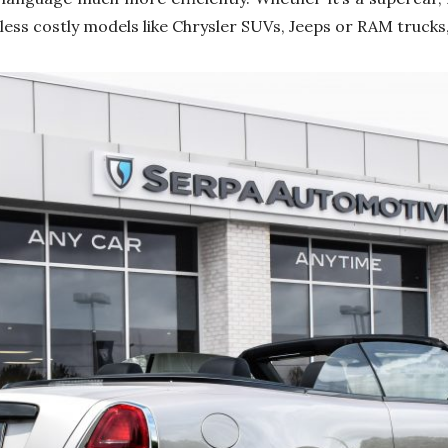
less costly models like Chrysler SUVs, Jeeps or RAM trucks, 