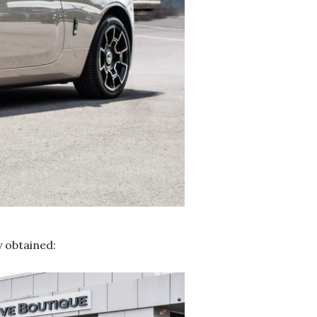
y obtained: