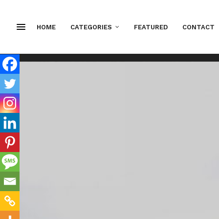
HOME
CATEGORIES
FEATURED
CONTACT