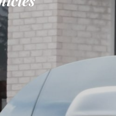
icles