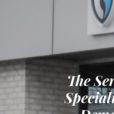
The Se
Special