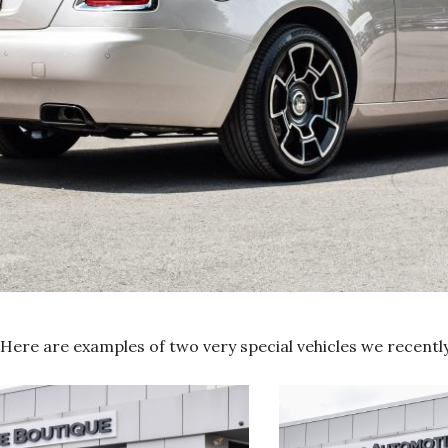
Here are examples of two very special vehicles we recentl