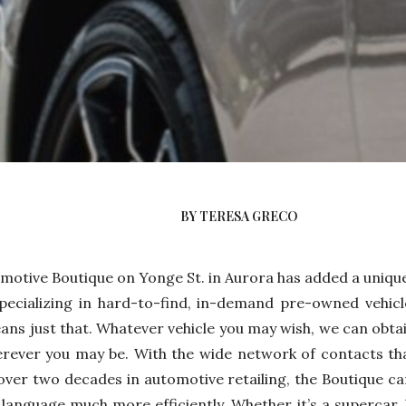
BY TERESA GRECO
motive Boutique on Yonge St. in Aurora has added a uniqu
pecializing in hard-to-find, in-demand pre-owned vehicl
ns just that. Whatever vehicle you may wish, we can obtai
erever you may be. With the wide network of contacts th
over two decades in automotive retailing, the Boutique ca
s language much more efficiently. Whether it’s a supercar