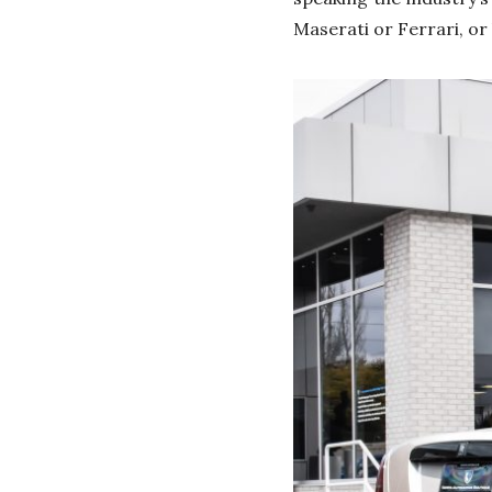
Maserati or Ferrari, or 