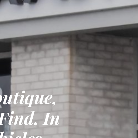
utique,
Find, In