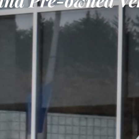
nd Pre-owned Veh