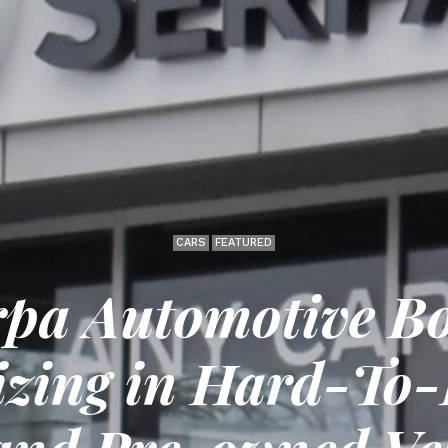
CARS
FEATURED
rpa Automotive Bo
izing in Hard-To-