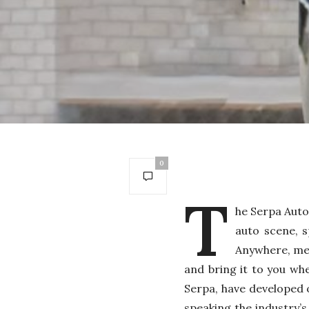
0
T
he Serpa Auto
auto scene, s
Anywhere, mea
and bring it to you wh
Serpa, have developed 
speaking the industry’