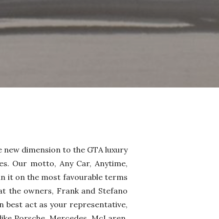
e new dimension to the GTA luxury
es. Our motto, Any Car, Anytime,
n it on the most favourable terms
at the owners, Frank and Stefano
n best act as your representative,
, like Porsche, Mercedes, McLaren,