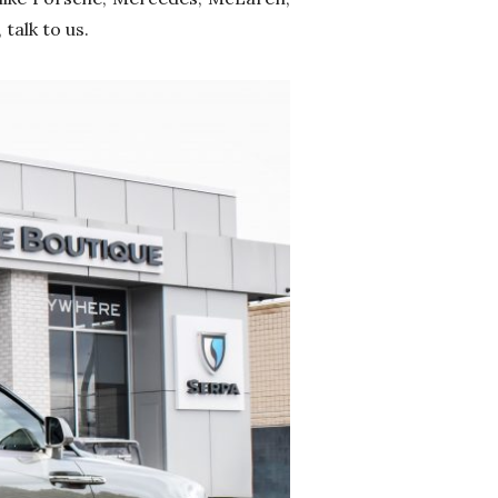
talk to us.